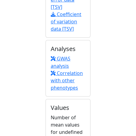
[TSV]
Coefficient
of variation
data [TSV]
Analyses
GWAS
analysis
Correlation
with other
phenotypes
Values
Number of
mean values
for undefined