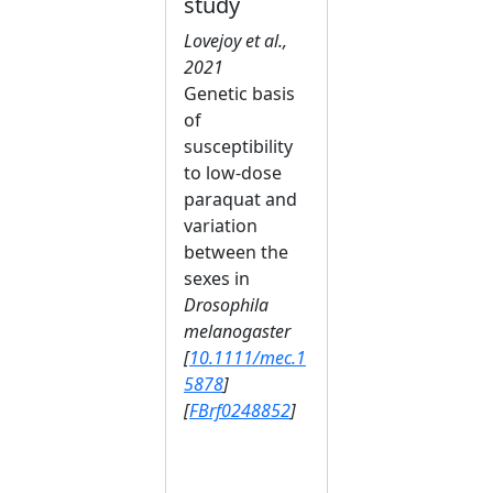
study
Lovejoy et al.,
2021
Genetic basis
of
susceptibility
to low‐dose
paraquat and
variation
between the
sexes in
Drosophila
melanogaster
[
10.1111/mec.1
5878
]
[
FBrf0248852
]