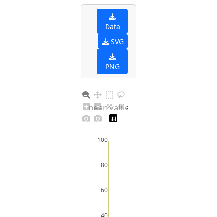
Data
SVG
PNG
Barplot for unique mean values for undefined sex
100
80
60
40