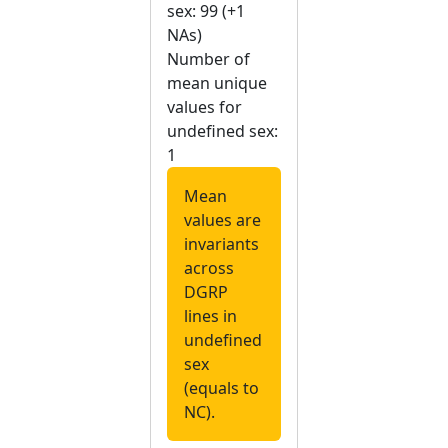
sex: 99 (+1
NAs)
Number of
mean unique
values for
undefined sex:
1
Mean
values are
invariants
across
DGRP
lines in
undefined
sex
(equals to
NC).