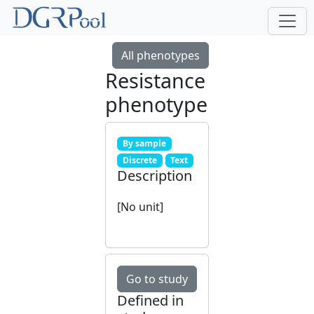
All phenotypes
Resistance
phenotype
By sample
Discrete
Text
Description
[No unit]
Go to study
Defined in