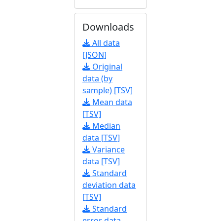
Downloads
All data
[JSON]
Original
data (by
sample) [TSV]
Mean data
[TSV]
Median
data [TSV]
Variance
data [TSV]
Standard
deviation data
[TSV]
Standard
error data