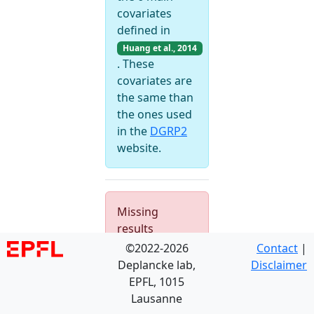
covariates
defined in
Huang et al., 2014
. These
covariates are
the same than
the ones used
in the
DGRP2
website.
Missing
results
©2022-2026
Contact
|
Deplancke lab,
Disclaimer
EPFL, 1015
Lausanne