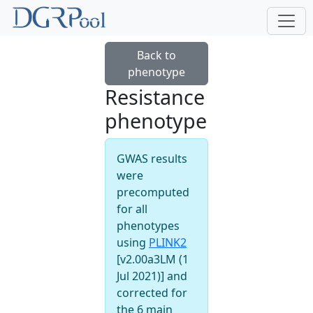
Back to
phenotype
Resistance
phenotype
GWAS results
were
precomputed
for all
phenotypes
using
PLINK2
[v2.00a3LM (1
Jul 2021)] and
corrected for
the 6 main