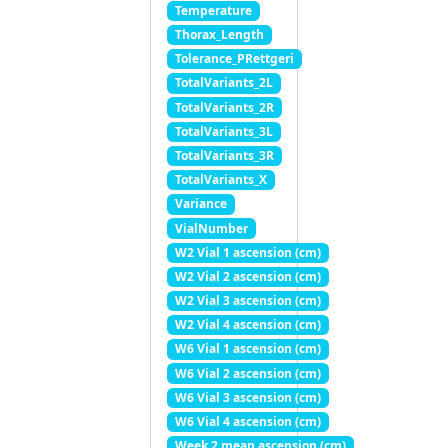
Temperature
Thorax_Length
Tolerance_PRettgeri
TotalVariants_2L
TotalVariants_2R
TotalVariants_3L
TotalVariants_3R
TotalVariants_X
Variance
VialNumber
W2 Vial 1 ascension (cm)
W2 Vial 2 ascension (cm)
W2 Vial 3 ascension (cm)
W2 Vial 4 ascension (cm)
W6 Vial 1 ascension (cm)
W6 Vial 2 ascension (cm)
W6 Vial 3 ascension (cm)
W6 Vial 4 ascension (cm)
Week 2 mean ascension (cm)