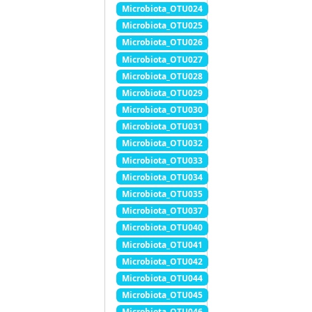
Microbiota_OTU024
Microbiota_OTU025
Microbiota_OTU026
Microbiota_OTU027
Microbiota_OTU028
Microbiota_OTU029
Microbiota_OTU030
Microbiota_OTU031
Microbiota_OTU032
Microbiota_OTU033
Microbiota_OTU034
Microbiota_OTU035
Microbiota_OTU037
Microbiota_OTU040
Microbiota_OTU041
Microbiota_OTU042
Microbiota_OTU044
Microbiota_OTU045
Microbiota_OTU046