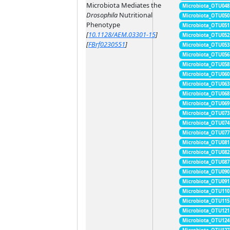
Microbiota Mediates the
Microbiota_OTU048
Drosophila
Nutritional
Microbiota_OTU050
Phenotype
Microbiota_OTU051
[
10.1128/AEM.03301-15
]
Microbiota_OTU052
[
FBrf0230551
]
Microbiota_OTU053
Microbiota_OTU056
Microbiota_OTU058
Microbiota_OTU060
Microbiota_OTU063
Microbiota_OTU068
Microbiota_OTU069
Microbiota_OTU073
Microbiota_OTU074
Microbiota_OTU077
Microbiota_OTU081
Microbiota_OTU082
Microbiota_OTU087
Microbiota_OTU090
Microbiota_OTU091
Microbiota_OTU110
Microbiota_OTU115
Microbiota_OTU121
Microbiota_OTU124