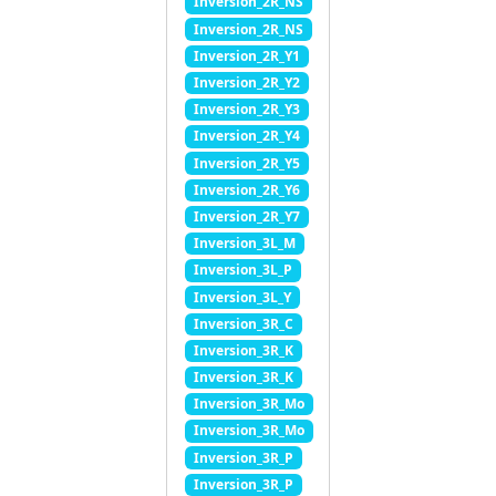
Inversion_2R_NS
Inversion_2R_NS
Inversion_2R_Y1
Inversion_2R_Y2
Inversion_2R_Y3
Inversion_2R_Y4
Inversion_2R_Y5
Inversion_2R_Y6
Inversion_2R_Y7
Inversion_3L_M
Inversion_3L_P
Inversion_3L_Y
Inversion_3R_C
Inversion_3R_K
Inversion_3R_K
Inversion_3R_Mo
Inversion_3R_Mo
Inversion_3R_P
Inversion_3R_P