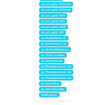
sd_pct_pptd_HFDcoco
sd_pct_pptd_HFDlard
sd_pct_pptd_HPD
sd_pct_pptd_HSD
sd_pct_pptd_HStD
sd_pct_pptd_WD
se_AlcoholSens_E1
se_AlcoholSens_E2
se_AlcoholTolerance
se_ChillComaRec
se_GenomeSize
se_PhototaxisScor_1w
se_PhototaxisScor_2w
se_PhototaxisScor_4w
se_StartleRes
se_StarvationRes
totalLength