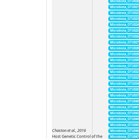
Microbiota_OTU020
Microbiota_OTU021
Microbiota_OTU022
Microbiota_OTU023
Microbiota_OTU024
Microbiota_OTU025
Microbiota_OTU026
Microbiota_OTU027
Microbiota_OTU028
Microbiota_OTU029
Microbiota_OTU030
Microbiota_OTU031
Microbiota_OTU032
Microbiota_OTU033
Microbiota_OTU034
Microbiota_OTU035
Microbiota_OTU037
Microbiota_OTU040
Microbiota_OTU041
Microbiota_OTU042
Microbiota_OTU044
Microbiota_OTU045
Chaston et al., 2016
Microbiota_OTU046
Host Genetic Control of the
Microbiota_OTU047