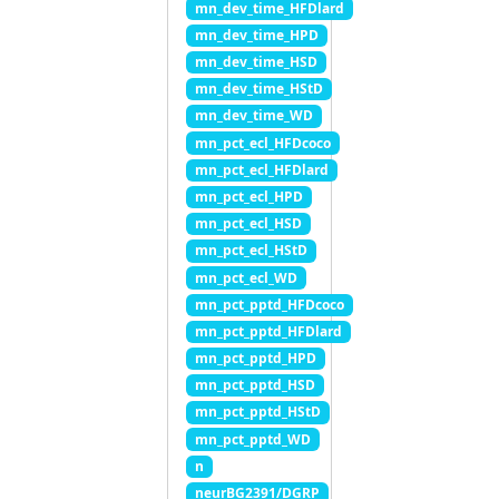
mn_dev_time_HFDlard
mn_dev_time_HPD
mn_dev_time_HSD
mn_dev_time_HStD
mn_dev_time_WD
mn_pct_ecl_HFDcoco
mn_pct_ecl_HFDlard
mn_pct_ecl_HPD
mn_pct_ecl_HSD
mn_pct_ecl_HStD
mn_pct_ecl_WD
mn_pct_pptd_HFDcoco
mn_pct_pptd_HFDlard
mn_pct_pptd_HPD
mn_pct_pptd_HSD
mn_pct_pptd_HStD
mn_pct_pptd_WD
n
neurBG2391/DGRP