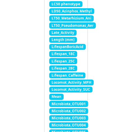
LC50 phenotype
LD50_Azinphos_Methyl
LT50_Metarhizium_Ani
LT50_Pseudomonas_Aer
Late_Activity
Length (mm)
LifespanBoricAcid
Lifespan_18C
Lifespan_25C
Lifespan_28C
Lifespan_Caffeine
Locomot_Activity_MPH
Locomot_Activity_SUC
Mean
Microbiota_OTU001
Microbiota_OTU002
Microbiota_OTU003
Microbiota_OTU004