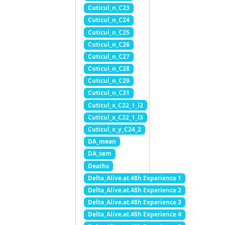
Cuticul_n_C23
Cuticul_n_C24
Cuticul_n_C25
Cuticul_n_C26
Cuticul_n_C27
Cuticul_n_C28
Cuticul_n_C29
Cuticul_n_C31
Cuticul_x_C22_1_l2
Cuticul_x_C22_1_l3
Cuticul_x_y_C24_2
DA_mean
DA_sem
Deaths
Delta_Alive.at.48h Experience 1
Delta_Alive.at.48h Experience 2
Delta_Alive.at.48h Experience 3
Delta_Alive.at.48h Experience 4