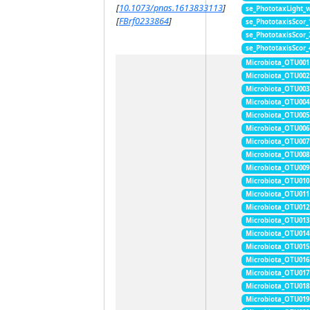
[
10.1073/pnas.1613833113
]
se_PhototaxLight_
[
FBrf0233864
]
se_PhototaxisScor
se_PhototaxisScor
se_PhototaxisScor
Microbiota_OTU001
Microbiota_OTU002
Microbiota_OTU003
Microbiota_OTU004
Microbiota_OTU005
Microbiota_OTU006
Microbiota_OTU007
Microbiota_OTU008
Microbiota_OTU009
Microbiota_OTU010
Microbiota_OTU011
Microbiota_OTU012
Microbiota_OTU013
Microbiota_OTU014
Microbiota_OTU015
Microbiota_OTU016
Microbiota_OTU017
Microbiota_OTU018
Microbiota_OTU019