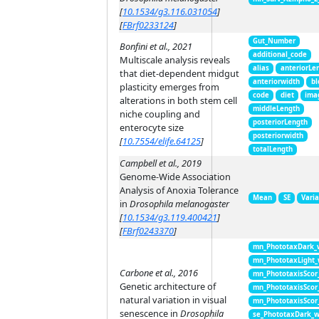
[
10.1534/g3.116.031054
]
[
FBrf0233124
]
Gut_Number
Bonfini et al., 2021
additional_code
Multiscale analysis reveals
alias
anteriorLe
that diet-dependent midgut
anteriorwidth
bl
plasticity emerges from
code
diet
ima
alterations in both stem cell
middleLength
niche coupling and
posteriorLength
enterocyte size
posteriorwidth
[
10.7554/elife.64125
]
totalLength
Campbell et al., 2019
Genome-Wide Association
Analysis of Anoxia Tolerance
Mean
SE
Vari
in
Drosophila melanogaster
[
10.1534/g3.119.400421
]
[
FBrf0243370
]
mn_PhototaxDark_
mn_PhototaxLight
Carbone et al., 2016
mn_PhototaxisScor
Genetic architecture of
mn_PhototaxisScor
natural variation in visual
mn_PhototaxisScor
senescence in
Drosophila
se_PhototaxDark_