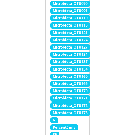
Microbiota_OTU090
Microbiota_OTU091
Microbiota_OTU110
Microbiota_OTU115
Microbiota_OTU121
Microbiota_OTU124
Microbiota_OTU127
Microbiota_OTU134
Microbiota_OTU137
Microbiota_OTU154
Microbiota_OTU160
Microbiota_OTU166
Microbiota_OTU170
Microbiota_OTU171
Microbiota_OTU172
Microbiota_OTU173
N
PercentEarly
SE