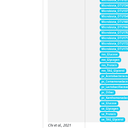
Microbiota_OTU127
Microbiota_OTU134
Microbiota_OTU137
Microbiota_OTU154
Microbiota_OTU160
Microbiota_OTU166
Microbiota_OTU170
Microbiota_OTU171
Microbiota_OTU172
Microbiota_OTU173
mn_Glucose
mn_Glycogen
mn_Protein
mn_TAG_Glycerol
pc_Acetobacterace
pc_Comamonadace
pc_Lactobacillacea
pc_Other
pc_Xanthomonada
se_Glucose
se_Glycogen
se_Protein
se_TAG_Glycerol
Chi et al., 2021