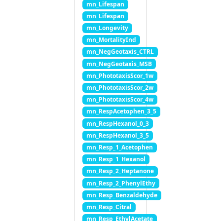
mn_Lifespan
mn_Lifespan
mn_Longevity
mn_MortalityInd
mn_NegGeotaxis_CTRL
mn_NegGeotaxis_MSB
mn_PhototaxisScor_1w
mn_PhototaxisScor_2w
mn_PhototaxisScor_4w
mn_RespAcetophen_3_5
mn_RespHexanol_0_3
mn_RespHexanol_3_5
mn_Resp_1_Acetophen
mn_Resp_1_Hexanol
mn_Resp_2_Heptanone
mn_Resp_2_PhenylEthy
mn_Resp_Benzaldehyde
mn_Resp_Citral
mn_Resp_EthylAcetate