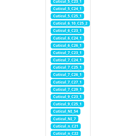
Cuticul_5_C23_1
Cuticul_5_C24_1
Cuticul_5_C25_1
Cuticul_6_10_C25_2
Cuticul_6_C23_1
Cuticul_6_C24_1
Cuticul_6_C26_1
Cuticul_7_C23_1
Cuticul_7_C24_1
Cuticul_7_C25_1
Cuticul_7_C26_1
Cuticul_7_C27_1
Cuticul_7_C29_1
Cuticul_9_C23_1
Cuticul_9_C25_1
Cuticul_NI_54
Cuticul_NI_7
Cuticul_n_C21
Cuticul_n_C22