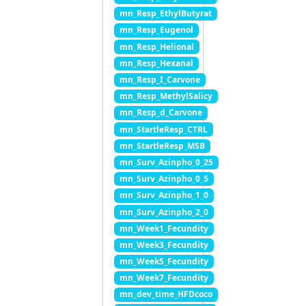
mn_Resp_EthylButyrat
mn_Resp_Eugenol
mn_Resp_Helional
mn_Resp_Hexanal
mn_Resp_I_Carvone
mn_Resp_MethylSalicy
mn_Resp_d_Carvone
mn_StartleResp_CTRL
mn_StartleResp_MSB
mn_Surv_Azinpho_0_25
mn_Surv_Azinpho_0_5
mn_Surv_Azinpho_1_0
mn_Surv_Azinpho_2_0
mn_Week1_Fecundity
mn_Week3_Fecundity
mn_Week5_Fecundity
mn_Week7_Fecundity
mn_dev_time_HFDcoco