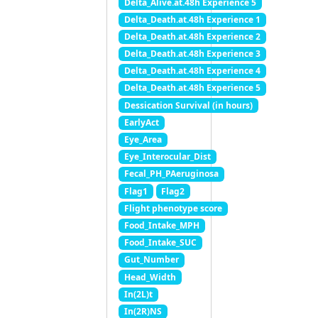
Delta_Alive.at.48h Experience 5
Delta_Death.at.48h Experience 1
Delta_Death.at.48h Experience 2
Delta_Death.at.48h Experience 3
Delta_Death.at.48h Experience 4
Delta_Death.at.48h Experience 5
Dessication Survival (in hours)
EarlyAct
Eye_Area
Eye_Interocular_Dist
Fecal_PH_PAeruginosa
Flag1
Flag2
Flight phenotype score
Food_Intake_MPH
Food_Intake_SUC
Gut_Number
Head_Width
In(2L)t
In(2R)NS