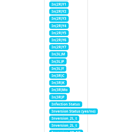
In(2R)Y1
In(2R)Y2
In(2R)Y3
In(2R)Y4
In(2R)Y5
In(2R)Y6
In(2R)Y7
In(3L)M
In(3L)P
In(3L)Y
In(3R)C
In(3R)K
In(3R)Mo
In(3R)P
Infection Status
Inversion Status (yes/no)
Inversion_2L_t
Inversion_2L_t