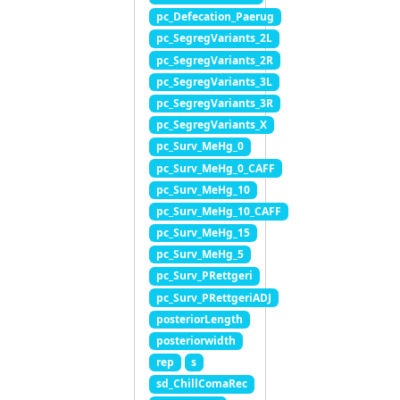
pc_Defecation_Paerug
pc_SegregVariants_2L
pc_SegregVariants_2R
pc_SegregVariants_3L
pc_SegregVariants_3R
pc_SegregVariants_X
pc_Surv_MeHg_0
pc_Surv_MeHg_0_CAFF
pc_Surv_MeHg_10
pc_Surv_MeHg_10_CAFF
pc_Surv_MeHg_15
pc_Surv_MeHg_5
pc_Surv_PRettgeri
pc_Surv_PRettgeriADJ
posteriorLength
posteriorwidth
rep
s
sd_ChillComaRec