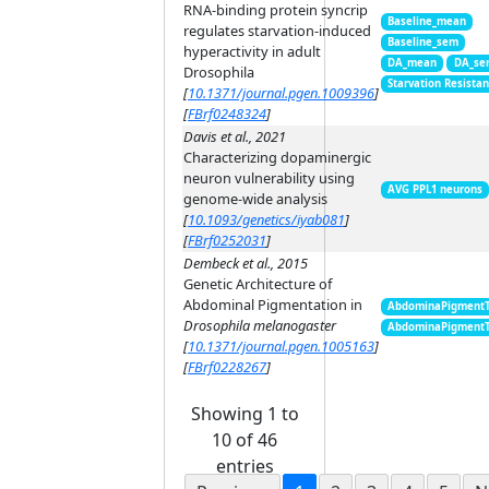
RNA-binding protein syncrip
Baseline_mean
regulates starvation-induced
Baseline_sem
hyperactivity in adult
DA_mean
DA_se
Drosophila
Starvation Resista
[
10.1371/journal.pgen.1009396
]
[
FBrf0248324
]
Davis et al., 2021
Characterizing dopaminergic
neuron vulnerability using
AVG PPL1 neurons
genome-wide analysis
[
10.1093/genetics/iyab081
]
[
FBrf0252031
]
Dembeck et al., 2015
Genetic Architecture of
Abdominal Pigmentation in
AbdominaPigment
Drosophila melanogaster
AbdominaPigment
[
10.1371/journal.pgen.1005163
]
[
FBrf0228267
]
Showing 1 to
10 of 46
entries