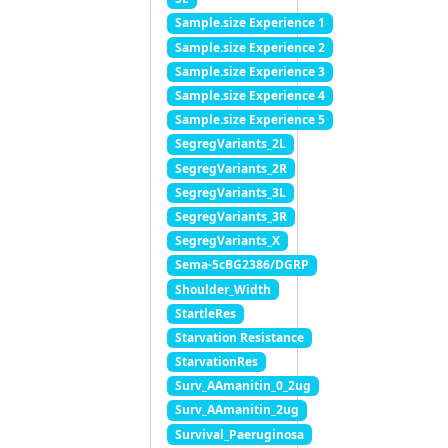
Sample.size Experience 1
Sample.size Experience 2
Sample.size Experience 3
Sample.size Experience 4
Sample.size Experience 5
SegregVariants_2L
SegregVariants_2R
SegregVariants_3L
SegregVariants_3R
SegregVariants_X
Sema-5cBG2386/DGRP
Shoulder_Width
StartleRes
Starvation Resistance
StarvationRes
Surv_AAmanitin_0_2ug
Surv_AAmanitin_2ug
Survival_Paeruginosa