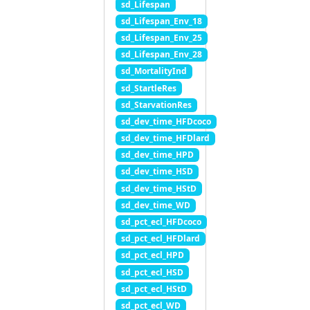
sd_Lifespan
sd_Lifespan_Env_18
sd_Lifespan_Env_25
sd_Lifespan_Env_28
sd_MortalityInd
sd_StartleRes
sd_StarvationRes
sd_dev_time_HFDcoco
sd_dev_time_HFDlard
sd_dev_time_HPD
sd_dev_time_HSD
sd_dev_time_HStD
sd_dev_time_WD
sd_pct_ecl_HFDcoco
sd_pct_ecl_HFDlard
sd_pct_ecl_HPD
sd_pct_ecl_HSD
sd_pct_ecl_HStD
sd_pct_ecl_WD