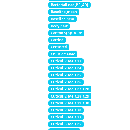
BacterialLoad_PR_ADJ
Baseline_mean
Baseline_sem
Body part
Canton S(B)/DGRP
Carried
Censored
ChillComaRec
Cuticul_2_Me_C22
Cuticul_2_Me_C24
Cuticul_2_Me_C25
Cuticul_2_Me_C26
Cuticul_2_Me_C27_C28
Cuticul_2_Me_C28_C29
Cuticul_2_Me_C29_C30
Cuticul_2_Me_C30
Cuticul_3_Me_C23
Cuticul_3_Me_C25