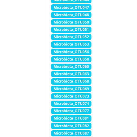
Microbiota_OTU047
Microbiota_OTU048
Microbiota_OTU050
Microbiota_OTU051
Microbiota_OTU052
Microbiota_OTU053
Microbiota_OTU056
Microbiota_OTU058
Microbiota_OTU060
Microbiota_OTU063
Microbiota_OTU068
Microbiota_OTU069
Microbiota_OTU073
Microbiota_OTU074
Microbiota_OTU077
Microbiota_OTU081
Microbiota_OTU082
Microbiota_OTU087