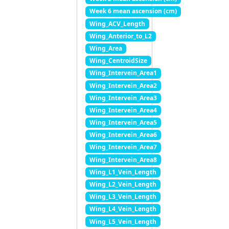
Week 6 mean ascension (cm)
Wing_ACV_Length
Wing_Anterior_to_L2
Wing_Area
Wing_CentroidSize
Wing_Intervein_Area1
Wing_Intervein_Area2
Wing_Intervein_Area3
Wing_Intervein_Area4
Wing_Intervein_Area5
Wing_Intervein_Area6
Wing_Intervein_Area7
Wing_Intervein_Area8
Wing_L1_Vein_Length
Wing_L2_Vein_Length
Wing_L3_Vein_Length
Wing_L4_Vein_Length
Wing_L5_Vein_Length