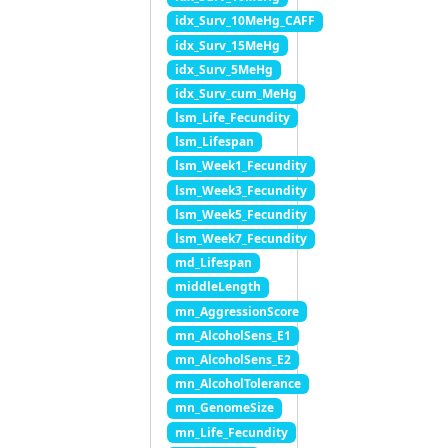
idx_Surv_10MeHg_CAFF
idx_Surv_15MeHg
idx_Surv_5MeHg
idx_Surv_cum_MeHg
lsm_Life_Fecundity
lsm_Lifespan
lsm_Week1_Fecundity
lsm_Week3_Fecundity
lsm_Week5_Fecundity
lsm_Week7_Fecundity
md_Lifespan
middleLength
mn_AggressionScore
mn_AlcoholSens_E1
mn_AlcoholSens_E2
mn_AlcoholTolerance
mn_GenomeSize
mn_Life_Fecundity