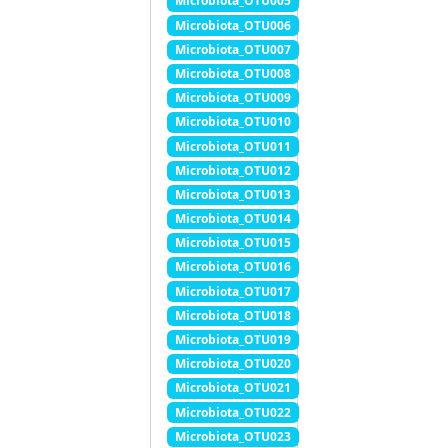
Microbiota_OTU005
Microbiota_OTU006
Microbiota_OTU007
Microbiota_OTU008
Microbiota_OTU009
Microbiota_OTU010
Microbiota_OTU011
Microbiota_OTU012
Microbiota_OTU013
Microbiota_OTU014
Microbiota_OTU015
Microbiota_OTU016
Microbiota_OTU017
Microbiota_OTU018
Microbiota_OTU019
Microbiota_OTU020
Microbiota_OTU021
Microbiota_OTU022
Microbiota_OTU023