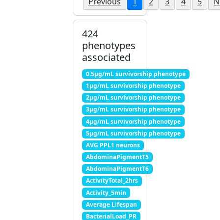
Previous
1
2
3
4
5
N
424
phenotypes
associated
0.5μg/mL survivorship phenotype
1μg/mL survivorship phenotype
2μg/mL survivorship phenotype
3μg/mL survivorship phenotype
4μg/mL survivorship phenotype
5μg/mL survivorship phenotype
AVG PPL1 neurons
AbdominaPigmentT5
AbdominaPigmentT6
ActivityTotal_2hrs
Activity_5min
Average Lifespan
BacterialLoad_PR