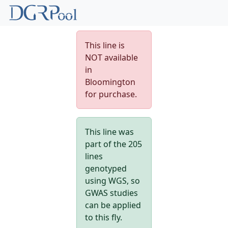
This line is
NOT available
in
Bloomington
for purchase.
This line was
part of the 205
lines
genotyped
using WGS, so
GWAS studies
can be applied
to this fly.