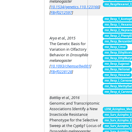
melanogaster
mn_RespHexanol_3
[
10.1534/genetics.110.123166
]
[
FBrf0212597
]
mn_Resp_1_Acetop
mn_Resp_1_Hexano
mn_Resp_2_Heptan
mn_Resp_2_PhenylE
Arya et al., 2015
mn_Resp_Benzalde
The Genetic Basis for
mn_Resp_Citral
Variation in Olfactory
mn_Resp_EthylAcet
Behavior in
Drosophila
mn_Resp_EthylButy
melanogaster
mn_Resp_Eugenol
[
10.1093/chemse/bjv001
]
mn_Resp_Helional
[
FBrf0228128
]
mn_Resp_Hexanal
mn_Resp_I_Carvon
mn_Resp_MethylSal
mn_Resp_d_Carvon
Battlay et al., 2016
Genomic and Transcriptomic
Associations Identify a New
LD50_Azinphos_Met
Insecticide Resistance
mn_Surv_Azinpho_0
Phenotype for the Selective
mn_Surv_Azinpho_0
Sweep at the
Cyp6g1
Locus of
mn_Surv_Azinpho_1
Drosophila melanogaster
mn_Surv_Azinpho_2