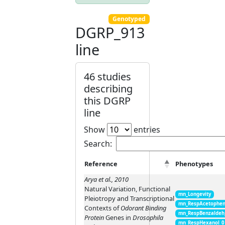
Genotyped
DGRP_913
line
46 studies
describing
this DGRP
line
Show
entries
Search:
Reference
Phenotypes
Arya et al., 2010
Natural Variation, Functional
mn_Longevity
Pleiotropy and Transcriptional
mn_RespAcetophen
Contexts of
Odorant Binding
mn_RespBenzaldeh
Protein
Genes in
Drosophila
mn_RespHexanol_0