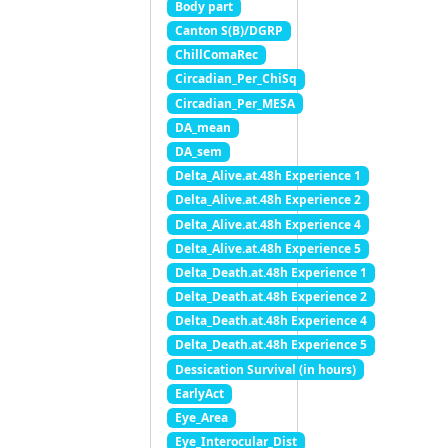
Body part
Canton S(B)/DGRP
ChillComaRec
Circadian_Per_ChiSq
Circadian_Per_MESA
DA_mean
DA_sem
Delta_Alive.at.48h Experience 1
Delta_Alive.at.48h Experience 2
Delta_Alive.at.48h Experience 4
Delta_Alive.at.48h Experience 5
Delta_Death.at.48h Experience 1
Delta_Death.at.48h Experience 2
Delta_Death.at.48h Experience 4
Delta_Death.at.48h Experience 5
Dessication Survival (in hours)
EarlyAct
Eye_Area
Eye_Interocular_Dist