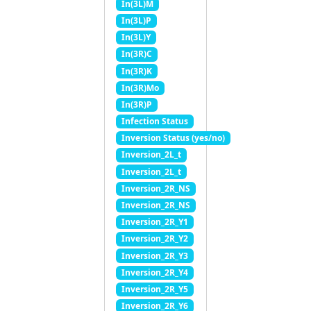
In(3L)M
In(3L)P
In(3L)Y
In(3R)C
In(3R)K
In(3R)Mo
In(3R)P
Infection Status
Inversion Status (yes/no)
Inversion_2L_t
Inversion_2L_t
Inversion_2R_NS
Inversion_2R_NS
Inversion_2R_Y1
Inversion_2R_Y2
Inversion_2R_Y3
Inversion_2R_Y4
Inversion_2R_Y5
Inversion_2R_Y6