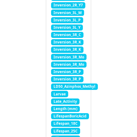
Inversion_2R_Y7
Inversion_3L_M
Inversion_3L_P
Inversion_3L_Y
Inversion_3R_C
Inversion_3R_K
Inversion_3R_K
Inversion_3R_Mo
Inversion_3R_Mo
Inversion_3R_P
Inversion_3R_P
LD50_Azinphos_Methyl
Larvae
Late_Activity
Length (mm)
LifespanBoricAcid
Lifespan_18C
Lifespan_25C