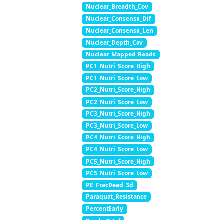
Nuclear_Breadth_Cov
Nuclear_Consensu_Dif
Nuclear_Consensu_Len
Nuclear_Depth_Cov
Nuclear_Mapped_Reads
PC1_Nutri_Score_High
PC1_Nutri_Score_Low
PC2_Nutri_Score_High
PC2_Nutri_Score_Low
PC3_Nutri_Score_High
PC3_Nutri_Score_Low
PC4_Nutri_Score_High
PC4_Nutri_Score_Low
PC5_Nutri_Score_High
PC5_Nutri_Score_Low
PE_FracDead_3d
Paraquat_Resistance
PercentEarly