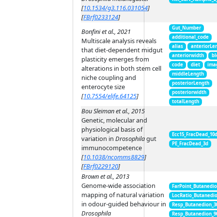
[
10.1534/g3.116.031054
]
[
FBrf0233124
]
Gut_Number
Bonfini et al., 2021
additional_code
Multiscale analysis reveals
alias
anteriorLe
that diet-dependent midgut
anteriorwidth
bl
plasticity emerges from
code
diet
ima
alterations in both stem cell
middleLength
niche coupling and
posteriorLength
enterocyte size
posteriorwidth
[
10.7554/elife.64125
]
totalLength
Bou Sleiman et al., 2015
Genetic, molecular and
physiological basis of
Ecc15_FracDead_10
variation in
Drosophila
gut
PE_FracDead_3d
immunocompetence
[
10.1038/ncomms8829
]
[
FBrf0229120
]
Brown et al., 2013
Genome-wide association
FarPoint_Butanedi
mapping of natural variation
LocRatio_Butanedi
in odour-guided behaviour in
Resp_Butanedion_3
Drosophila
Resp_Butanedion_9