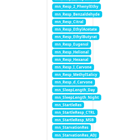
mn_Resp_2_PhenylEthy
mn_Resp_Benzaldehyde
mn_Resp_Citral
mn_Resp_EthylAcetate
mn_Resp_EthylButyrat
mn_Resp_Eugenol
mn_Resp_Helional
mn_Resp_Hexanal
mn_Resp_I_Carvone
mn_Resp_MethylSalicy
mn_Resp_d_Carvone
mn_SleepLength_Day
mn_SleepLength_Night
mn_StartleRes
mn_StartleResp_CTRL
mn_StartleResp_MSB
mn_StarvationRes
mn_StarvationRes_ADJ