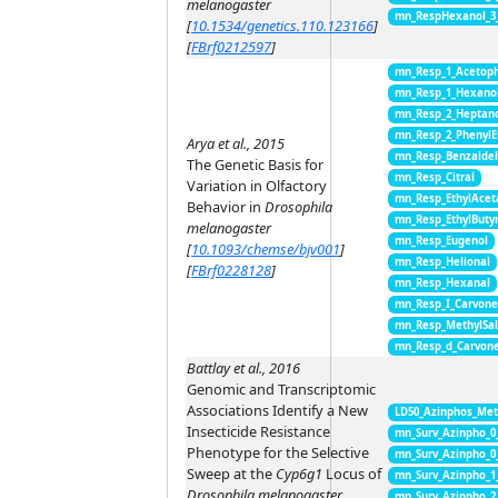
melanogaster
mn_RespHexanol_3
[
10.1534/genetics.110.123166
]
[
FBrf0212597
]
mn_Resp_1_Acetop
mn_Resp_1_Hexano
mn_Resp_2_Heptan
mn_Resp_2_PhenylE
Arya et al., 2015
mn_Resp_Benzalde
The Genetic Basis for
mn_Resp_Citral
Variation in Olfactory
mn_Resp_EthylAcet
Behavior in
Drosophila
mn_Resp_EthylButy
melanogaster
mn_Resp_Eugenol
[
10.1093/chemse/bjv001
]
mn_Resp_Helional
[
FBrf0228128
]
mn_Resp_Hexanal
mn_Resp_I_Carvon
mn_Resp_MethylSal
mn_Resp_d_Carvon
Battlay et al., 2016
Genomic and Transcriptomic
Associations Identify a New
LD50_Azinphos_Met
Insecticide Resistance
mn_Surv_Azinpho_0
Phenotype for the Selective
mn_Surv_Azinpho_0
Sweep at the
Cyp6g1
Locus of
mn_Surv_Azinpho_1
Drosophila melanogaster
mn_Surv_Azinpho_2