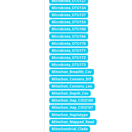
Microbiota_OTU127
Microbiota_OTU134
Microbiota_OTU137
Microbiota_OTU154
Microbiota_OTU160
Microbiota_OTU166
Microbiota_OTU170
Microbiota_OTU171
Microbiota_OTU172
Microbiota_OTU173
Mitochon_Breadth_Cov
Mitochon_Consens_Dif
Mitochon_Consens_Len
Mitochon_Depth_Cov
Mitochon_Hap_COI2160
Mitochon_Hap_COI2187
Mitochon_Haplotype
Mitochon_Mapped_Read
Mitochondrial_Clade