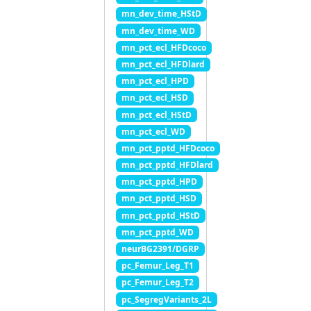
mn_dev_time_HStD
mn_dev_time_WD
mn_pct_ecl_HFDcoco
mn_pct_ecl_HFDlard
mn_pct_ecl_HPD
mn_pct_ecl_HSD
mn_pct_ecl_HStD
mn_pct_ecl_WD
mn_pct_pptd_HFDcoco
mn_pct_pptd_HFDlard
mn_pct_pptd_HPD
mn_pct_pptd_HSD
mn_pct_pptd_HStD
mn_pct_pptd_WD
neurBG2391/DGRP
pc_Femur_Leg_T1
pc_Femur_Leg_T2
pc_SegregVariants_2L