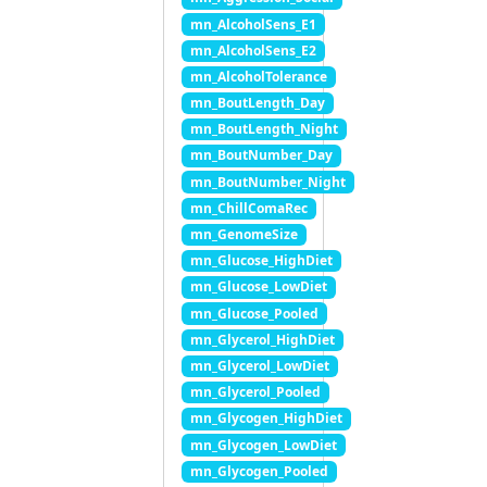
mn_AlcoholSens_E1
mn_AlcoholSens_E2
mn_AlcoholTolerance
mn_BoutLength_Day
mn_BoutLength_Night
mn_BoutNumber_Day
mn_BoutNumber_Night
mn_ChillComaRec
mn_GenomeSize
mn_Glucose_HighDiet
mn_Glucose_LowDiet
mn_Glucose_Pooled
mn_Glycerol_HighDiet
mn_Glycerol_LowDiet
mn_Glycerol_Pooled
mn_Glycogen_HighDiet
mn_Glycogen_LowDiet
mn_Glycogen_Pooled