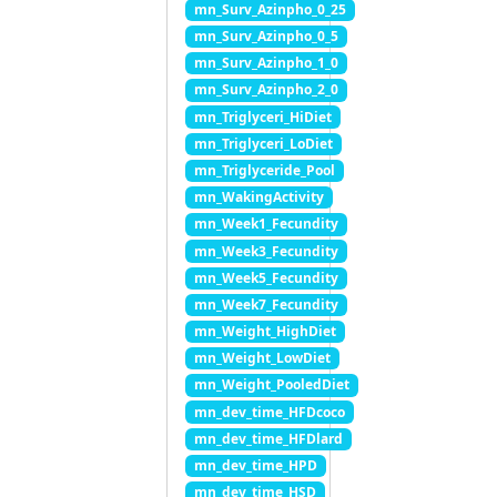
mn_Surv_Azinpho_0_25
mn_Surv_Azinpho_0_5
mn_Surv_Azinpho_1_0
mn_Surv_Azinpho_2_0
mn_Triglyceri_HiDiet
mn_Triglyceri_LoDiet
mn_Triglyceride_Pool
mn_WakingActivity
mn_Week1_Fecundity
mn_Week3_Fecundity
mn_Week5_Fecundity
mn_Week7_Fecundity
mn_Weight_HighDiet
mn_Weight_LowDiet
mn_Weight_PooledDiet
mn_dev_time_HFDcoco
mn_dev_time_HFDlard
mn_dev_time_HPD
mn_dev_time_HSD