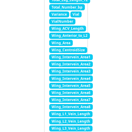
Total_Number_bp
Variance
Vial
VialNumber
Wing_ACV_Length
Wing_Anterior_to_L2
Wing_Area
Wing_CentroidSize
Wing_Intervein_Area1
Wing_Intervein_Area2
Wing_Intervein_Area3
Wing_Intervein_Area4
Wing_Intervein_Area5
Wing_Intervein_Area6
Wing_Intervein_Area7
Wing_Intervein_Area8
Wing_L1_Vein_Length
Wing_L2_Vein_Length
Wing_L3_Vein_Length