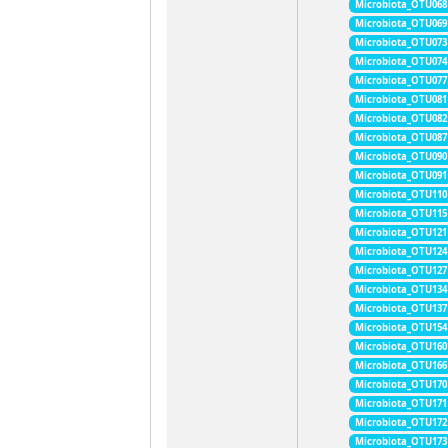
Microbiota_OTU068
Microbiota_OTU069
Microbiota_OTU073
Microbiota_OTU074
Microbiota_OTU077
Microbiota_OTU081
Microbiota_OTU082
Microbiota_OTU087
Microbiota_OTU090
Microbiota_OTU091
Microbiota_OTU110
Microbiota_OTU115
Microbiota_OTU121
Microbiota_OTU124
Microbiota_OTU127
Microbiota_OTU134
Microbiota_OTU137
Microbiota_OTU154
Microbiota_OTU160
Microbiota_OTU166
Microbiota_OTU170
Microbiota_OTU171
Microbiota_OTU172
Microbiota_OTU173