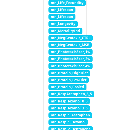
mn_Life_Fecundity
mn_Lifespan
mn_Lifespan
mn_Longevity
mn_MortalityInd
mn_NegGeotaxis_CTRL
mn_NegGeotaxis_MSB
mn_PhototaxisScor_1w
mn_PhototaxisScor_2w
mn_PhototaxisScor_4w
mn_Protein_HighDiet
mn_Protein_LowDiet
mn_Protein_Pooled
mn_RespAcetophen_3_5
mn_RespHexanol_0_3
mn_RespHexanol_3_5
mn_Resp_1_Acetophen
mn_Resp_1_Hexanol
mn_Resp_2_Heptanone