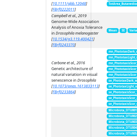
[
10.1111/gbb.12048
]
TotArea_Butanedio
[
FBrf0222011
]
Campbell et al., 2019
Genome-Wide Association
Analysis of Anoxia Tolerance
Mean
SE
Vari
in
Drosophila melanogaster
[
10.1534/g3.119.400421
]
[
FBrf0243370
]
mn_PhototaxDark_
mn_PhototaxLight
Carbone et al., 2016
mn_PhototaxisScor
Genetic architecture of
mn_PhototaxisScor
natural variation in visual
mn_PhototaxisScor
senescence in
Drosophila
se_PhototaxDark_
[
10.1073/pnas.1613833113
]
se_PhototaxLight_
[
FBrf0233864
]
se_PhototaxisScor
se_PhototaxisScor
se_PhototaxisScor
Microbiota_OTU001
Microbiota_OTU002
Microbiota_OTU003
Microbiota_OTU004
Microbiota_OTU005