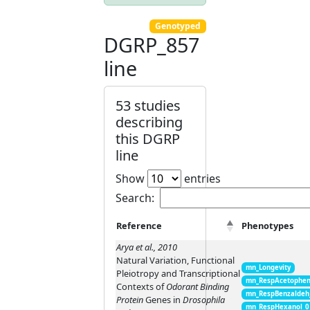
Genotyped
DGRP_857
line
53 studies
describing
this DGRP
line
Show
entries
Search:
Reference
Phenotypes
Arya et al., 2010
Natural Variation, Functional
mn_Longevity
Pleiotropy and Transcriptional
mn_RespAcetophen
Contexts of
Odorant Binding
mn_RespBenzaldeh
Protein
Genes in
Drosophila
mn_RespHexanol_0