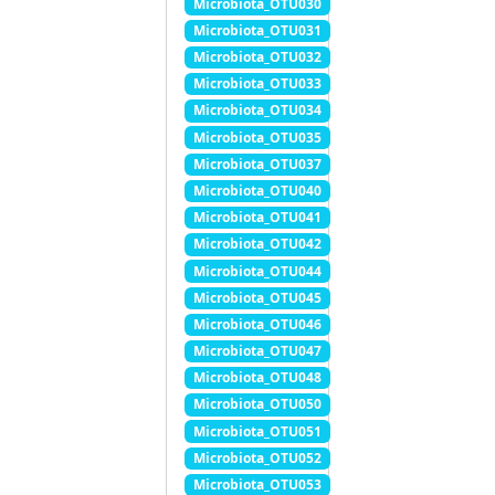
Microbiota_OTU030
Microbiota_OTU031
Microbiota_OTU032
Microbiota_OTU033
Microbiota_OTU034
Microbiota_OTU035
Microbiota_OTU037
Microbiota_OTU040
Microbiota_OTU041
Microbiota_OTU042
Microbiota_OTU044
Microbiota_OTU045
Microbiota_OTU046
Microbiota_OTU047
Microbiota_OTU048
Microbiota_OTU050
Microbiota_OTU051
Microbiota_OTU052
Microbiota_OTU053