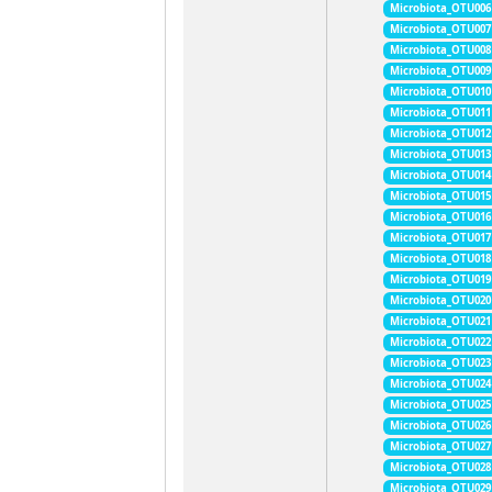
Microbiota_OTU006
Microbiota_OTU007
Microbiota_OTU008
Microbiota_OTU009
Microbiota_OTU010
Microbiota_OTU011
Microbiota_OTU012
Microbiota_OTU013
Microbiota_OTU014
Microbiota_OTU015
Microbiota_OTU016
Microbiota_OTU017
Microbiota_OTU018
Microbiota_OTU019
Microbiota_OTU020
Microbiota_OTU021
Microbiota_OTU022
Microbiota_OTU023
Microbiota_OTU024
Microbiota_OTU025
Microbiota_OTU026
Microbiota_OTU027
Microbiota_OTU028
Microbiota_OTU029