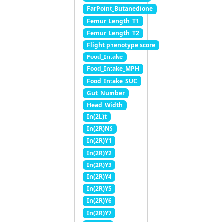
FarPoint_Butanedione
Femur_Length_T1
Femur_Length_T2
Flight phenotype score
Food_Intake
Food_Intake_MPH
Food_Intake_SUC
Gut_Number
Head_Width
In(2L)t
In(2R)NS
In(2R)Y1
In(2R)Y2
In(2R)Y3
In(2R)Y4
In(2R)Y5
In(2R)Y6
In(2R)Y7