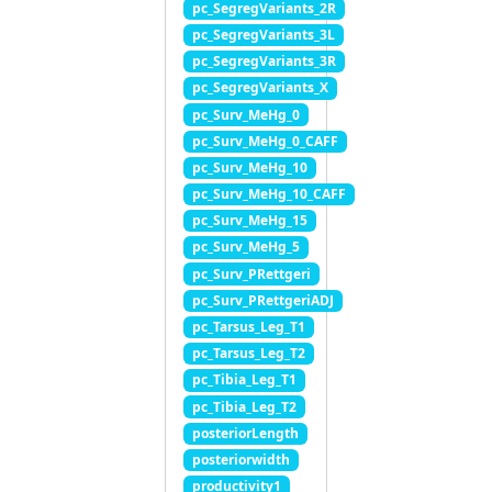
pc_SegregVariants_2R
pc_SegregVariants_3L
pc_SegregVariants_3R
pc_SegregVariants_X
pc_Surv_MeHg_0
pc_Surv_MeHg_0_CAFF
pc_Surv_MeHg_10
pc_Surv_MeHg_10_CAFF
pc_Surv_MeHg_15
pc_Surv_MeHg_5
pc_Surv_PRettgeri
pc_Surv_PRettgeriADJ
pc_Tarsus_Leg_T1
pc_Tarsus_Leg_T2
pc_Tibia_Leg_T1
pc_Tibia_Leg_T2
posteriorLength
posteriorwidth
productivity1