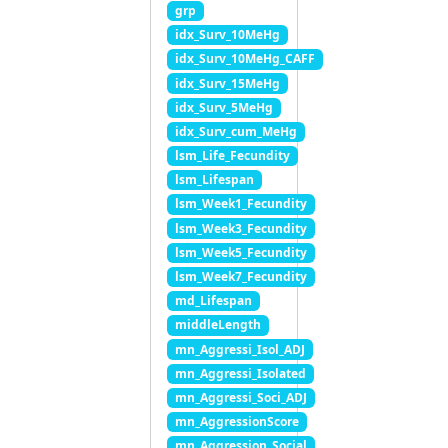
grp
idx_Surv_10MeHg
idx_Surv_10MeHg_CAFF
idx_Surv_15MeHg
idx_Surv_5MeHg
idx_Surv_cum_MeHg
lsm_Life_Fecundity
lsm_Lifespan
lsm_Week1_Fecundity
lsm_Week3_Fecundity
lsm_Week5_Fecundity
lsm_Week7_Fecundity
md_Lifespan
middleLength
mn_Aggressi_Isol_ADJ
mn_Aggressi_Isolated
mn_Aggressi_Soci_ADJ
mn_AggressionScore
mn_Aggression_Social