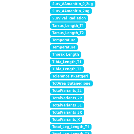
Surv_AAmanitin_0_2ug
Surv_AAmanitin_2ug
Survival_Radiation
Tarsus_Length_T1
Tarsus_Length_T2
Temperature
Temperature
Thorax_Length
Tibia_Length_T1
Tibia_Length_T2
Tolerance_PRettgeri
TotArea_Butanedione
TotalVariants_2L
TotalVariants_2R
TotalVariants_3L
TotalVariants_3R
TotalVariants_X
Total_Leg_Length_T1
Total_Leg_Length_T2