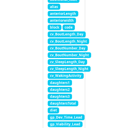
alias
anteriorLength
anteriorwidth
block
code
cv_BoutLength_Day
cv_BoutLength_Night
cv_BoutNumber_Day
cv_BoutNumber_Night
cv_SleepLength_Day
cv_SleepLength_Night
cv_WakingActivity
daughters1
daughters2
daughters3
daughtersTotal
diet
gp_Dev_Time_Lead
gp_Viability_Lead