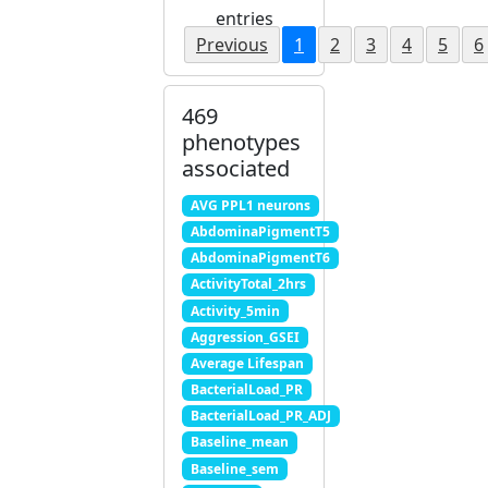
entries
Previous
1
2
3
4
5
6
469
phenotypes
associated
AVG PPL1 neurons
AbdominaPigmentT5
AbdominaPigmentT6
ActivityTotal_2hrs
Activity_5min
Aggression_GSEI
Average Lifespan
BacterialLoad_PR
BacterialLoad_PR_ADJ
Baseline_mean
Baseline_sem