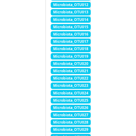
Microbiota_OTU012
Microbiota_OTU013
Microbiota_OTU014
Microbiota_OTU015
Microbiota_OTU016
Microbiota_OTU017
Microbiota_OTU018
Microbiota_OTU019
Microbiota_OTU020
Microbiota_OTU021
Microbiota_OTU022
Microbiota_OTU023
Microbiota_OTU024
Microbiota_OTU025
Microbiota_OTU026
Microbiota_OTU027
Microbiota_OTU028
Microbiota_OTU029