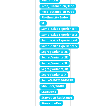
Reads_Total
Resp_Butanedion_30pc
Resp_Butanedion_90pc
Rhythmicity_Index
SE
Sample.size Experience 1
Sample.size Experience 2
Sample.size Experience 4
Sample.size Experience 5
SegregVariants_2L
SegregVariants_2R
SegregVariants_3L
SegregVariants_3R
SegregVariants_X
Sema-5cBG2386/DGRP
Shoulder_Width
StartleRes
Starvation Resistance
StarvationRes