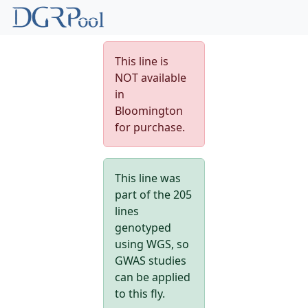
This line is
NOT available
in
Bloomington
for purchase.
This line was
part of the 205
lines
genotyped
using WGS, so
GWAS studies
can be applied
to this fly.