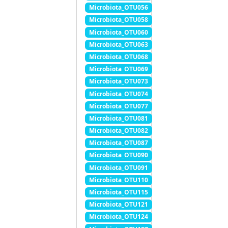
Microbiota_OTU056
Microbiota_OTU058
Microbiota_OTU060
Microbiota_OTU063
Microbiota_OTU068
Microbiota_OTU069
Microbiota_OTU073
Microbiota_OTU074
Microbiota_OTU077
Microbiota_OTU081
Microbiota_OTU082
Microbiota_OTU087
Microbiota_OTU090
Microbiota_OTU091
Microbiota_OTU110
Microbiota_OTU115
Microbiota_OTU121
Microbiota_OTU124