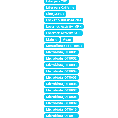
Lifespan_28C
Lifespan_Caffeine
Line_Status
LocRatio_Butanedione
Locomot_Activity_MPH
Locomot_Activity_SUC
Mating
Mean
MenadioneSodBi_Resis
Microbiota_OTU001
Microbiota_OTU002
Microbiota_OTU003
Microbiota_OTU004
Microbiota_OTU005
Microbiota_OTU006
Microbiota_OTU007
Microbiota_OTU008
Microbiota_OTU009
Microbiota_OTU010
Microbiota_OTU011