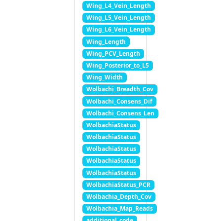
Wing_L4_Vein_Length
Wing_L5_Vein_Length
Wing_L6_Vein_Length
Wing_Length
Wing_PCV_Length
Wing_Posterior_to_L5
Wing_Width
Wolbachi_Breadth_Cov
Wolbachi_Consens_Dif
Wolbachi_Consens_Len
WolbachiaStatus
WolbachiaStatus
WolbachiaStatus
WolbachiaStatus
WolbachiaStatus
WolbachiaStatus_PCR
Wolbachia_Depth_Cov
Wolbachia_Map_Reads
additional_code