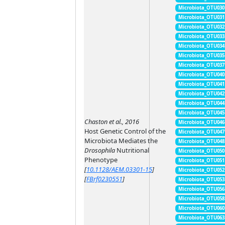
Microbiota_OTU030
Microbiota_OTU031
Microbiota_OTU032
Microbiota_OTU033
Microbiota_OTU034
Microbiota_OTU035
Microbiota_OTU037
Microbiota_OTU040
Microbiota_OTU041
Microbiota_OTU042
Microbiota_OTU044
Microbiota_OTU045
Chaston et al., 2016
Microbiota_OTU046
Host Genetic Control of the
Microbiota_OTU047
Microbiota Mediates the
Microbiota_OTU048
Drosophila
Nutritional
Microbiota_OTU050
Phenotype
Microbiota_OTU051
[
10.1128/AEM.03301-15
]
Microbiota_OTU052
[
FBrf0230551
]
Microbiota_OTU053
Microbiota_OTU056
Microbiota_OTU058
Microbiota_OTU060
Microbiota_OTU063