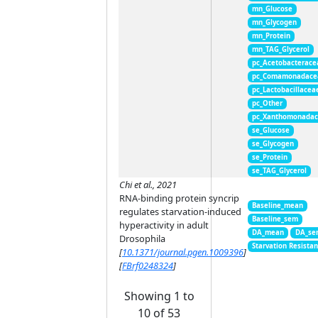
mn_Glucose
mn_Glycogen
mn_Protein
mn_TAG_Glycerol
pc_Acetobacterace
pc_Comamonadace
pc_Lactobacillacea
pc_Other
pc_Xanthomonada
se_Glucose
se_Glycogen
se_Protein
se_TAG_Glycerol
Chi et al., 2021
RNA-binding protein syncrip
Baseline_mean
regulates starvation-induced
Baseline_sem
hyperactivity in adult
DA_mean
DA_se
Drosophila
Starvation Resista
[
10.1371/journal.pgen.1009396
]
[
FBrf0248324
]
Showing 1 to
10 of 53