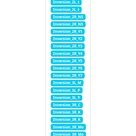
Inversion_2L_t
Inversion_2L_t
Inversion_2R_NS
Inversion_2R_NS
Inversion_2R_Y1
Inversion_2R_Y2
Inversion_2R_Y3
Inversion_2R_Y4
Inversion_2R_Y5
Inversion_2R_Y6
Inversion_2R_Y7
Inversion_3L_M
Inversion_3L_P
Inversion_3L_Y
Inversion_3R_C
Inversion_3R_K
Inversion_3R_K
Inversion_3R_Mo
Inversion_3R_Mo