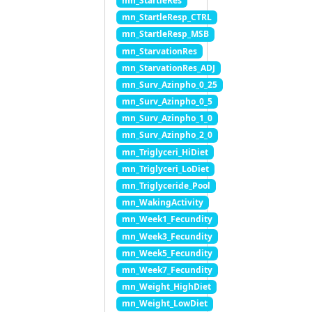
mn_StartleRes
mn_StartleResp_CTRL
mn_StartleResp_MSB
mn_StarvationRes
mn_StarvationRes_ADJ
mn_Surv_Azinpho_0_25
mn_Surv_Azinpho_0_5
mn_Surv_Azinpho_1_0
mn_Surv_Azinpho_2_0
mn_Triglyceri_HiDiet
mn_Triglyceri_LoDiet
mn_Triglyceride_Pool
mn_WakingActivity
mn_Week1_Fecundity
mn_Week3_Fecundity
mn_Week5_Fecundity
mn_Week7_Fecundity
mn_Weight_HighDiet
mn_Weight_LowDiet