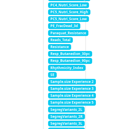
PC4_Nutri_Score_Low
PC5_Nutri_Score_High
PC5_Nutri_Score_Low
PE_FracDead_3d
Paraquat_Resistance
Reads_Total
Resistance
Resp_Butanedion_30pc
Resp_Butanedion_90pc
Rhythmicity_Index
SE
Sample.size Experience 2
Sample.size Experience 3
Sample.size Experience 4
Sample.size Experience 5
SegregVariants_2L
SegregVariants_2R
SegregVariants_3L