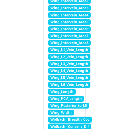
Wing_Intervein_Area2
Wing_Intervein_Area3
Wing_Intervein_Area4
Wing_Intervein_Area5
Wing_Intervein_Area6
Wing_Intervein_Area7
Wing_Intervein_Area8
Wing_L1_Vein_Length
Wing_L2_Vein_Length
Wing_L3_Vein_Length
Wing_L4_Vein_Length
Wing_L5_Vein_Length
Wing_L6_Vein_Length
Wing_Length
Wing_PCV_Length
Wing_Posterior_to_L5
Wing_Width
Wolbachi_Breadth_Cov
Wolbachi_Consens_Dif