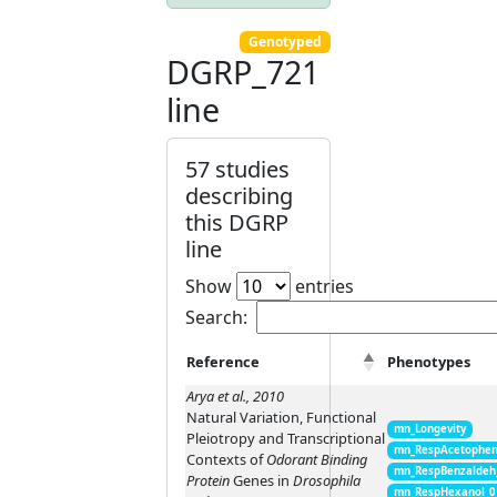
Genotyped
DGRP_721
line
57 studies
describing
this DGRP
line
Show
entries
Search:
Reference
Phenotypes
Arya et al., 2010
Natural Variation, Functional
mn_Longevity
Pleiotropy and Transcriptional
mn_RespAcetophen
Contexts of
Odorant Binding
mn_RespBenzaldeh
Protein
Genes in
Drosophila
mn_RespHexanol_0