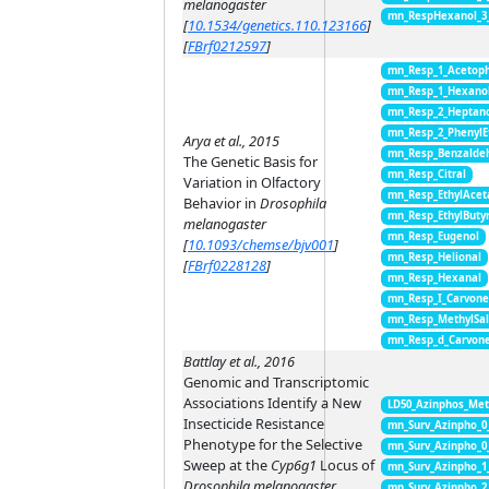
melanogaster
mn_RespHexanol_3
[
10.1534/genetics.110.123166
]
[
FBrf0212597
]
mn_Resp_1_Acetop
mn_Resp_1_Hexano
mn_Resp_2_Heptan
mn_Resp_2_PhenylE
Arya et al., 2015
mn_Resp_Benzalde
The Genetic Basis for
mn_Resp_Citral
Variation in Olfactory
mn_Resp_EthylAcet
Behavior in
Drosophila
mn_Resp_EthylButy
melanogaster
mn_Resp_Eugenol
[
10.1093/chemse/bjv001
]
mn_Resp_Helional
[
FBrf0228128
]
mn_Resp_Hexanal
mn_Resp_I_Carvon
mn_Resp_MethylSal
mn_Resp_d_Carvon
Battlay et al., 2016
Genomic and Transcriptomic
Associations Identify a New
LD50_Azinphos_Met
Insecticide Resistance
mn_Surv_Azinpho_0
Phenotype for the Selective
mn_Surv_Azinpho_0
Sweep at the
Cyp6g1
Locus of
mn_Surv_Azinpho_1
Drosophila melanogaster
mn_Surv_Azinpho_2