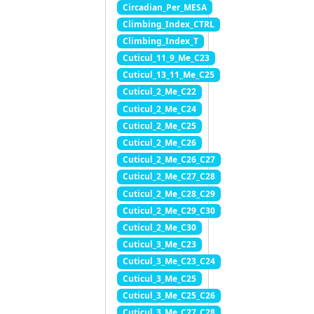
Circadian_Per_MESA
Climbing_Index_CTRL
Climbing_Index_T
Cuticul_11_9_Me_C23
Cuticul_13_11_Me_C25
Cuticul_2_Me_C22
Cuticul_2_Me_C24
Cuticul_2_Me_C25
Cuticul_2_Me_C26
Cuticul_2_Me_C26_C27
Cuticul_2_Me_C27_C28
Cuticul_2_Me_C28_C29
Cuticul_2_Me_C29_C30
Cuticul_2_Me_C30
Cuticul_3_Me_C23
Cuticul_3_Me_C23_C24
Cuticul_3_Me_C25
Cuticul_3_Me_C25_C26
Cuticul_3_Me_C27_C28