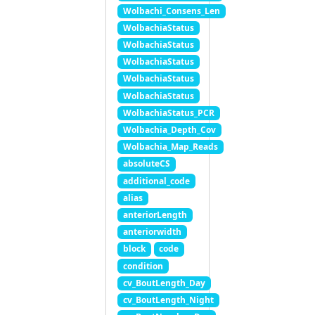
Wolbachi_Consens_Len
WolbachiaStatus
WolbachiaStatus
WolbachiaStatus
WolbachiaStatus
WolbachiaStatus
WolbachiaStatus_PCR
Wolbachia_Depth_Cov
Wolbachia_Map_Reads
absoluteCS
additional_code
alias
anteriorLength
anteriorwidth
block
code
condition
cv_BoutLength_Day
cv_BoutLength_Night