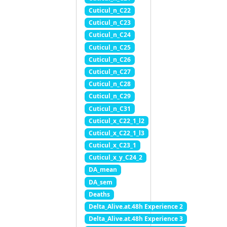
Cuticul_n_C22
Cuticul_n_C23
Cuticul_n_C24
Cuticul_n_C25
Cuticul_n_C26
Cuticul_n_C27
Cuticul_n_C28
Cuticul_n_C29
Cuticul_n_C31
Cuticul_x_C22_1_l2
Cuticul_x_C22_1_l3
Cuticul_x_C23_1
Cuticul_x_y_C24_2
DA_mean
DA_sem
Deaths
Delta_Alive.at.48h Experience 2
Delta_Alive.at.48h Experience 3