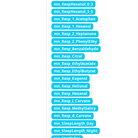
mn_RespHexanol_0_3
mn_RespHexanol_3_5
mn_Resp_1_Acetophen
mn_Resp_1_Hexanol
mn_Resp_2_Heptanone
mn_Resp_2_PhenylEthy
mn_Resp_Benzaldehyde
mn_Resp_Citral
mn_Resp_EthylAcetate
mn_Resp_EthylButyrat
mn_Resp_Eugenol
mn_Resp_Helional
mn_Resp_Hexanal
mn_Resp_I_Carvone
mn_Resp_MethylSalicy
mn_Resp_d_Carvone
mn_SleepLength_Day
mn_SleepLength_Night