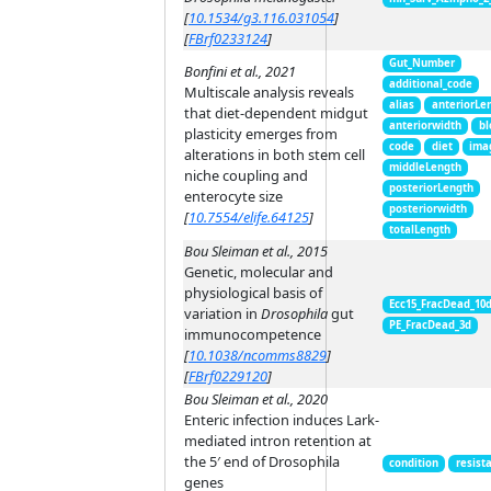
[
10.1534/g3.116.031054
]
[
FBrf0233124
]
Gut_Number
Bonfini et al., 2021
additional_code
Multiscale analysis reveals
alias
anteriorLe
that diet-dependent midgut
anteriorwidth
bl
plasticity emerges from
code
diet
ima
alterations in both stem cell
middleLength
niche coupling and
posteriorLength
enterocyte size
posteriorwidth
[
10.7554/elife.64125
]
totalLength
Bou Sleiman et al., 2015
Genetic, molecular and
physiological basis of
Ecc15_FracDead_10
variation in
Drosophila
gut
PE_FracDead_3d
immunocompetence
[
10.1038/ncomms8829
]
[
FBrf0229120
]
Bou Sleiman et al., 2020
Enteric infection induces Lark-
mediated intron retention at
the 5′ end of Drosophila
condition
resist
genes