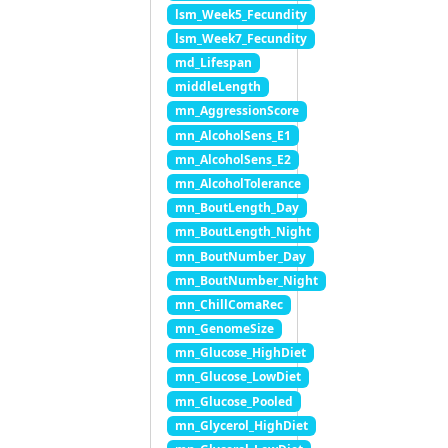
lsm_Week5_Fecundity
lsm_Week7_Fecundity
md_Lifespan
middleLength
mn_AggressionScore
mn_AlcoholSens_E1
mn_AlcoholSens_E2
mn_AlcoholTolerance
mn_BoutLength_Day
mn_BoutLength_Night
mn_BoutNumber_Day
mn_BoutNumber_Night
mn_ChillComaRec
mn_GenomeSize
mn_Glucose_HighDiet
mn_Glucose_LowDiet
mn_Glucose_Pooled
mn_Glycerol_HighDiet