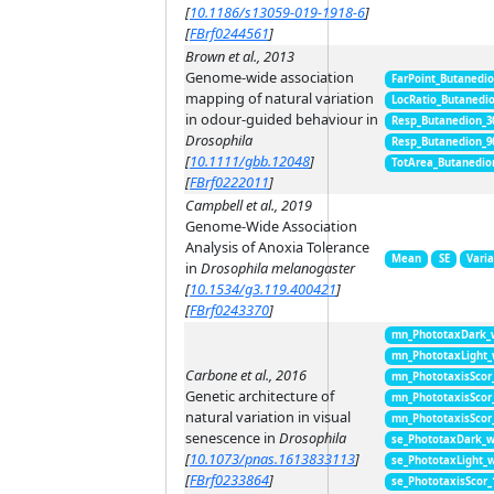
[
10.1186/s13059-019-1918-6
]
[
FBrf0244561
]
Brown et al., 2013
Genome-wide association
FarPoint_Butanedi
mapping of natural variation
LocRatio_Butanedi
in odour-guided behaviour in
Resp_Butanedion_3
Drosophila
Resp_Butanedion_9
[
10.1111/gbb.12048
]
TotArea_Butanedio
[
FBrf0222011
]
Campbell et al., 2019
Genome-Wide Association
Analysis of Anoxia Tolerance
Mean
SE
Vari
in
Drosophila melanogaster
[
10.1534/g3.119.400421
]
[
FBrf0243370
]
mn_PhototaxDark_
mn_PhototaxLight
Carbone et al., 2016
mn_PhototaxisScor
Genetic architecture of
mn_PhototaxisScor
natural variation in visual
mn_PhototaxisScor
senescence in
Drosophila
se_PhototaxDark_
[
10.1073/pnas.1613833113
]
se_PhototaxLight_
[
FBrf0233864
]
se_PhototaxisScor