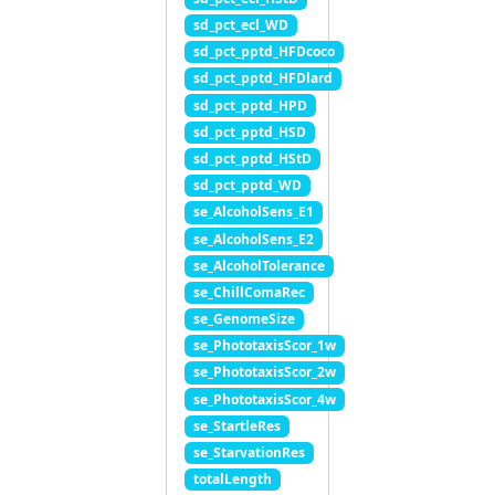
sd_pct_ecl_WD
sd_pct_pptd_HFDcoco
sd_pct_pptd_HFDlard
sd_pct_pptd_HPD
sd_pct_pptd_HSD
sd_pct_pptd_HStD
sd_pct_pptd_WD
se_AlcoholSens_E1
se_AlcoholSens_E2
se_AlcoholTolerance
se_ChillComaRec
se_GenomeSize
se_PhototaxisScor_1w
se_PhototaxisScor_2w
se_PhototaxisScor_4w
se_StartleRes
se_StarvationRes
totalLength