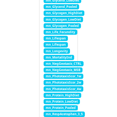
mn_Glycerol_LowDiet
mn_Glycerol_Pooled
mn_Glycogen_HighDiet
mn_Glycogen_LowDiet
mn_Glycogen_Pooled
mn_Life_Fecundity
mn_Lifespan
mn_Lifespan
mn_Longevity
mn_MortalityInd
mn_NegGeotaxis_CTRL
mn_NegGeotaxis_MSB
mn_PhototaxisScor_1w
mn_PhototaxisScor_2w
mn_PhototaxisScor_4w
mn_Protein_HighDiet
mn_Protein_LowDiet
mn_Protein_Pooled
mn_RespAcetophen_3_5