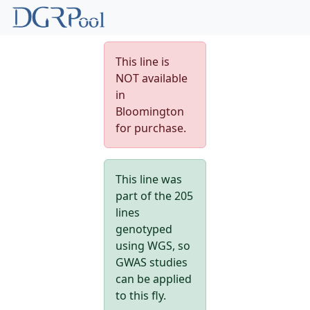
This line is
NOT available
in
Bloomington
for purchase.
This line was
part of the 205
lines
genotyped
using WGS, so
GWAS studies
can be applied
to this fly.