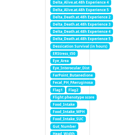
Delta_Alive.at.48h Experience 4
Delta_Alive.at.48h Experience 5
Delta_Death.at.48h Experience 2
Delta_Death.at.48h Experience 3
Delta_Death.at.48h Experience 4
Delta_Death.at.48h Experience 5
Dessication Survival (in hours)
ERStress_t50
Eye_Area
Eye_Interocular_Dist
FarPoint_Butanedione
Fecal_PH_PAeruginosa
Flag1
Flag2
Flight phenotype score
Food_Intake
Food_Intake_MPH
Food_Intake_SUC
Gut_Number
Head_Width