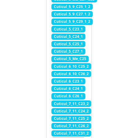
Cuticul_5_9_C25_1_2
Cuticul_5_9_C27_1_2
Cuticul_5_9_C29_1_2
Cuticul_5_C23_1
Cuticul_5_C24_1
Cuticul_5_C25_1
Cuticul_5_C27_1
Cuticul_5_Me_C25
Cuticul_6_10_C25_2
Cuticul_6_10_C26_2
Cuticul_6_C23_1
Cuticul_6_C24_1
Cuticul_6_C26_1
Cuticul_7_11_C23_2
Cuticul_7_11_C24_2
Cuticul_7_11_C25_2
Cuticul_7_11_C26_2
Cuticul_7_11_C31_2