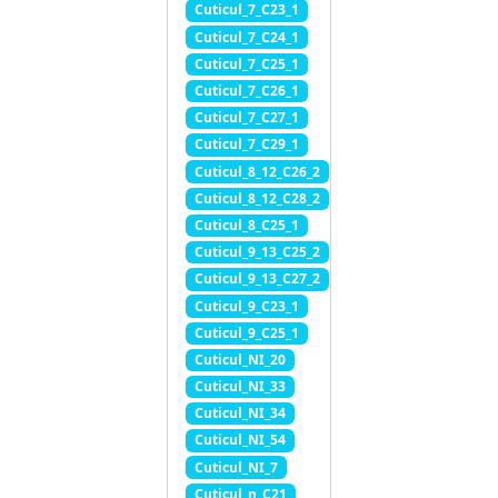
Cuticul_7_C23_1
Cuticul_7_C24_1
Cuticul_7_C25_1
Cuticul_7_C26_1
Cuticul_7_C27_1
Cuticul_7_C29_1
Cuticul_8_12_C26_2
Cuticul_8_12_C28_2
Cuticul_8_C25_1
Cuticul_9_13_C25_2
Cuticul_9_13_C27_2
Cuticul_9_C23_1
Cuticul_9_C25_1
Cuticul_NI_20
Cuticul_NI_33
Cuticul_NI_34
Cuticul_NI_54
Cuticul_NI_7
Cuticul_n_C21