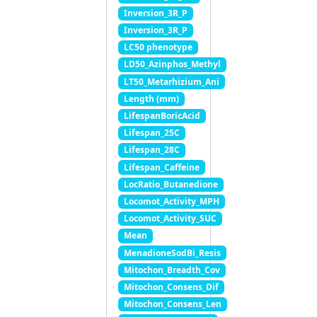
Inversion_3R_P
Inversion_3R_P
LC50 phenotype
LD50_Azinphos_Methyl
LT50_Metarhizium_Ani
Length (mm)
LifespanBoricAcid
Lifespan_25C
Lifespan_28C
Lifespan_Caffeine
LocRatio_Butanedione
Locomot_Activity_MPH
Locomot_Activity_SUC
Mean
MenadioneSodBi_Resis
Mitochon_Breadth_Cov
Mitochon_Consens_Dif
Mitochon_Consens_Len