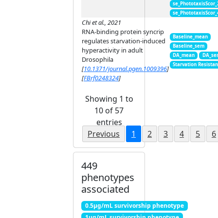
se_PhototaxisScor
se_PhototaxisScor
Chi et al., 2021
RNA-binding protein syncrip
Baseline_mean
regulates starvation-induced
Baseline_sem
hyperactivity in adult
DA_mean
DA_se
Drosophila
Starvation Resista
[
10.1371/journal.pgen.1009396
]
[
FBrf0248324
]
Showing 1 to
10 of 57
entries
Previous
1
2
3
4
5
6
449
phenotypes
associated
0.5μg/mL survivorship phenotype
1μg/mL survivorship phenotype