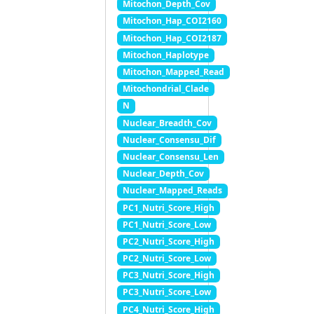
Mitochon_Depth_Cov
Mitochon_Hap_COI2160
Mitochon_Hap_COI2187
Mitochon_Haplotype
Mitochon_Mapped_Read
Mitochondrial_Clade
N
Nuclear_Breadth_Cov
Nuclear_Consensu_Dif
Nuclear_Consensu_Len
Nuclear_Depth_Cov
Nuclear_Mapped_Reads
PC1_Nutri_Score_High
PC1_Nutri_Score_Low
PC2_Nutri_Score_High
PC2_Nutri_Score_Low
PC3_Nutri_Score_High
PC3_Nutri_Score_Low
PC4_Nutri_Score_High