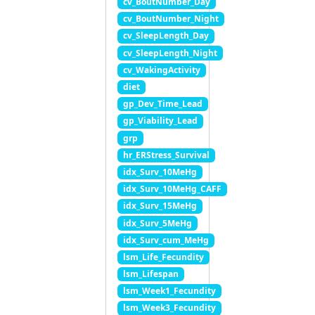
cv_BoutNumber_Day
cv_BoutNumber_Night
cv_SleepLength_Day
cv_SleepLength_Night
cv_WakingActivity
diet
gp_Dev_Time_Lead
gp_Viability_Lead
grp
hr_ERStress_Survival
idx_Surv_10MeHg
idx_Surv_10MeHg_CAFF
idx_Surv_15MeHg
idx_Surv_5MeHg
idx_Surv_cum_MeHg
lsm_Life_Fecundity
lsm_Lifespan
lsm_Week1_Fecundity
lsm_Week3_Fecundity