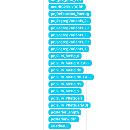
neurBG2391/DGRP
pc_Defecation_Paerug
pc_SegregVariants_2L
pc_SegregVariants_2R
pc_SegregVariants_3L
pc_SegregVariants_3R
pc_SegregVariants_X
pc_Surv_MeHg_0
pc_Surv_MeHg_0_CAFF
pc_Surv_MeHg_10
pc_Surv_MeHg_10_CAFF
pc_Surv_MeHg_15
pc_Surv_MeHg_5
pc_Surv_PRettgeri
pc_Surv_PRettgeriADJ
posteriorLength
posteriorwidth
relativeCS