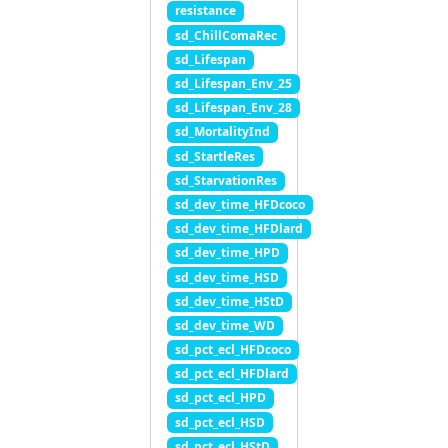
resistance
sd_ChillComaRec
sd_Lifespan
sd_Lifespan_Env_25
sd_Lifespan_Env_28
sd_MortalityInd
sd_StartleRes
sd_StarvationRes
sd_dev_time_HFDcoco
sd_dev_time_HFDlard
sd_dev_time_HPD
sd_dev_time_HSD
sd_dev_time_HStD
sd_dev_time_WD
sd_pct_ecl_HFDcoco
sd_pct_ecl_HFDlard
sd_pct_ecl_HPD
sd_pct_ecl_HSD
sd_pct_ecl_HStD