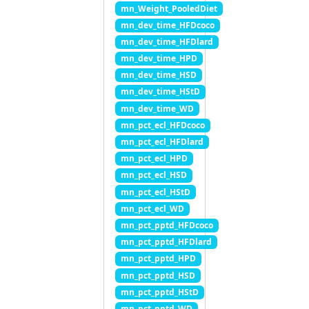
mn_Weight_PooledDiet
mn_dev_time_HFDcoco
mn_dev_time_HFDlard
mn_dev_time_HPD
mn_dev_time_HSD
mn_dev_time_HStD
mn_dev_time_WD
mn_pct_ecl_HFDcoco
mn_pct_ecl_HFDlard
mn_pct_ecl_HPD
mn_pct_ecl_HSD
mn_pct_ecl_HStD
mn_pct_ecl_WD
mn_pct_pptd_HFDcoco
mn_pct_pptd_HFDlard
mn_pct_pptd_HPD
mn_pct_pptd_HSD
mn_pct_pptd_HStD
mn_pct_pptd_WD