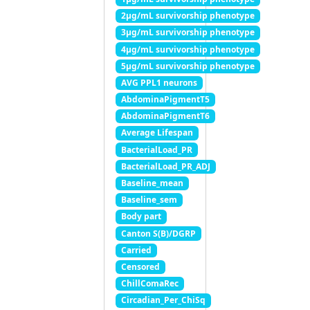
2μg/mL survivorship phenotype
3μg/mL survivorship phenotype
4μg/mL survivorship phenotype
5μg/mL survivorship phenotype
AVG PPL1 neurons
AbdominaPigmentT5
AbdominaPigmentT6
Average Lifespan
BacterialLoad_PR
BacterialLoad_PR_ADJ
Baseline_mean
Baseline_sem
Body part
Canton S(B)/DGRP
Carried
Censored
ChillComaRec
Circadian_Per_ChiSq