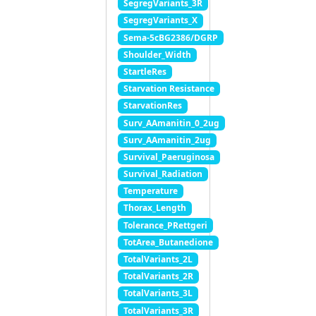
SegregVariants_3R
SegregVariants_X
Sema-5cBG2386/DGRP
Shoulder_Width
StartleRes
Starvation Resistance
StarvationRes
Surv_AAmanitin_0_2ug
Surv_AAmanitin_2ug
Survival_Paeruginosa
Survival_Radiation
Temperature
Thorax_Length
Tolerance_PRettgeri
TotArea_Butanedione
TotalVariants_2L
TotalVariants_2R
TotalVariants_3L
TotalVariants_3R