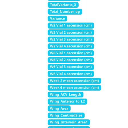
TotalVariants_X
Total_Number_bp
Variance
W2 Vial 1 ascension (cm)
W2 Vial 2 ascension (cm)
W2 Vial 3 ascension (cm)
W2 Vial 4 ascension (cm)
W6 Vial 1 ascension (cm)
W6 Vial 2 ascension (cm)
W6 Vial 3 ascension (cm)
W6 Vial 4 ascension (cm)
Week 2 mean ascension (cm)
Week 6 mean ascension (cm)
Wing_ACV_Length
Wing_Anterior_to_L2
Wing_Area
Wing_CentroidSize
Wing_Intervein_Area1