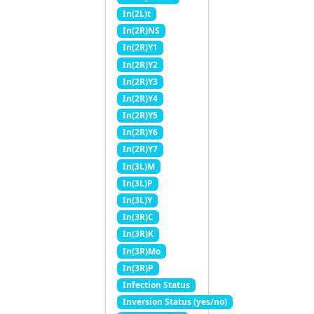
In(2L)t
In(2R)NS
In(2R)Y1
In(2R)Y2
In(2R)Y3
In(2R)Y4
In(2R)Y5
In(2R)Y6
In(2R)Y7
In(3L)M
In(3L)P
In(3L)Y
In(3R)C
In(3R)K
In(3R)Mo
In(3R)P
Infection Status
Inversion Status (yes/no)