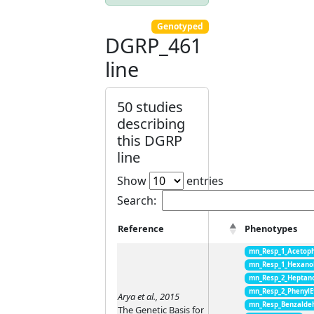
Genotyped
DGRP_461
line
50 studies
describing
this DGRP
line
Show
entries
Search:
Reference
Phenotypes
mn_Resp_1_Acetop
mn_Resp_1_Hexano
mn_Resp_2_Heptan
mn_Resp_2_PhenylE
Arya et al., 2015
mn_Resp_Benzalde
The Genetic Basis for