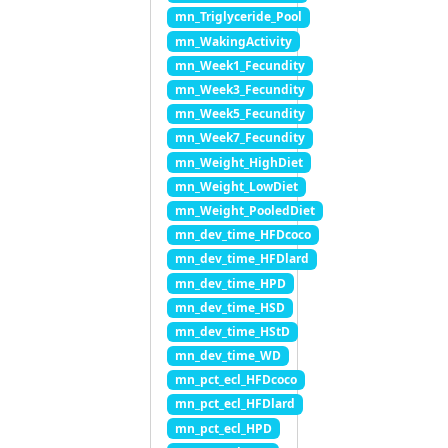
mn_Triglyceride_Pool
mn_WakingActivity
mn_Week1_Fecundity
mn_Week3_Fecundity
mn_Week5_Fecundity
mn_Week7_Fecundity
mn_Weight_HighDiet
mn_Weight_LowDiet
mn_Weight_PooledDiet
mn_dev_time_HFDcoco
mn_dev_time_HFDlard
mn_dev_time_HPD
mn_dev_time_HSD
mn_dev_time_HStD
mn_dev_time_WD
mn_pct_ecl_HFDcoco
mn_pct_ecl_HFDlard
mn_pct_ecl_HPD