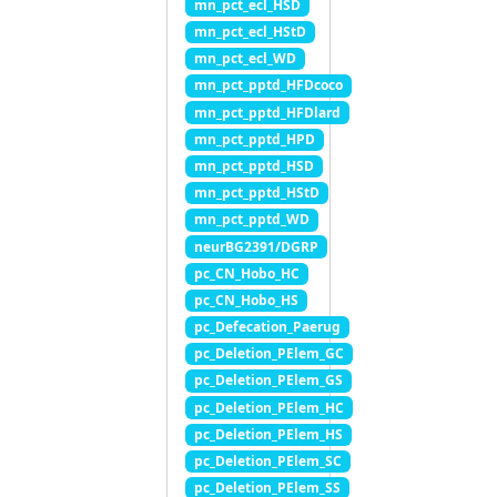
mn_pct_ecl_HSD
mn_pct_ecl_HStD
mn_pct_ecl_WD
mn_pct_pptd_HFDcoco
mn_pct_pptd_HFDlard
mn_pct_pptd_HPD
mn_pct_pptd_HSD
mn_pct_pptd_HStD
mn_pct_pptd_WD
neurBG2391/DGRP
pc_CN_Hobo_HC
pc_CN_Hobo_HS
pc_Defecation_Paerug
pc_Deletion_PElem_GC
pc_Deletion_PElem_GS
pc_Deletion_PElem_HC
pc_Deletion_PElem_HS
pc_Deletion_PElem_SC
pc_Deletion_PElem_SS