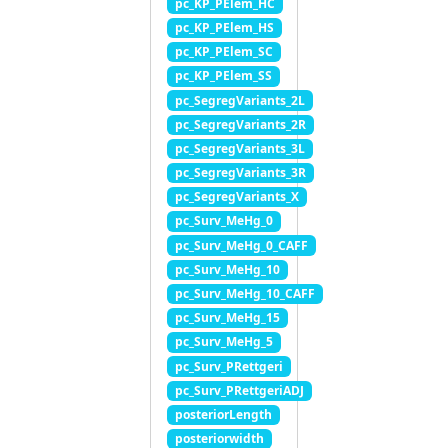
pc_KP_PElem_HC
pc_KP_PElem_HS
pc_KP_PElem_SC
pc_KP_PElem_SS
pc_SegregVariants_2L
pc_SegregVariants_2R
pc_SegregVariants_3L
pc_SegregVariants_3R
pc_SegregVariants_X
pc_Surv_MeHg_0
pc_Surv_MeHg_0_CAFF
pc_Surv_MeHg_10
pc_Surv_MeHg_10_CAFF
pc_Surv_MeHg_15
pc_Surv_MeHg_5
pc_Surv_PRettgeri
pc_Surv_PRettgeriADJ
posteriorLength
posteriorwidth