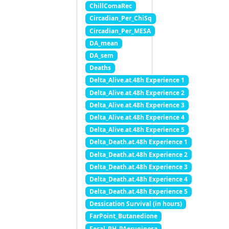
ChillComaRec
Circadian_Per_ChiSq
Circadian_Per_MESA
DA_mean
DA_sem
Deaths
Delta_Alive.at.48h Experience 1
Delta_Alive.at.48h Experience 2
Delta_Alive.at.48h Experience 3
Delta_Alive.at.48h Experience 4
Delta_Alive.at.48h Experience 5
Delta_Death.at.48h Experience 1
Delta_Death.at.48h Experience 2
Delta_Death.at.48h Experience 3
Delta_Death.at.48h Experience 4
Delta_Death.at.48h Experience 5
Dessication Survival (in hours)
FarPoint_Butanedione
Fecal_PH_PAeruginosa