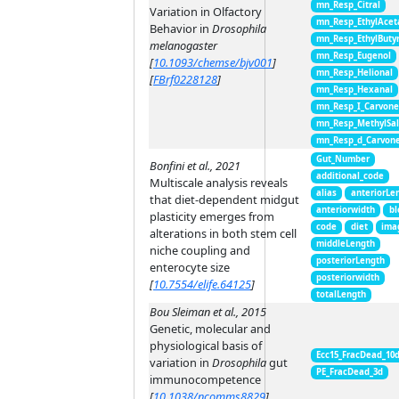
mn_Resp_Citral
Variation in Olfactory
mn_Resp_EthylAcet
Behavior in
Drosophila
mn_Resp_EthylButy
melanogaster
mn_Resp_Eugenol
[
10.1093/chemse/bjv001
]
mn_Resp_Helional
[
FBrf0228128
]
mn_Resp_Hexanal
mn_Resp_I_Carvon
mn_Resp_MethylSal
mn_Resp_d_Carvon
Gut_Number
Bonfini et al., 2021
additional_code
Multiscale analysis reveals
alias
anteriorLe
that diet-dependent midgut
anteriorwidth
bl
plasticity emerges from
code
diet
ima
alterations in both stem cell
middleLength
niche coupling and
posteriorLength
enterocyte size
posteriorwidth
[
10.7554/elife.64125
]
totalLength
Bou Sleiman et al., 2015
Genetic, molecular and
physiological basis of
Ecc15_FracDead_10
variation in
Drosophila
gut
PE_FracDead_3d
immunocompetence
[
10.1038/ncomms8829
]