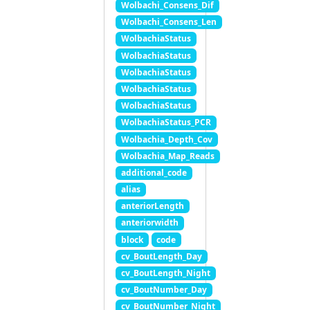
Wolbachi_Consens_Dif
Wolbachi_Consens_Len
WolbachiaStatus
WolbachiaStatus
WolbachiaStatus
WolbachiaStatus
WolbachiaStatus
WolbachiaStatus_PCR
Wolbachia_Depth_Cov
Wolbachia_Map_Reads
additional_code
alias
anteriorLength
anteriorwidth
block
code
cv_BoutLength_Day
cv_BoutLength_Night
cv_BoutNumber_Day
cv_BoutNumber_Night