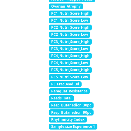
Ovarian_Atrophy
PC1_Nutri_Score_High
PC1_Nutri_Score_Low
PC2_Nutri_Score_High
PC2_Nutri_Score_Low
PC3_Nutri_Score_High
PC3_Nutri_Score_Low
PC4_Nutri_Score_High
PC4_Nutri_Score_Low
PC5_Nutri_Score_High
PC5_Nutri_Score_Low
PE_FracDead_3d
Paraquat_Resistance
Reads_Total
Resp_Butanedion_30pc
Resp_Butanedion_90pc
Rhythmicity_Index
Sample.size Experience 1