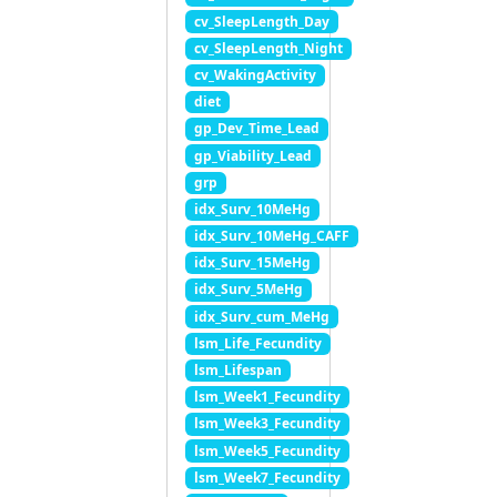
cv_SleepLength_Day
cv_SleepLength_Night
cv_WakingActivity
diet
gp_Dev_Time_Lead
gp_Viability_Lead
grp
idx_Surv_10MeHg
idx_Surv_10MeHg_CAFF
idx_Surv_15MeHg
idx_Surv_5MeHg
idx_Surv_cum_MeHg
lsm_Life_Fecundity
lsm_Lifespan
lsm_Week1_Fecundity
lsm_Week3_Fecundity
lsm_Week5_Fecundity
lsm_Week7_Fecundity