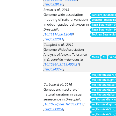
[
FBrf0229120
]
Brown et al., 2013
Genome-wide association
FarPoint_Butanedi
mapping of natural variation
LocRatio_Butanedi
in odour-guided behaviour in
Resp_Butanedion_3
Drosophila
Resp_Butanedion_9
[
10.1111/gbb.12048
]
TotArea_Butanedio
[
FBrf0222011
]
Campbell et al., 2019
Genome-Wide Association
Analysis of Anoxia Tolerance
Mean
SE
Vari
in
Drosophila melanogaster
[
10.1534/g3.119.400421
]
[
FBrf0243370
]
mn_PhototaxDark_
mn_PhototaxLight
Carbone et al., 2016
mn_PhototaxisScor
Genetic architecture of
mn_PhototaxisScor
natural variation in visual
mn_PhototaxisScor
senescence in
Drosophila
se_PhototaxDark_
[
10.1073/pnas.1613833113
]
se_PhototaxLight_
[
FBrf0233864
]
se_PhototaxisScor
se_PhototaxisScor