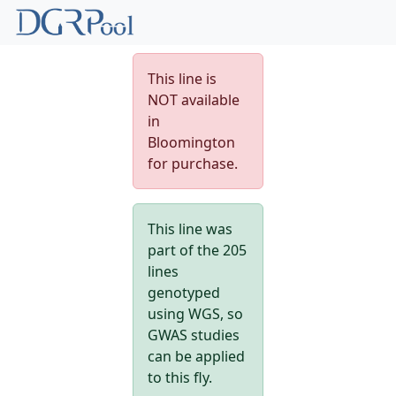
This line is
NOT available
in
Bloomington
for purchase.
This line was
part of the 205
lines
genotyped
using WGS, so
GWAS studies
can be applied
to this fly.