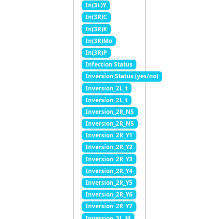
In(3L)Y
In(3R)C
In(3R)K
In(3R)Mo
In(3R)P
Infection Status
Inversion Status (yes/no)
Inversion_2L_t
Inversion_2L_t
Inversion_2R_NS
Inversion_2R_NS
Inversion_2R_Y1
Inversion_2R_Y2
Inversion_2R_Y3
Inversion_2R_Y4
Inversion_2R_Y5
Inversion_2R_Y6
Inversion_2R_Y7
Inversion_3L_M