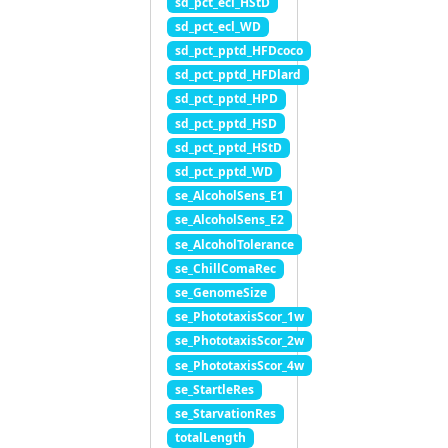
sd_pct_ecl_HStD
sd_pct_ecl_WD
sd_pct_pptd_HFDcoco
sd_pct_pptd_HFDlard
sd_pct_pptd_HPD
sd_pct_pptd_HSD
sd_pct_pptd_HStD
sd_pct_pptd_WD
se_AlcoholSens_E1
se_AlcoholSens_E2
se_AlcoholTolerance
se_ChillComaRec
se_GenomeSize
se_PhototaxisScor_1w
se_PhototaxisScor_2w
se_PhototaxisScor_4w
se_StartleRes
se_StarvationRes
totalLength