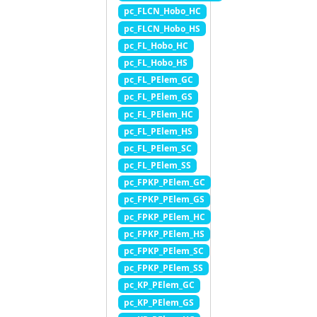
pc_FLCN_Hobo_HC
pc_FLCN_Hobo_HS
pc_FL_Hobo_HC
pc_FL_Hobo_HS
pc_FL_PElem_GC
pc_FL_PElem_GS
pc_FL_PElem_HC
pc_FL_PElem_HS
pc_FL_PElem_SC
pc_FL_PElem_SS
pc_FPKP_PElem_GC
pc_FPKP_PElem_GS
pc_FPKP_PElem_HC
pc_FPKP_PElem_HS
pc_FPKP_PElem_SC
pc_FPKP_PElem_SS
pc_KP_PElem_GC
pc_KP_PElem_GS