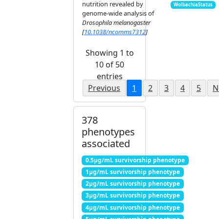
nutrition revealed by
WolbachiaStatus
genome-wide analysis of
Drosophila melanogaster
[
10.1038/ncomms7312
]
Showing 1 to
10 of 50
entries
Previous
1
2
3
4
5
N
378
phenotypes
associated
0.5μg/mL survivorship phenotype
1μg/mL survivorship phenotype
2μg/mL survivorship phenotype
3μg/mL survivorship phenotype
4μg/mL survivorship phenotype