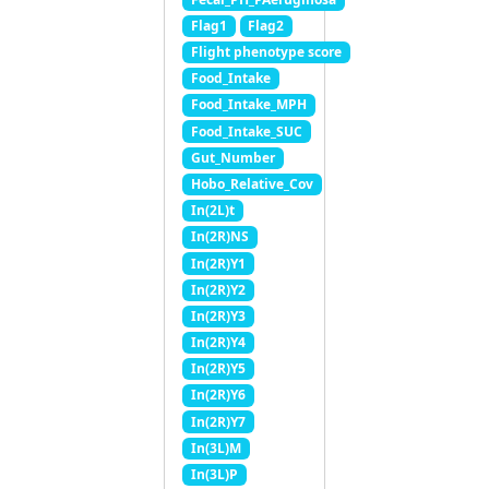
Flag1
Flag2
Flight phenotype score
Food_Intake
Food_Intake_MPH
Food_Intake_SUC
Gut_Number
Hobo_Relative_Cov
In(2L)t
In(2R)NS
In(2R)Y1
In(2R)Y2
In(2R)Y3
In(2R)Y4
In(2R)Y5
In(2R)Y6
In(2R)Y7
In(3L)M
In(3L)P