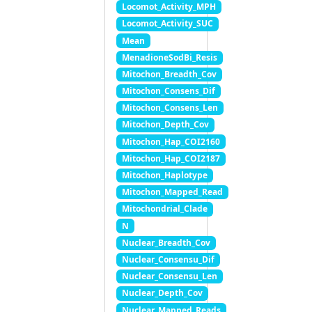
Locomot_Activity_MPH
Locomot_Activity_SUC
Mean
MenadioneSodBi_Resis
Mitochon_Breadth_Cov
Mitochon_Consens_Dif
Mitochon_Consens_Len
Mitochon_Depth_Cov
Mitochon_Hap_COI2160
Mitochon_Hap_COI2187
Mitochon_Haplotype
Mitochon_Mapped_Read
Mitochondrial_Clade
N
Nuclear_Breadth_Cov
Nuclear_Consensu_Dif
Nuclear_Consensu_Len
Nuclear_Depth_Cov
Nuclear_Mapped_Reads