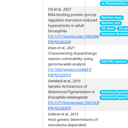
se_PhototaxisScor
Chi et al., 2021
RNA-binding protein syncrip
Baseline_mean
regulates starvation-induced
Baseline_sem
hyperactivity in adult
DA_mean
DA_se
Drosophila
Starvation Resista
[
10.1371/journal.pgen.1009396
]
[
FBrf0248324
]
Davis et al., 2021
Characterizing dopaminergic
neuron vulnerability using
AVG PPL1 neurons
genome-wide analysis
[
10.1093/genetics/iyab081
]
[
FBrf0252031
]
Dembeck et al., 2015
Genetic Architecture of
Abdominal Pigmentation in
AbdominaPigment
Drosophila melanogaster
AbdominaPigment
[
10.1371/journal.pgen.1005163
]
[
FBrf0228267
]
Dobson et al., 2015
Host genetic determinants of
microbiota-dependent