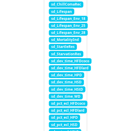
sd_ChillComaRec
sd_Lifespan
sd_Lifespan_Env_18
sd_Lifespan_Env_25
sd_Lifespan_Env_28
sd_MortalityInd
sd_StartleRes
sd_StarvationRes
sd_dev_time_HFDcoco
sd_dev_time_HFDlard
sd_dev_time_HPD
sd_dev_time_HSD
sd_dev_time_HStD
sd_dev_time_WD
sd_pct_ecl_HFDcoco
sd_pct_ecl_HFDlard
sd_pct_ecl_HPD
sd_pct_ecl_HSD