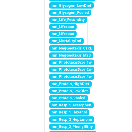
mn_Glycogen_LowDiet
mn_Glycogen_Pooled
mn_Life_Fecundity
mn_Lifespan
mn_Lifespan
mn_MortalityInd
mn_NegGeotaxis_CTRL
mn_NegGeotaxis_MSB
mn_PhototaxisScor_1w
mn_PhototaxisScor_2w
mn_PhototaxisScor_4w
mn_Protein_HighDiet
mn_Protein_LowDiet
mn_Protein_Pooled
mn_Resp_1_Acetophen
mn_Resp_1_Hexanol
mn_Resp_2_Heptanone
mn_Resp_2_PhenylEthy