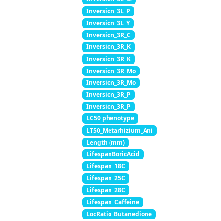
Inversion_3L_P
Inversion_3L_Y
Inversion_3R_C
Inversion_3R_K
Inversion_3R_K
Inversion_3R_Mo
Inversion_3R_Mo
Inversion_3R_P
Inversion_3R_P
LC50 phenotype
LT50_Metarhizium_Ani
Length (mm)
LifespanBoricAcid
Lifespan_18C
Lifespan_25C
Lifespan_28C
Lifespan_Caffeine
LocRatio_Butanedione