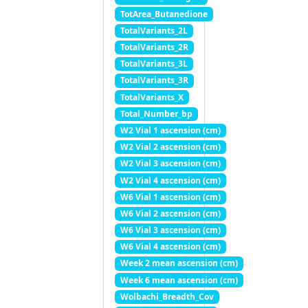
TotArea_Butanedione
TotalVariants_2L
TotalVariants_2R
TotalVariants_3L
TotalVariants_3R
TotalVariants_X
Total_Number_bp
W2 Vial 1 ascension (cm)
W2 Vial 2 ascension (cm)
W2 Vial 3 ascension (cm)
W2 Vial 4 ascension (cm)
W6 Vial 1 ascension (cm)
W6 Vial 2 ascension (cm)
W6 Vial 3 ascension (cm)
W6 Vial 4 ascension (cm)
Week 2 mean ascension (cm)
Week 6 mean ascension (cm)
Wolbachi_Breadth_Cov