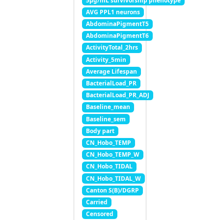
5μg/mL survivorship phenotype
AVG PPL1 neurons
AbdominaPigmentT5
AbdominaPigmentT6
ActivityTotal_2hrs
Activity_5min
Average Lifespan
BacterialLoad_PR
BacterialLoad_PR_ADJ
Baseline_mean
Baseline_sem
Body part
CN_Hobo_TEMP
CN_Hobo_TEMP_W
CN_Hobo_TIDAL
CN_Hobo_TIDAL_W
Canton S(B)/DGRP
Carried
Censored