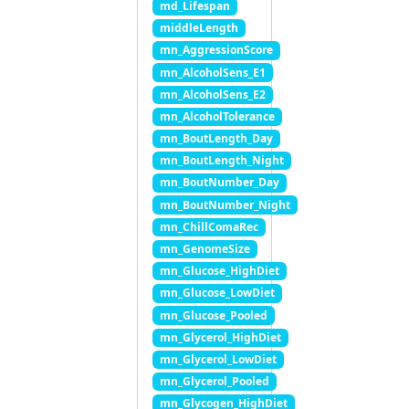
md_Lifespan
middleLength
mn_AggressionScore
mn_AlcoholSens_E1
mn_AlcoholSens_E2
mn_AlcoholTolerance
mn_BoutLength_Day
mn_BoutLength_Night
mn_BoutNumber_Day
mn_BoutNumber_Night
mn_ChillComaRec
mn_GenomeSize
mn_Glucose_HighDiet
mn_Glucose_LowDiet
mn_Glucose_Pooled
mn_Glycerol_HighDiet
mn_Glycerol_LowDiet
mn_Glycerol_Pooled
mn_Glycogen_HighDiet