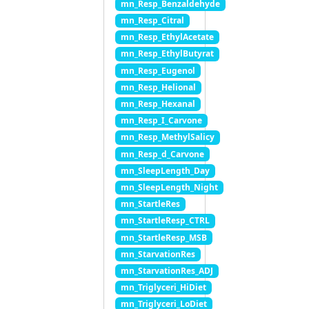
mn_Resp_Benzaldehyde
mn_Resp_Citral
mn_Resp_EthylAcetate
mn_Resp_EthylButyrat
mn_Resp_Eugenol
mn_Resp_Helional
mn_Resp_Hexanal
mn_Resp_I_Carvone
mn_Resp_MethylSalicy
mn_Resp_d_Carvone
mn_SleepLength_Day
mn_SleepLength_Night
mn_StartleRes
mn_StartleResp_CTRL
mn_StartleResp_MSB
mn_StarvationRes
mn_StarvationRes_ADJ
mn_Triglyceri_HiDiet
mn_Triglyceri_LoDiet