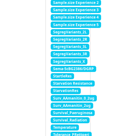
Sample.size Experience 2
Sample.size Experience 3
Sample.size Experience 4
Sample.size Experience 5
SegregVariants_2L
SegregVariants_2R
SegregVariants_3L
SegregVariants_3R
SegregVariants_X
Sema-5cBG2386/DGRP
StartleRes
Starvation Resistance
StarvationRes
Surv_AAmanitin_0_2ug
Surv_AAmanitin_2ug
Survival_Paeruginosa
Survival_Radiation
Temperature
Tolerance_PRettgeri