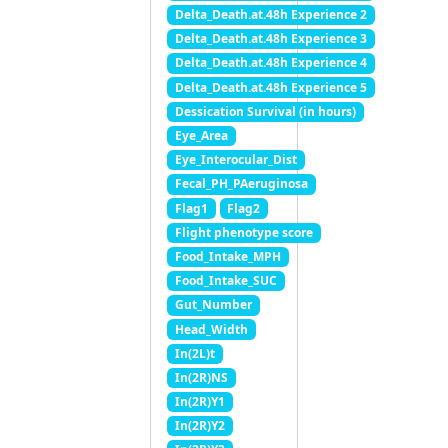
Delta_Death.at.48h Experience 2
Delta_Death.at.48h Experience 3
Delta_Death.at.48h Experience 4
Delta_Death.at.48h Experience 5
Dessication Survival (in hours)
Eye_Area
Eye_Interocular_Dist
Fecal_PH_PAeruginosa
Flag1
Flag2
Flight phenotype score
Food_Intake_MPH
Food_Intake_SUC
Gut_Number
Head_Width
In(2L)t
In(2R)NS
In(2R)Y1
In(2R)Y2