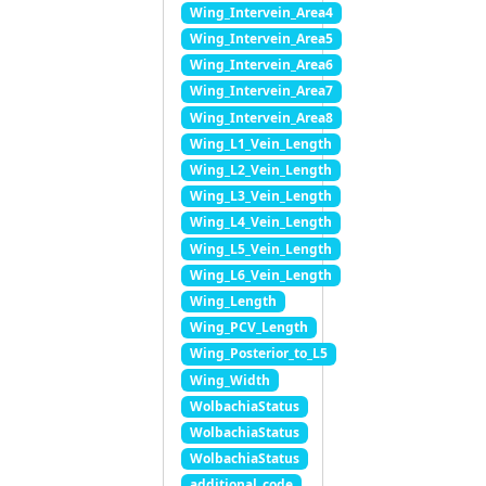
Wing_Intervein_Area4
Wing_Intervein_Area5
Wing_Intervein_Area6
Wing_Intervein_Area7
Wing_Intervein_Area8
Wing_L1_Vein_Length
Wing_L2_Vein_Length
Wing_L3_Vein_Length
Wing_L4_Vein_Length
Wing_L5_Vein_Length
Wing_L6_Vein_Length
Wing_Length
Wing_PCV_Length
Wing_Posterior_to_L5
Wing_Width
WolbachiaStatus
WolbachiaStatus
WolbachiaStatus
additional_code