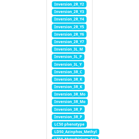
Inversion_2R_Y2
Inversion_2R_Y3
Inversion_2R_Y4
Inversion_2R_Y5
Inversion_2R_Y6
Inversion_2R_Y7
Inversion_3L_M
Inversion_3L_P
Inversion_3L_Y
Inversion_3R_C
Inversion_3R_K
Inversion_3R_K
Inversion_3R_Mo
Inversion_3R_Mo
Inversion_3R_P
Inversion_3R_P
LC50 phenotype
LD50_Azinphos_Methyl