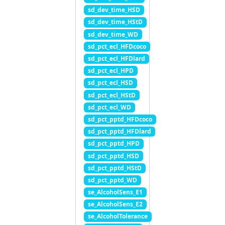
sd_dev_time_HSD
sd_dev_time_HStD
sd_dev_time_WD
sd_pct_ecl_HFDcoco
sd_pct_ecl_HFDlard
sd_pct_ecl_HPD
sd_pct_ecl_HSD
sd_pct_ecl_HStD
sd_pct_ecl_WD
sd_pct_pptd_HFDcoco
sd_pct_pptd_HFDlard
sd_pct_pptd_HPD
sd_pct_pptd_HSD
sd_pct_pptd_HStD
sd_pct_pptd_WD
se_AlcoholSens_E1
se_AlcoholSens_E2
se_AlcoholTolerance