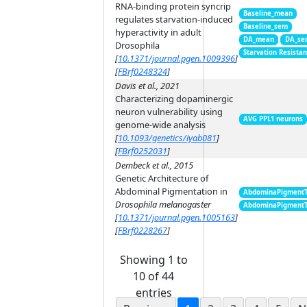
RNA-binding protein syncrip
Baseline_mean
regulates starvation-induced
Baseline_sem
hyperactivity in adult
DA_mean
DA_se
Drosophila
Starvation Resista
[
10.1371/journal.pgen.1009396
]
[
FBrf0248324
]
Davis et al., 2021
Characterizing dopaminergic
neuron vulnerability using
AVG PPL1 neurons
genome-wide analysis
[
10.1093/genetics/iyab081
]
[
FBrf0252031
]
Dembeck et al., 2015
Genetic Architecture of
Abdominal Pigmentation in
AbdominaPigment
Drosophila melanogaster
AbdominaPigment
[
10.1371/journal.pgen.1005163
]
[
FBrf0228267
]
Showing 1 to
10 of 44
entries