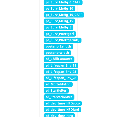
pc_Surv_MeHg_0_CAFF
pc_Surv_MeHg_10
pc_Surv_MeHg_10_CAFF
pc_Surv_MeHg_15
pc_Surv_MeHg_5
pc_Surv_PRettgeri
pc_Surv_PRettgeriADJ
posteriorLength
posteriorwidth
sd_ChillComaRec
sd_Lifespan_Env_18
sd_Lifespan_Env_25
sd_Lifespan_Env_28
sd_MortalityInd
sd_StartleRes
sd_StarvationRes
sd_dev_time_HFDcoco
sd_dev_time_HFDlard
sd_dev_time_HPD