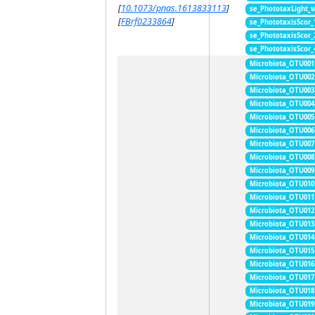
[
10.1073/pnas.1613833113
]
se_PhototaxLight_
[
FBrf0233864
]
se_PhototaxisScor
se_PhototaxisScor
se_PhototaxisScor
Microbiota_OTU001
Microbiota_OTU002
Microbiota_OTU003
Microbiota_OTU004
Microbiota_OTU005
Microbiota_OTU006
Microbiota_OTU007
Microbiota_OTU008
Microbiota_OTU009
Microbiota_OTU010
Microbiota_OTU011
Microbiota_OTU012
Microbiota_OTU013
Microbiota_OTU014
Microbiota_OTU015
Microbiota_OTU016
Microbiota_OTU017
Microbiota_OTU018
Microbiota_OTU019