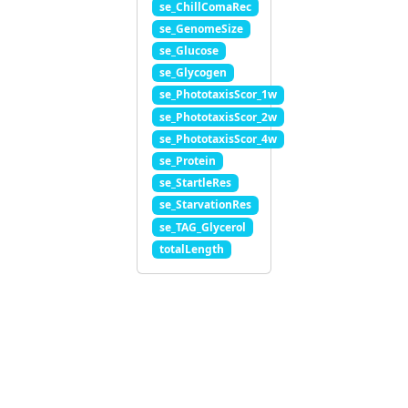
se_ChillComaRec
se_GenomeSize
se_Glucose
se_Glycogen
se_PhototaxisScor_1w
se_PhototaxisScor_2w
se_PhototaxisScor_4w
se_Protein
se_StartleRes
se_StarvationRes
se_TAG_Glycerol
totalLength