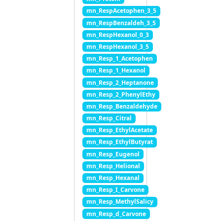
mn_RespAcetophen_3_5
mn_RespBenzaldeh_3_5
mn_RespHexanol_0_3
mn_RespHexanol_3_5
mn_Resp_1_Acetophen
mn_Resp_1_Hexanol
mn_Resp_2_Heptanone
mn_Resp_2_PhenylEthy
mn_Resp_Benzaldehyde
mn_Resp_Citral
mn_Resp_EthylAcetate
mn_Resp_EthylButyrat
mn_Resp_Eugenol
mn_Resp_Helional
mn_Resp_Hexanal
mn_Resp_I_Carvone
mn_Resp_MethylSalicy
mn_Resp_d_Carvone