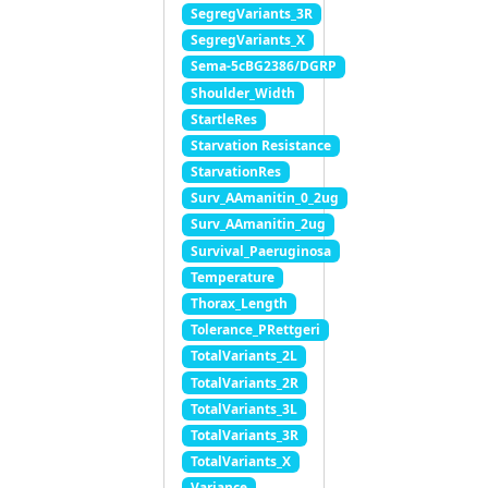
SegregVariants_3R
SegregVariants_X
Sema-5cBG2386/DGRP
Shoulder_Width
StartleRes
Starvation Resistance
StarvationRes
Surv_AAmanitin_0_2ug
Surv_AAmanitin_2ug
Survival_Paeruginosa
Temperature
Thorax_Length
Tolerance_PRettgeri
TotalVariants_2L
TotalVariants_2R
TotalVariants_3L
TotalVariants_3R
TotalVariants_X
Variance