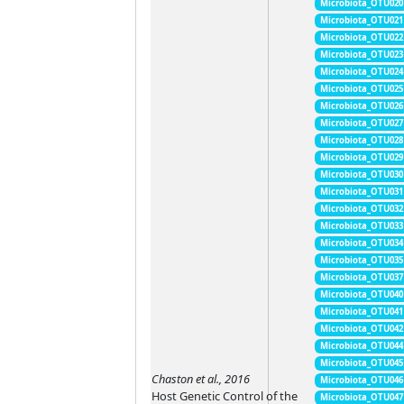
Microbiota_OTU020
Microbiota_OTU021
Microbiota_OTU022
Microbiota_OTU023
Microbiota_OTU024
Microbiota_OTU025
Microbiota_OTU026
Microbiota_OTU027
Microbiota_OTU028
Microbiota_OTU029
Microbiota_OTU030
Microbiota_OTU031
Microbiota_OTU032
Microbiota_OTU033
Microbiota_OTU034
Microbiota_OTU035
Microbiota_OTU037
Microbiota_OTU040
Microbiota_OTU041
Microbiota_OTU042
Microbiota_OTU044
Microbiota_OTU045
Chaston et al., 2016
Microbiota_OTU046
Host Genetic Control of the
Microbiota_OTU047