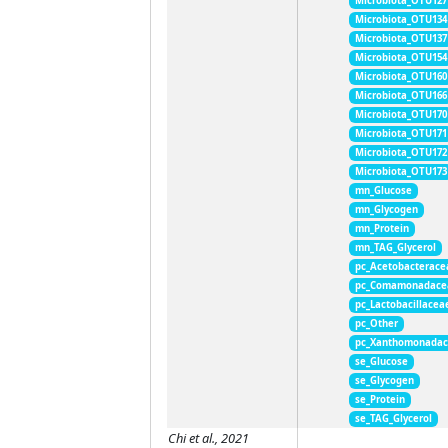
Microbiota_OTU127
Microbiota_OTU134
Microbiota_OTU137
Microbiota_OTU154
Microbiota_OTU160
Microbiota_OTU166
Microbiota_OTU170
Microbiota_OTU171
Microbiota_OTU172
Microbiota_OTU173
mn_Glucose
mn_Glycogen
mn_Protein
mn_TAG_Glycerol
pc_Acetobacterace
pc_Comamonadace
pc_Lactobacillacea
pc_Other
pc_Xanthomonada
se_Glucose
se_Glycogen
se_Protein
se_TAG_Glycerol
Chi et al., 2021