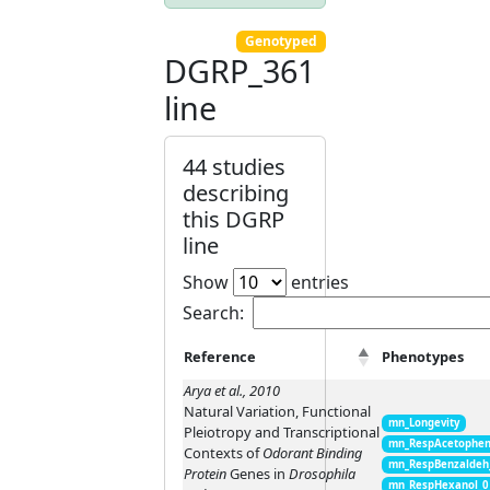
Genotyped
DGRP_361
line
44 studies
describing
this DGRP
line
Show
entries
Search:
Reference
Phenotypes
Arya et al., 2010
Natural Variation, Functional
mn_Longevity
Pleiotropy and Transcriptional
mn_RespAcetophen
Contexts of
Odorant Binding
mn_RespBenzaldeh
Protein
Genes in
Drosophila
mn_RespHexanol_0