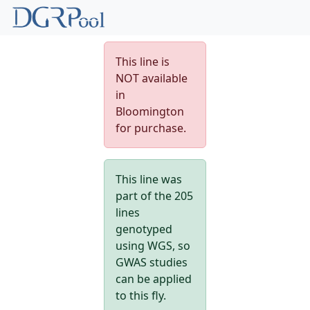
This line is
NOT available
in
Bloomington
for purchase.
This line was
part of the 205
lines
genotyped
using WGS, so
GWAS studies
can be applied
to this fly.