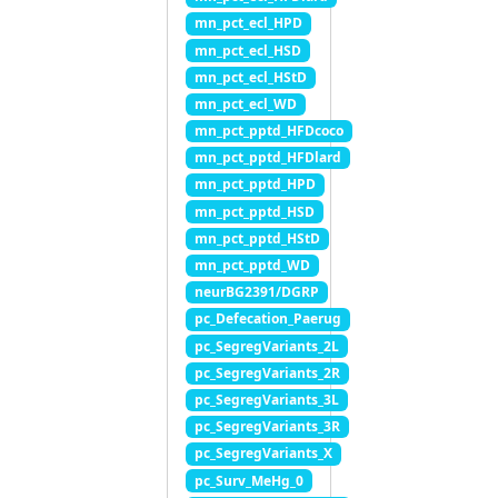
mn_pct_ecl_HPD
mn_pct_ecl_HSD
mn_pct_ecl_HStD
mn_pct_ecl_WD
mn_pct_pptd_HFDcoco
mn_pct_pptd_HFDlard
mn_pct_pptd_HPD
mn_pct_pptd_HSD
mn_pct_pptd_HStD
mn_pct_pptd_WD
neurBG2391/DGRP
pc_Defecation_Paerug
pc_SegregVariants_2L
pc_SegregVariants_2R
pc_SegregVariants_3L
pc_SegregVariants_3R
pc_SegregVariants_X
pc_Surv_MeHg_0