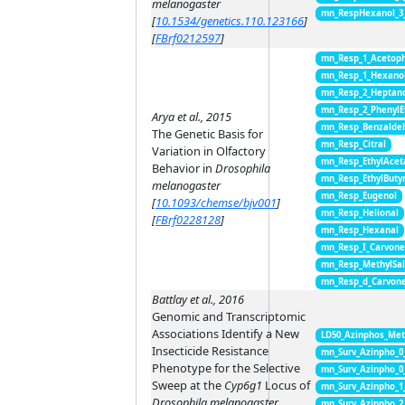
melanogaster
mn_RespHexanol_3
[
10.1534/genetics.110.123166
]
[
FBrf0212597
]
mn_Resp_1_Acetop
mn_Resp_1_Hexano
mn_Resp_2_Heptan
mn_Resp_2_PhenylE
Arya et al., 2015
mn_Resp_Benzalde
The Genetic Basis for
mn_Resp_Citral
Variation in Olfactory
mn_Resp_EthylAcet
Behavior in
Drosophila
mn_Resp_EthylButy
melanogaster
mn_Resp_Eugenol
[
10.1093/chemse/bjv001
]
mn_Resp_Helional
[
FBrf0228128
]
mn_Resp_Hexanal
mn_Resp_I_Carvon
mn_Resp_MethylSal
mn_Resp_d_Carvon
Battlay et al., 2016
Genomic and Transcriptomic
Associations Identify a New
LD50_Azinphos_Met
Insecticide Resistance
mn_Surv_Azinpho_0
Phenotype for the Selective
mn_Surv_Azinpho_0
Sweep at the
Cyp6g1
Locus of
mn_Surv_Azinpho_1
Drosophila melanogaster
mn_Surv_Azinpho_2