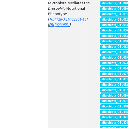
Microbiota Mediates the
Microbiota_OTU048
Drosophila
Nutritional
Microbiota_OTU050
Phenotype
Microbiota_OTU051
[
10.1128/AEM.03301-15
]
Microbiota_OTU052
[
FBrf0230551
]
Microbiota_OTU053
Microbiota_OTU056
Microbiota_OTU058
Microbiota_OTU060
Microbiota_OTU063
Microbiota_OTU068
Microbiota_OTU069
Microbiota_OTU073
Microbiota_OTU074
Microbiota_OTU077
Microbiota_OTU081
Microbiota_OTU082
Microbiota_OTU087
Microbiota_OTU090
Microbiota_OTU091
Microbiota_OTU110
Microbiota_OTU115
Microbiota_OTU121
Microbiota_OTU124