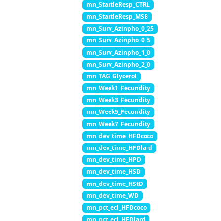
mn_StartleResp_CTRL
mn_StartleResp_MSB
mn_Surv_Azinpho_0_25
mn_Surv_Azinpho_0_5
mn_Surv_Azinpho_1_0
mn_Surv_Azinpho_2_0
mn_TAG_Glycerol
mn_Week1_Fecundity
mn_Week3_Fecundity
mn_Week5_Fecundity
mn_Week7_Fecundity
mn_dev_time_HFDcoco
mn_dev_time_HFDlard
mn_dev_time_HPD
mn_dev_time_HSD
mn_dev_time_HStD
mn_dev_time_WD
mn_pct_ecl_HFDcoco
mn_pct_ecl_HFDlard