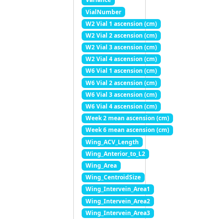
VialNumber
W2 Vial 1 ascension (cm)
W2 Vial 2 ascension (cm)
W2 Vial 3 ascension (cm)
W2 Vial 4 ascension (cm)
W6 Vial 1 ascension (cm)
W6 Vial 2 ascension (cm)
W6 Vial 3 ascension (cm)
W6 Vial 4 ascension (cm)
Week 2 mean ascension (cm)
Week 6 mean ascension (cm)
Wing_ACV_Length
Wing_Anterior_to_L2
Wing_Area
Wing_CentroidSize
Wing_Intervein_Area1
Wing_Intervein_Area2
Wing_Intervein_Area3