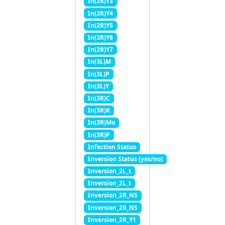
In(2R)Y3
In(2R)Y4
In(2R)Y5
In(2R)Y6
In(2R)Y7
In(3L)M
In(3L)P
In(3L)Y
In(3R)C
In(3R)K
In(3R)Mo
In(3R)P
Infection Status
Inversion Status (yes/no)
Inversion_2L_t
Inversion_2L_t
Inversion_2R_NS
Inversion_2R_NS
Inversion_2R_Y1