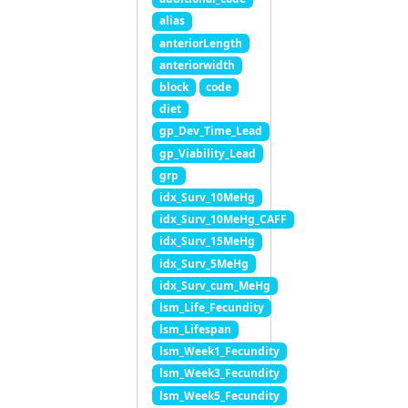
alias
anteriorLength
anteriorwidth
block
code
diet
gp_Dev_Time_Lead
gp_Viability_Lead
grp
idx_Surv_10MeHg
idx_Surv_10MeHg_CAFF
idx_Surv_15MeHg
idx_Surv_5MeHg
idx_Surv_cum_MeHg
lsm_Life_Fecundity
lsm_Lifespan
lsm_Week1_Fecundity
lsm_Week3_Fecundity
lsm_Week5_Fecundity