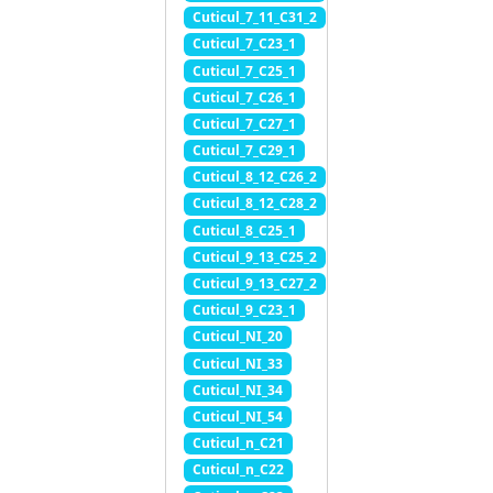
Cuticul_7_11_C31_2
Cuticul_7_C23_1
Cuticul_7_C25_1
Cuticul_7_C26_1
Cuticul_7_C27_1
Cuticul_7_C29_1
Cuticul_8_12_C26_2
Cuticul_8_12_C28_2
Cuticul_8_C25_1
Cuticul_9_13_C25_2
Cuticul_9_13_C27_2
Cuticul_9_C23_1
Cuticul_NI_20
Cuticul_NI_33
Cuticul_NI_34
Cuticul_NI_54
Cuticul_n_C21
Cuticul_n_C22