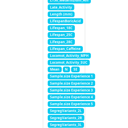
LT50_Metarhizium_Ani
Late_Activity
Length (mm)
LifespanBoricAcid
Lifespan_18C
Lifespan_25C
Lifespan_28C
Lifespan_Caffeine
Locomot_Activity_MPH
Locomot_Activity_SUC
Mean
N
SE
Sample.size Experience 1
Sample.size Experience 2
Sample.size Experience 3
Sample.size Experience 4
Sample.size Experience 5
SegregVariants_2L
SegregVariants_2R
SegregVariants_3L