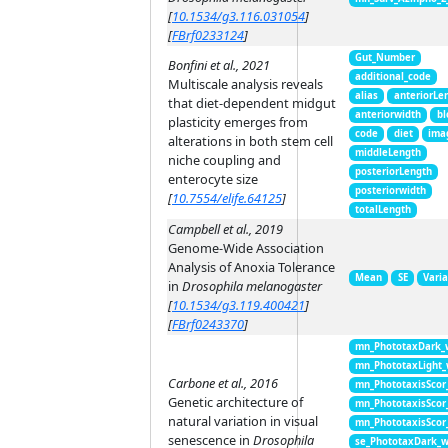
[
10.1534/g3.116.031054
]
[
FBrf0233124
]
Gut_Number
Bonfini et al., 2021
additional_code
Multiscale analysis reveals
alias
anteriorLe
that diet-dependent midgut
anteriorwidth
bl
plasticity emerges from
code
diet
ima
alterations in both stem cell
middleLength
niche coupling and
posteriorLength
enterocyte size
posteriorwidth
[
10.7554/elife.64125
]
totalLength
Campbell et al., 2019
Genome-Wide Association
Analysis of Anoxia Tolerance
Mean
SE
Vari
in
Drosophila melanogaster
[
10.1534/g3.119.400421
]
[
FBrf0243370
]
mn_PhototaxDark_
mn_PhototaxLight
Carbone et al., 2016
mn_PhototaxisScor
Genetic architecture of
mn_PhototaxisScor
natural variation in visual
mn_PhototaxisScor
senescence in
Drosophila
se_PhototaxDark_