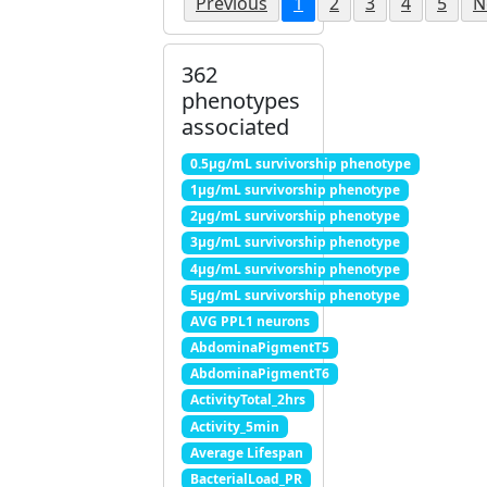
Previous
1
2
3
4
5
N
362
phenotypes
associated
0.5μg/mL survivorship phenotype
1μg/mL survivorship phenotype
2μg/mL survivorship phenotype
3μg/mL survivorship phenotype
4μg/mL survivorship phenotype
5μg/mL survivorship phenotype
AVG PPL1 neurons
AbdominaPigmentT5
AbdominaPigmentT6
ActivityTotal_2hrs
Activity_5min
Average Lifespan
BacterialLoad_PR