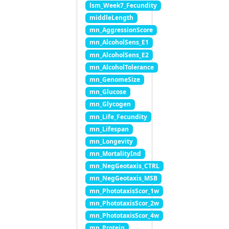
lsm_Week7_Fecundity
middleLength
mn_AggressionScore
mn_AlcoholSens_E1
mn_AlcoholSens_E2
mn_AlcoholTolerance
mn_GenomeSize
mn_Glucose
mn_Glycogen
mn_Life_Fecundity
mn_Lifespan
mn_Longevity
mn_MortalityInd
mn_NegGeotaxis_CTRL
mn_NegGeotaxis_MSB
mn_PhototaxisScor_1w
mn_PhototaxisScor_2w
mn_PhototaxisScor_4w
mn_Protein