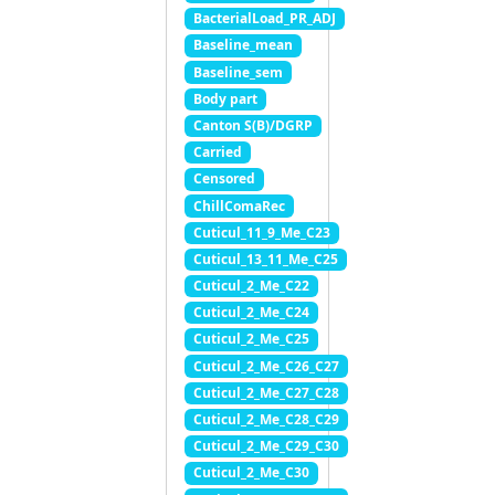
BacterialLoad_PR_ADJ
Baseline_mean
Baseline_sem
Body part
Canton S(B)/DGRP
Carried
Censored
ChillComaRec
Cuticul_11_9_Me_C23
Cuticul_13_11_Me_C25
Cuticul_2_Me_C22
Cuticul_2_Me_C24
Cuticul_2_Me_C25
Cuticul_2_Me_C26_C27
Cuticul_2_Me_C27_C28
Cuticul_2_Me_C28_C29
Cuticul_2_Me_C29_C30
Cuticul_2_Me_C30