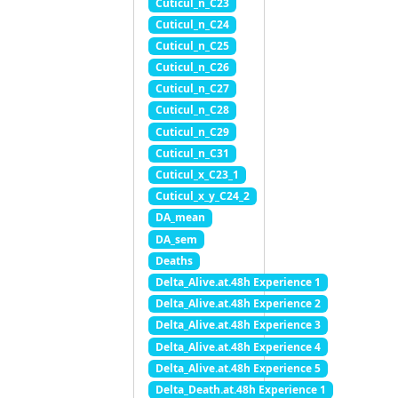
Cuticul_n_C23
Cuticul_n_C24
Cuticul_n_C25
Cuticul_n_C26
Cuticul_n_C27
Cuticul_n_C28
Cuticul_n_C29
Cuticul_n_C31
Cuticul_x_C23_1
Cuticul_x_y_C24_2
DA_mean
DA_sem
Deaths
Delta_Alive.at.48h Experience 1
Delta_Alive.at.48h Experience 2
Delta_Alive.at.48h Experience 3
Delta_Alive.at.48h Experience 4
Delta_Alive.at.48h Experience 5
Delta_Death.at.48h Experience 1