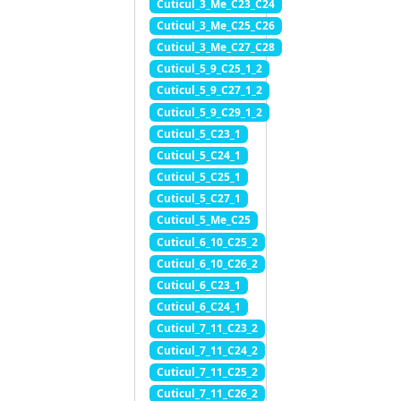
Cuticul_3_Me_C23_C24
Cuticul_3_Me_C25_C26
Cuticul_3_Me_C27_C28
Cuticul_5_9_C25_1_2
Cuticul_5_9_C27_1_2
Cuticul_5_9_C29_1_2
Cuticul_5_C23_1
Cuticul_5_C24_1
Cuticul_5_C25_1
Cuticul_5_C27_1
Cuticul_5_Me_C25
Cuticul_6_10_C25_2
Cuticul_6_10_C26_2
Cuticul_6_C23_1
Cuticul_6_C24_1
Cuticul_7_11_C23_2
Cuticul_7_11_C24_2
Cuticul_7_11_C25_2
Cuticul_7_11_C26_2