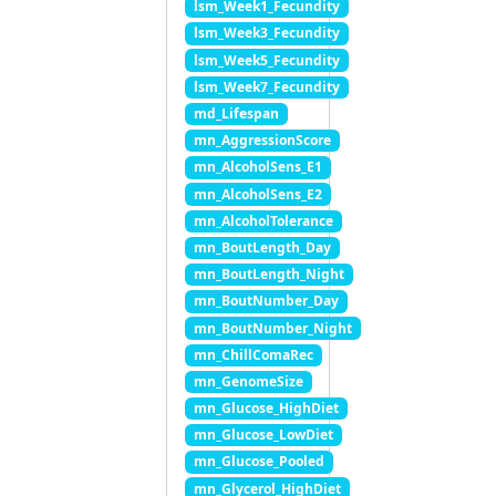
lsm_Week1_Fecundity
lsm_Week3_Fecundity
lsm_Week5_Fecundity
lsm_Week7_Fecundity
md_Lifespan
mn_AggressionScore
mn_AlcoholSens_E1
mn_AlcoholSens_E2
mn_AlcoholTolerance
mn_BoutLength_Day
mn_BoutLength_Night
mn_BoutNumber_Day
mn_BoutNumber_Night
mn_ChillComaRec
mn_GenomeSize
mn_Glucose_HighDiet
mn_Glucose_LowDiet
mn_Glucose_Pooled
mn_Glycerol_HighDiet