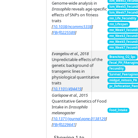
lsm_Week3_Fecundi
Genome-wide analysis in
lsm_Week5_Fecundi
Drosophila
reveals age-specific
lsm_Week7_Fecundi
effects of SNPs on fitness
mn_Life_Fecundity
traits
mn_Lifespan
[
10.1038/ncomms5338
]
mn_Week1_Fecundi
[
FBrf0225589
]
mn_Week3_Fecundi
mn_Week5_Fecundi
mn_Week7_Fecundi
Evangelou et al., 2018
Branching_O2_5pc
Unpredictable effects of the
Fecal_PH_PAerugin
genetic background of
Fecundity
transgenic lines in
Survival_Paerugino
physiological quantitative
midgut_mitosis_PA
traits
pc_Defecation_Pae
[
10.1101/494419
]
Garlapow et al., 2015
Quantitative Genetics of Food
Intake in
Drosophila
Food_Intake
melanogaster
[
10.1371/journal.pone.0138129
]
[
FBrf0229641
]
Showing 1 to