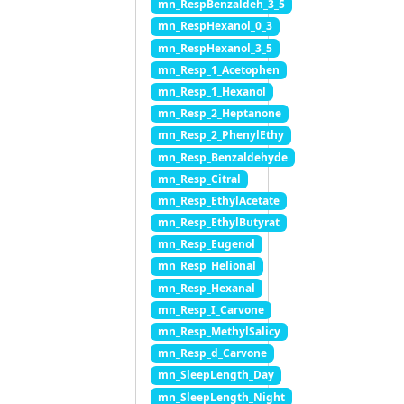
mn_RespBenzaldeh_3_5
mn_RespHexanol_0_3
mn_RespHexanol_3_5
mn_Resp_1_Acetophen
mn_Resp_1_Hexanol
mn_Resp_2_Heptanone
mn_Resp_2_PhenylEthy
mn_Resp_Benzaldehyde
mn_Resp_Citral
mn_Resp_EthylAcetate
mn_Resp_EthylButyrat
mn_Resp_Eugenol
mn_Resp_Helional
mn_Resp_Hexanal
mn_Resp_I_Carvone
mn_Resp_MethylSalicy
mn_Resp_d_Carvone
mn_SleepLength_Day
mn_SleepLength_Night