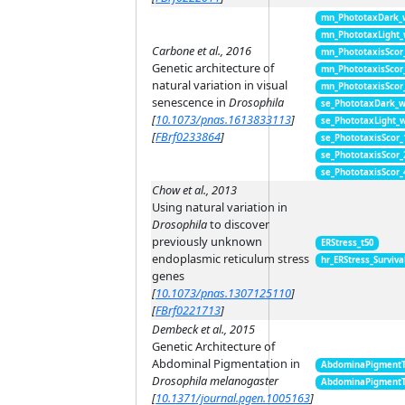
mn_PhototaxDark_
mn_PhototaxLight
Carbone et al., 2016
mn_PhototaxisScor
Genetic architecture of
mn_PhototaxisScor
natural variation in visual
mn_PhototaxisScor
senescence in
Drosophila
se_PhototaxDark_
[
10.1073/pnas.1613833113
]
se_PhototaxLight_
[
FBrf0233864
]
se_PhototaxisScor
se_PhototaxisScor
se_PhototaxisScor
Chow et al., 2013
Using natural variation in
Drosophila
to discover
previously unknown
ERStress_t50
endoplasmic reticulum stress
hr_ERStress_Surviva
genes
[
10.1073/pnas.1307125110
]
[
FBrf0221713
]
Dembeck et al., 2015
Genetic Architecture of
Abdominal Pigmentation in
AbdominaPigment
Drosophila melanogaster
AbdominaPigment
[
10.1371/journal.pgen.1005163
]