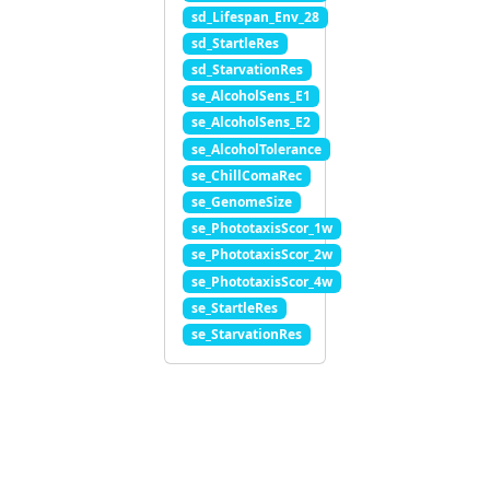
sd_Lifespan_Env_28
sd_StartleRes
sd_StarvationRes
se_AlcoholSens_E1
se_AlcoholSens_E2
se_AlcoholTolerance
se_ChillComaRec
se_GenomeSize
se_PhototaxisScor_1w
se_PhototaxisScor_2w
se_PhototaxisScor_4w
se_StartleRes
se_StarvationRes