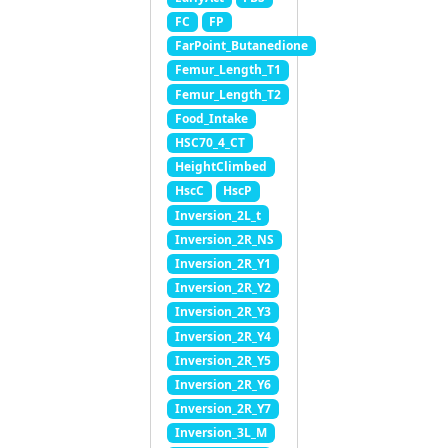
FC
FP
FarPoint_Butanedione
Femur_Length_T1
Femur_Length_T2
Food_Intake
HSC70_4_CT
HeightClimbed
HscC
HscP
Inversion_2L_t
Inversion_2R_NS
Inversion_2R_Y1
Inversion_2R_Y2
Inversion_2R_Y3
Inversion_2R_Y4
Inversion_2R_Y5
Inversion_2R_Y6
Inversion_2R_Y7
Inversion_3L_M