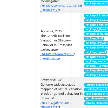
melanogaster
mn_RespHexanol_3
[
10.1534/genetics.110.123166
]
[
FBrf0212597
]
mn_Resp_1_Acetop
mn_Resp_1_Hexano
mn_Resp_2_Heptan
mn_Resp_2_PhenylE
Arya et al., 2015
mn_Resp_Benzalde
The Genetic Basis for
mn_Resp_Citral
Variation in Olfactory
mn_Resp_EthylAcet
Behavior in
Drosophila
mn_Resp_EthylButy
melanogaster
mn_Resp_Eugenol
[
10.1093/chemse/bjv001
]
mn_Resp_Helional
[
FBrf0228128
]
mn_Resp_Hexanal
mn_Resp_I_Carvon
mn_Resp_MethylSal
mn_Resp_d_Carvon
Brown et al., 2013
Genome-wide association
FarPoint_Butanedi
mapping of natural variation
LocRatio_Butanedi
in odour-guided behaviour in
Resp_Butanedion_3
Drosophila
Resp_Butanedion_9
[
10.1111/gbb.12048
]
TotArea_Butanedio
[
FBrf0222011
]