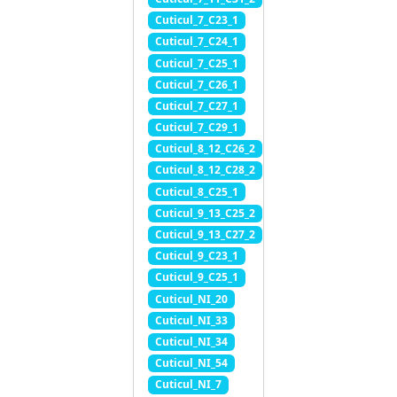
Cuticul_7_C23_1
Cuticul_7_C24_1
Cuticul_7_C25_1
Cuticul_7_C26_1
Cuticul_7_C27_1
Cuticul_7_C29_1
Cuticul_8_12_C26_2
Cuticul_8_12_C28_2
Cuticul_8_C25_1
Cuticul_9_13_C25_2
Cuticul_9_13_C27_2
Cuticul_9_C23_1
Cuticul_9_C25_1
Cuticul_NI_20
Cuticul_NI_33
Cuticul_NI_34
Cuticul_NI_54
Cuticul_NI_7