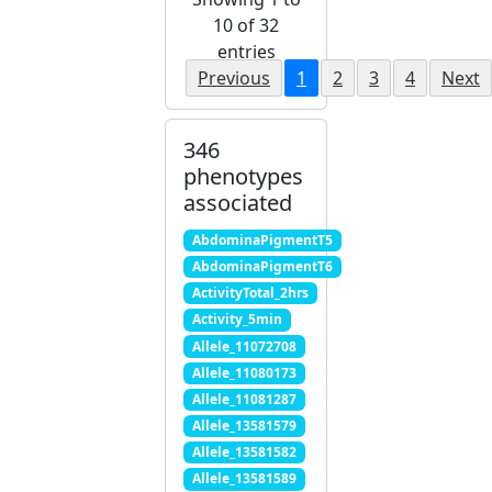
10 of 32
entries
Previous
1
2
3
4
Next
346
phenotypes
associated
AbdominaPigmentT5
AbdominaPigmentT6
ActivityTotal_2hrs
Activity_5min
Allele_11072708
Allele_11080173
Allele_11081287
Allele_13581579
Allele_13581582
Allele_13581589