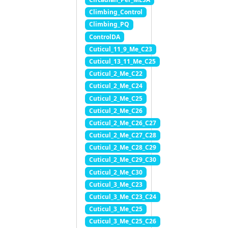
Climbing_Control
Climbing_PQ
ControlDA
Cuticul_11_9_Me_C23
Cuticul_13_11_Me_C25
Cuticul_2_Me_C22
Cuticul_2_Me_C24
Cuticul_2_Me_C25
Cuticul_2_Me_C26
Cuticul_2_Me_C26_C27
Cuticul_2_Me_C27_C28
Cuticul_2_Me_C28_C29
Cuticul_2_Me_C29_C30
Cuticul_2_Me_C30
Cuticul_3_Me_C23
Cuticul_3_Me_C23_C24
Cuticul_3_Me_C25
Cuticul_3_Me_C25_C26