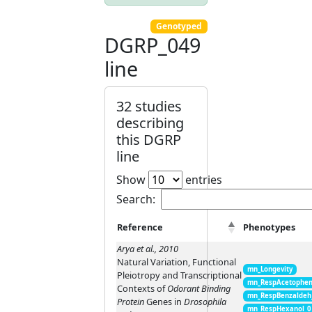
Genotyped
DGRP_049
line
32 studies
describing
this DGRP
line
Show
entries
Search:
Reference
Phenotypes
Arya et al., 2010
Natural Variation, Functional
mn_Longevity
Pleiotropy and Transcriptional
mn_RespAcetophen
Contexts of
Odorant Binding
mn_RespBenzaldeh
Protein
Genes in
Drosophila
mn_RespHexanol_0