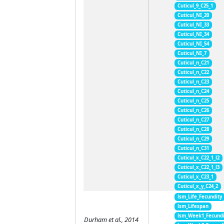
Cuticul_9_C25_1
Cuticul_NI_20
Cuticul_NI_33
Cuticul_NI_34
Cuticul_NI_54
Cuticul_NI_7
Cuticul_n_C21
Cuticul_n_C22
Cuticul_n_C23
Cuticul_n_C24
Cuticul_n_C25
Cuticul_n_C26
Cuticul_n_C27
Cuticul_n_C28
Cuticul_n_C29
Cuticul_n_C31
Cuticul_x_C22_1_l2
Cuticul_x_C22_1_l3
Cuticul_x_C23_1
Cuticul_x_y_C24_2
lsm_Life_Fecundity
lsm_Lifespan
lsm_Week1_Fecundi
Durham et al., 2014