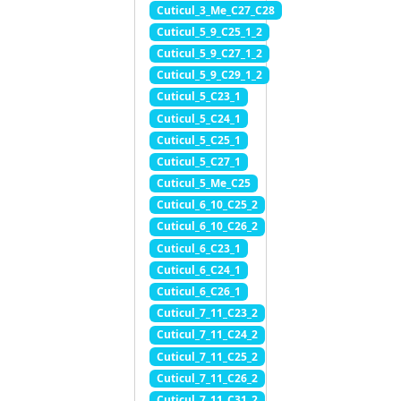
Cuticul_3_Me_C27_C28
Cuticul_5_9_C25_1_2
Cuticul_5_9_C27_1_2
Cuticul_5_9_C29_1_2
Cuticul_5_C23_1
Cuticul_5_C24_1
Cuticul_5_C25_1
Cuticul_5_C27_1
Cuticul_5_Me_C25
Cuticul_6_10_C25_2
Cuticul_6_10_C26_2
Cuticul_6_C23_1
Cuticul_6_C24_1
Cuticul_6_C26_1
Cuticul_7_11_C23_2
Cuticul_7_11_C24_2
Cuticul_7_11_C25_2
Cuticul_7_11_C26_2
Cuticul_7_11_C31_2