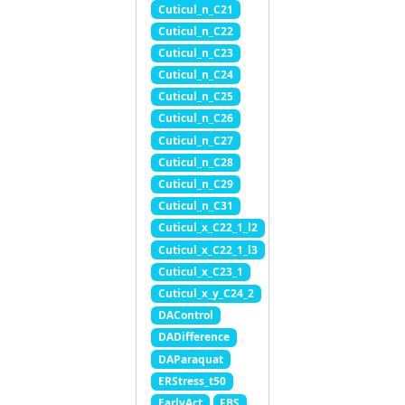
Cuticul_n_C21
Cuticul_n_C22
Cuticul_n_C23
Cuticul_n_C24
Cuticul_n_C25
Cuticul_n_C26
Cuticul_n_C27
Cuticul_n_C28
Cuticul_n_C29
Cuticul_n_C31
Cuticul_x_C22_1_l2
Cuticul_x_C22_1_l3
Cuticul_x_C23_1
Cuticul_x_y_C24_2
DAControl
DADifference
DAParaquat
ERStress_t50
EarlyAct
FBS