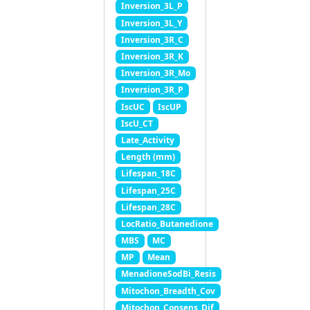
Inversion_3L_P
Inversion_3L_Y
Inversion_3R_C
Inversion_3R_K
Inversion_3R_Mo
Inversion_3R_P
IscUC
IscUP
IscU_CT
Late_Activity
Length (mm)
Lifespan_18C
Lifespan_25C
Lifespan_28C
LocRatio_Butanedione
MBS
MC
MP
Mean
MenadioneSodBi_Resis
Mitochon_Breadth_Cov
Mitochon_Consens_Dif