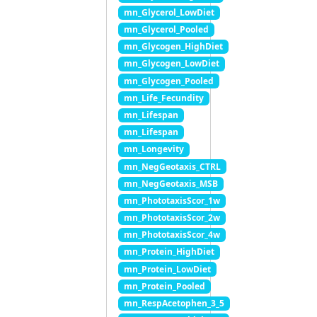
mn_Glycerol_LowDiet
mn_Glycerol_Pooled
mn_Glycogen_HighDiet
mn_Glycogen_LowDiet
mn_Glycogen_Pooled
mn_Life_Fecundity
mn_Lifespan
mn_Lifespan
mn_Longevity
mn_NegGeotaxis_CTRL
mn_NegGeotaxis_MSB
mn_PhototaxisScor_1w
mn_PhototaxisScor_2w
mn_PhototaxisScor_4w
mn_Protein_HighDiet
mn_Protein_LowDiet
mn_Protein_Pooled
mn_RespAcetophen_3_5