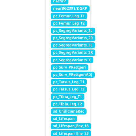
nachrP
neurBG2391/DGRP
pc_Femur_Leg_T1
pc_Femur_Leg_T2
pc_SegregVariants_2L
pc_SegregVariants_2R
pc_SegregVariants_3L
pc_SegregVariants_3R
pc_SegregVariants_X
pc_Surv_PRettgeri
pc_Surv_PRettgeriADJ
pc_Tarsus_Leg_T1
pc_Tarsus_Leg_T2
pc_Tibia_Leg_T1
pc_Tibia_Leg_T2
sd_ChillComaRec
sd_Lifespan
sd_Lifespan_Env_18
sd_Lifespan_Env_25