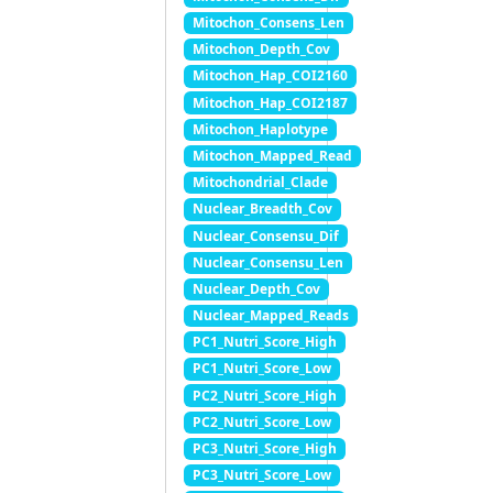
Mitochon_Consens_Len
Mitochon_Depth_Cov
Mitochon_Hap_COI2160
Mitochon_Hap_COI2187
Mitochon_Haplotype
Mitochon_Mapped_Read
Mitochondrial_Clade
Nuclear_Breadth_Cov
Nuclear_Consensu_Dif
Nuclear_Consensu_Len
Nuclear_Depth_Cov
Nuclear_Mapped_Reads
PC1_Nutri_Score_High
PC1_Nutri_Score_Low
PC2_Nutri_Score_High
PC2_Nutri_Score_Low
PC3_Nutri_Score_High
PC3_Nutri_Score_Low