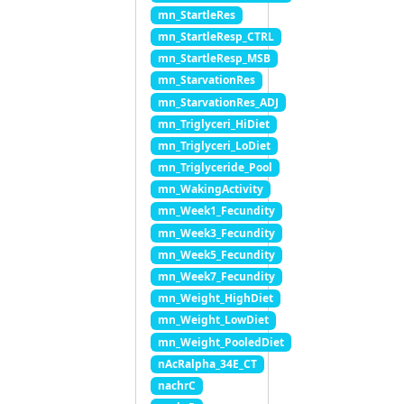
mn_StartleRes
mn_StartleResp_CTRL
mn_StartleResp_MSB
mn_StarvationRes
mn_StarvationRes_ADJ
mn_Triglyceri_HiDiet
mn_Triglyceri_LoDiet
mn_Triglyceride_Pool
mn_WakingActivity
mn_Week1_Fecundity
mn_Week3_Fecundity
mn_Week5_Fecundity
mn_Week7_Fecundity
mn_Weight_HighDiet
mn_Weight_LowDiet
mn_Weight_PooledDiet
nAcRalpha_34E_CT
nachrC