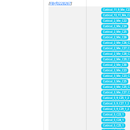
[
FBrf0228267
]
Cuticul_11_9_Me_C2
Cuticul_13_11_Me_C
Cuticul_2_Me_C22
Cuticul_2_Me_C24
Cuticul_2_Me_C25
Cuticul_2_Me_C26
Cuticul_2_Me_C26_C
Cuticul_2_Me_C27_C
Cuticul_2_Me_C28_C
Cuticul_2_Me_C29_C
Cuticul_2_Me_C30
Cuticul_3_Me_C23
Cuticul_3_Me_C23_C
Cuticul_3_Me_C25
Cuticul_3_Me_C25_C
Cuticul_3_Me_C27_C
Cuticul_5_9_C25_1_2
Cuticul_5_9_C27_1_2
Cuticul_5_9_C29_1_2
Cuticul_5_C23_1
Cuticul_5_C24_1
Cuticul_5_C25_1