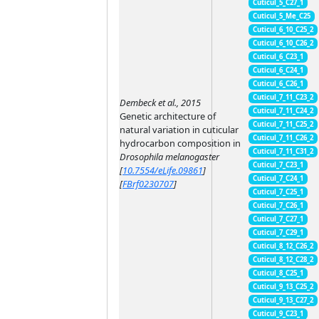
Cuticul_5_C27_1
Cuticul_5_Me_C25
Cuticul_6_10_C25_2
Cuticul_6_10_C26_2
Cuticul_6_C23_1
Cuticul_6_C24_1
Cuticul_6_C26_1
Cuticul_7_11_C23_2
Dembeck et al., 2015
Cuticul_7_11_C24_2
Genetic architecture of
Cuticul_7_11_C25_2
natural variation in cuticular
Cuticul_7_11_C26_2
hydrocarbon composition in
Cuticul_7_11_C31_2
Drosophila melanogaster
Cuticul_7_C23_1
[
10.7554/eLife.09861
]
Cuticul_7_C24_1
[
FBrf0230707
]
Cuticul_7_C25_1
Cuticul_7_C26_1
Cuticul_7_C27_1
Cuticul_7_C29_1
Cuticul_8_12_C26_2
Cuticul_8_12_C28_2
Cuticul_8_C25_1
Cuticul_9_13_C25_2
Cuticul_9_13_C27_2
Cuticul_9_C23_1