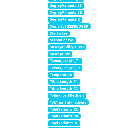
SegregVariants_3L
SegregVariants_3R
SegregVariants_X
Sema-5cBG2386/DGRP
StartleRes
StarvationRes
Susceptibility_C_PQ
Susceptible
Tarsus_Length_T1
Tarsus_Length_T2
Temperature
Tibia_Length_T1
Tibia_Length_T2
Tolerance_PRettgeri
TotArea_Butanedione
TotalVariants_2L
TotalVariants_2R
TotalVariants_3L