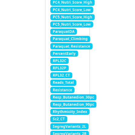
PC4_Nutri_Score_High
PC4_Nutri_Score_Low
PC5_Nutri_Score_High
PC5_Nutri_Score_Low
ParaquatDA
Paraquat_Climbing
Paraquat_Resistance
PercentEarly
RPL32C
RPL32P
RPL32_CT
Reads_Total
Resistance
Resp_Butanedion_30pc
Resp_Butanedion_90pc
Rhythmicity_Index
Sc2_CT
SegregVariants_2L
SegregVariants_2R