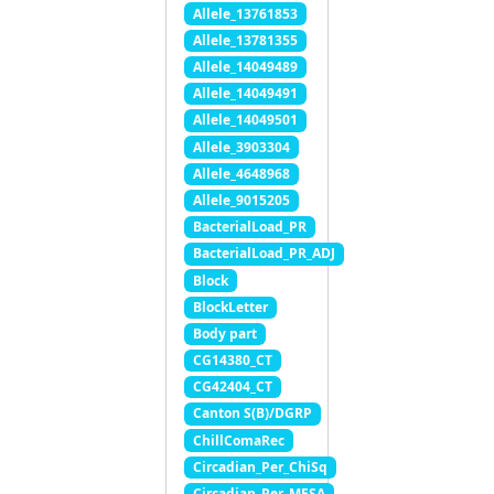
Allele_13761853
Allele_13781355
Allele_14049489
Allele_14049491
Allele_14049501
Allele_3903304
Allele_4648968
Allele_9015205
BacterialLoad_PR
BacterialLoad_PR_ADJ
Block
BlockLetter
Body part
CG14380_CT
CG42404_CT
Canton S(B)/DGRP
ChillComaRec
Circadian_Per_ChiSq
Circadian_Per_MESA