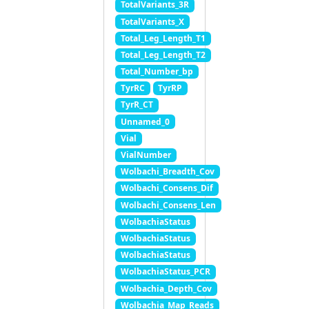
TotalVariants_3R
TotalVariants_X
Total_Leg_Length_T1
Total_Leg_Length_T2
Total_Number_bp
TyrRC
TyrRP
TyrR_CT
Unnamed_0
Vial
VialNumber
Wolbachi_Breadth_Cov
Wolbachi_Consens_Dif
Wolbachi_Consens_Len
WolbachiaStatus
WolbachiaStatus
WolbachiaStatus
WolbachiaStatus_PCR
Wolbachia_Depth_Cov
Wolbachia_Map_Reads