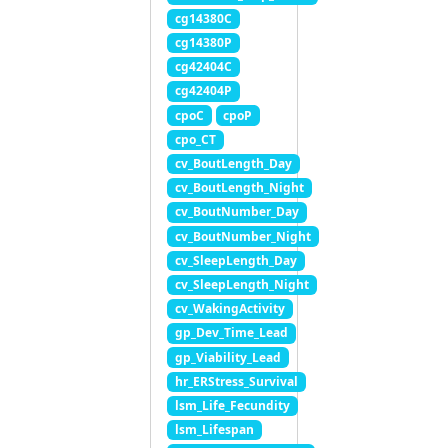
cg14380C
cg14380P
cg42404C
cg42404P
cpoC
cpoP
cpo_CT
cv_BoutLength_Day
cv_BoutLength_Night
cv_BoutNumber_Day
cv_BoutNumber_Night
cv_SleepLength_Day
cv_SleepLength_Night
cv_WakingActivity
gp_Dev_Time_Lead
gp_Viability_Lead
hr_ERStress_Survival
lsm_Life_Fecundity
lsm_Lifespan