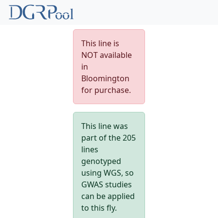
This line is
NOT available
in
Bloomington
for purchase.
This line was
part of the 205
lines
genotyped
using WGS, so
GWAS studies
can be applied
to this fly.