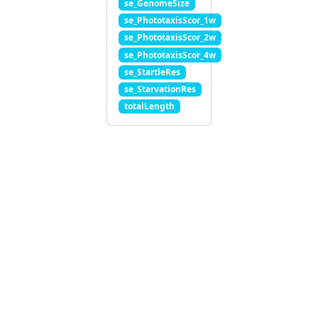
se_GenomeSize
se_PhototaxisScor_1w
se_PhototaxisScor_2w
se_PhototaxisScor_4w
se_StartleRes
se_StarvationRes
totalLength