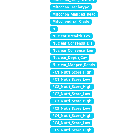
Mitochon_Haplotype
Mitochon_Mapped_Read
Mitochondrial_Clade
N
Nuclear_Breadth_Cov
Nuclear_Consensu_Dif
Nuclear_Consensu_Len
Nuclear_Depth_Cov
Nuclear_Mapped_Reads
PC1_Nutri_Score_High
PC1_Nutri_Score_Low
PC2_Nutri_Score_High
PC2_Nutri_Score_Low
PC3_Nutri_Score_High
PC3_Nutri_Score_Low
PC4_Nutri_Score_High
PC4_Nutri_Score_Low
PC5_Nutri_Score_High