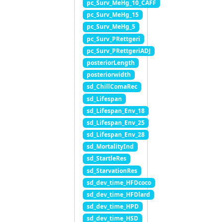
pc_Surv_MeHg_10_CAFF
pc_Surv_MeHg_15
pc_Surv_MeHg_5
pc_Surv_PRettgeri
pc_Surv_PRettgeriADJ
posteriorLength
posteriorwidth
sd_ChillComaRec
sd_Lifespan
sd_Lifespan_Env_18
sd_Lifespan_Env_25
sd_Lifespan_Env_28
sd_MortalityInd
sd_StartleRes
sd_StarvationRes
sd_dev_time_HFDcoco
sd_dev_time_HFDlard
sd_dev_time_HPD
sd_dev_time_HSD