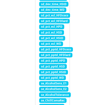
sd_dev_time_HStD
sd_dev_time_WD
sd_pct_ecl_HFDcoco
sd_pct_ecl_HFDlard
sd_pct_ecl_HPD
sd_pct_ecl_HSD
sd_pct_ecl_HStD
sd_pct_ecl_WD
sd_pct_pptd_HFDcoco
sd_pct_pptd_HFDlard
sd_pct_pptd_HPD
sd_pct_pptd_HSD
sd_pct_pptd_HStD
sd_pct_pptd_WD
se_AlcoholSens_E1
se_AlcoholSens_E2
se_AlcoholTolerance
se_ChillComaRec