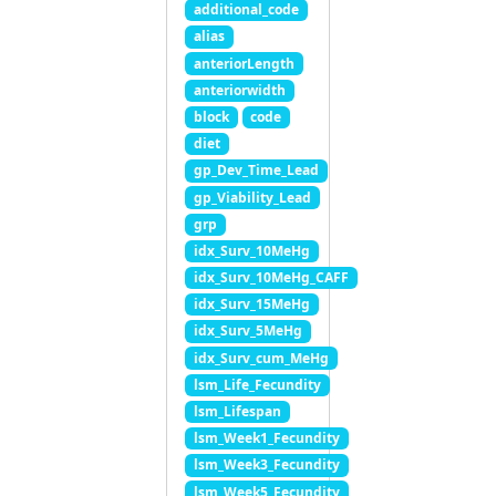
additional_code
alias
anteriorLength
anteriorwidth
block
code
diet
gp_Dev_Time_Lead
gp_Viability_Lead
grp
idx_Surv_10MeHg
idx_Surv_10MeHg_CAFF
idx_Surv_15MeHg
idx_Surv_5MeHg
idx_Surv_cum_MeHg
lsm_Life_Fecundity
lsm_Lifespan
lsm_Week1_Fecundity
lsm_Week3_Fecundity
lsm_Week5_Fecundity