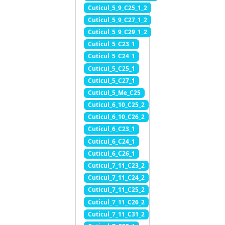
Cuticul_5_9_C25_1_2
Cuticul_5_9_C27_1_2
Cuticul_5_9_C29_1_2
Cuticul_5_C23_1
Cuticul_5_C24_1
Cuticul_5_C25_1
Cuticul_5_C27_1
Cuticul_5_Me_C25
Cuticul_6_10_C25_2
Cuticul_6_10_C26_2
Cuticul_6_C23_1
Cuticul_6_C24_1
Cuticul_6_C26_1
Cuticul_7_11_C23_2
Cuticul_7_11_C24_2
Cuticul_7_11_C25_2
Cuticul_7_11_C26_2
Cuticul_7_11_C31_2