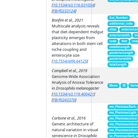
[
10.1534/g3.116.031054
]
[
FBrf0233124
]
Gut_Number
Bonfini et al., 2021
additional_code
Multiscale analysis reveals
alias
anteriorLe
that diet-dependent midgut
anteriorwidth
bl
plasticity emerges from
code
diet
ima
alterations in both stem cell
middleLength
niche coupling and
posteriorLength
enterocyte size
posteriorwidth
[
10.7554/elife.64125
]
totalLength
Campbell et al., 2019
Genome-Wide Association
Analysis of Anoxia Tolerance
Mean
SE
Vari
in
Drosophila melanogaster
[
10.1534/g3.119.400421
]
[
FBrf0243370
]
mn_PhototaxDark_
mn_PhototaxLight
Carbone et al., 2016
mn_PhototaxisScor
Genetic architecture of
mn_PhototaxisScor
natural variation in visual
mn_PhototaxisScor
senescence in
Drosophila
se_PhototaxDark_