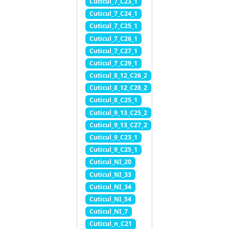
Cuticul_7_C23_1
Cuticul_7_C24_1
Cuticul_7_C25_1
Cuticul_7_C26_1
Cuticul_7_C27_1
Cuticul_7_C29_1
Cuticul_8_12_C26_2
Cuticul_8_12_C28_2
Cuticul_8_C25_1
Cuticul_9_13_C25_2
Cuticul_9_13_C27_2
Cuticul_9_C23_1
Cuticul_9_C25_1
Cuticul_NI_20
Cuticul_NI_33
Cuticul_NI_34
Cuticul_NI_54
Cuticul_NI_7
Cuticul_n_C21