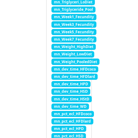
mn_Triglyceri_LoDiet
mn_Triglyceride_Pool
mn_Week1_Fecundity
mn_Week3_Fecundity
mn_Week5_Fecundity
mn_Week7_Fecundity
mn_Weight_HighDiet
mn_Weight_LowDiet
mn_Weight_PooledDiet
mn_dev_time_HFDcoco
mn_dev_time_HFDlard
mn_dev_time_HPD
mn_dev_time_HSD
mn_dev_time_HStD
mn_dev_time_WD
mn_pct_ecl_HFDcoco
mn_pct_ecl_HFDlard
mn_pct_ecl_HPD
mn_pct_ecl_HSD