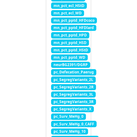
mn_pct_ecl_HStD
mn_pct_ecl_WD
mn_pct_pptd_HFDcoco
mn_pct_pptd_HFDlard
mn_pct_pptd_HPD
mn_pct_pptd_HSD
mn_pct_pptd_HStD
mn_pct_pptd_WD
neurBG2391/DGRP
pc_Defecation_Paerug
pc_SegregVariants_2L
pc_SegregVariants_2R
pc_SegregVariants_3L
pc_SegregVariants_3R
pc_SegregVariants_X
pc_Surv_MeHg_0
pc_Surv_MeHg_0_CAFF
pc_Surv_MeHg_10