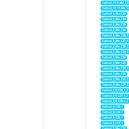
Cuticul_11_9_Me_C2
Cuticul_13_11_Me_C
Cuticul_2_Me_C22
Cuticul_2_Me_C24
Cuticul_2_Me_C25
Cuticul_2_Me_C26
Cuticul_2_Me_C26_C
Cuticul_2_Me_C27_C
Cuticul_2_Me_C28_C
Cuticul_2_Me_C29_C
Cuticul_2_Me_C30
Cuticul_3_Me_C23
Cuticul_3_Me_C23_C
Cuticul_3_Me_C25
Cuticul_3_Me_C25_C
Cuticul_3_Me_C27_C
Cuticul_5_9_C25_1_2
Cuticul_5_9_C27_1_2
Cuticul_5_9_C29_1_2
Cuticul_5_C23_1
Cuticul_5_C24_1
Cuticul_5_C25_1
Cuticul_5_C27_1
Cuticul_5_Me_C25