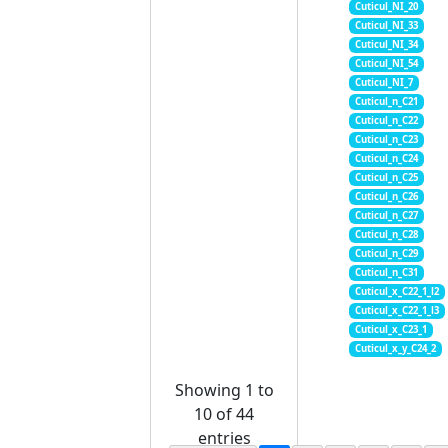
Cuticul_NI_20
Cuticul_NI_33
Cuticul_NI_34
Cuticul_NI_54
Cuticul_NI_7
Cuticul_n_C21
Cuticul_n_C22
Cuticul_n_C23
Cuticul_n_C24
Cuticul_n_C25
Cuticul_n_C26
Cuticul_n_C27
Cuticul_n_C28
Cuticul_n_C29
Cuticul_n_C31
Cuticul_x_C22_1_l2
Cuticul_x_C22_1_l3
Cuticul_x_C23_1
Cuticul_x_y_C24_2
Showing 1 to
10 of 44
entries