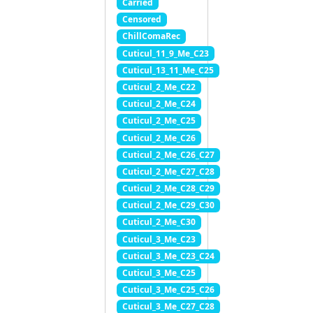
Carried
Censored
ChillComaRec
Cuticul_11_9_Me_C23
Cuticul_13_11_Me_C25
Cuticul_2_Me_C22
Cuticul_2_Me_C24
Cuticul_2_Me_C25
Cuticul_2_Me_C26
Cuticul_2_Me_C26_C27
Cuticul_2_Me_C27_C28
Cuticul_2_Me_C28_C29
Cuticul_2_Me_C29_C30
Cuticul_2_Me_C30
Cuticul_3_Me_C23
Cuticul_3_Me_C23_C24
Cuticul_3_Me_C25
Cuticul_3_Me_C25_C26
Cuticul_3_Me_C27_C28