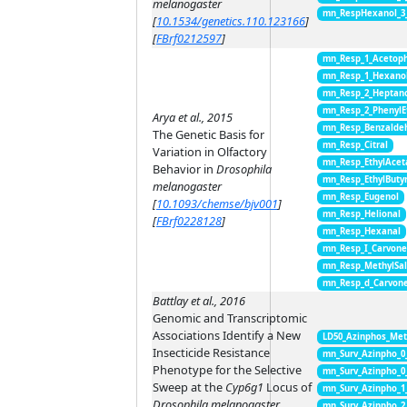
melanogaster
mn_RespHexanol_3
[
10.1534/genetics.110.123166
]
[
FBrf0212597
]
mn_Resp_1_Acetop
mn_Resp_1_Hexano
mn_Resp_2_Heptan
mn_Resp_2_PhenylE
Arya et al., 2015
mn_Resp_Benzalde
The Genetic Basis for
mn_Resp_Citral
Variation in Olfactory
mn_Resp_EthylAcet
Behavior in
Drosophila
mn_Resp_EthylButy
melanogaster
mn_Resp_Eugenol
[
10.1093/chemse/bjv001
]
mn_Resp_Helional
[
FBrf0228128
]
mn_Resp_Hexanal
mn_Resp_I_Carvon
mn_Resp_MethylSal
mn_Resp_d_Carvon
Battlay et al., 2016
Genomic and Transcriptomic
Associations Identify a New
LD50_Azinphos_Met
Insecticide Resistance
mn_Surv_Azinpho_0
Phenotype for the Selective
mn_Surv_Azinpho_0
Sweep at the
Cyp6g1
Locus of
mn_Surv_Azinpho_1
Drosophila melanogaster
mn_Surv_Azinpho_2