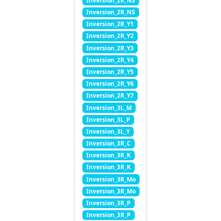
Inversion_2R_NS
Inversion_2R_NS
Inversion_2R_Y1
Inversion_2R_Y2
Inversion_2R_Y3
Inversion_2R_Y4
Inversion_2R_Y5
Inversion_2R_Y6
Inversion_2R_Y7
Inversion_3L_M
Inversion_3L_P
Inversion_3L_Y
Inversion_3R_C
Inversion_3R_K
Inversion_3R_K
Inversion_3R_Mo
Inversion_3R_Mo
Inversion_3R_P
Inversion_3R_P