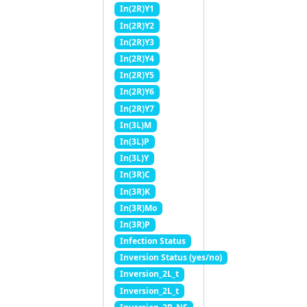
In(2R)Y1
In(2R)Y2
In(2R)Y3
In(2R)Y4
In(2R)Y5
In(2R)Y6
In(2R)Y7
In(3L)M
In(3L)P
In(3L)Y
In(3R)C
In(3R)K
In(3R)Mo
In(3R)P
Infection Status
Inversion Status (yes/no)
Inversion_2L_t
Inversion_2L_t