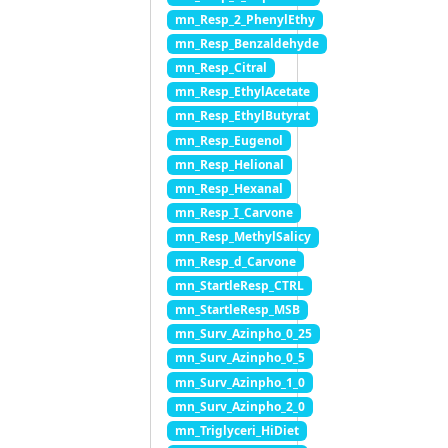
mn_Resp_2_PhenylEthy
mn_Resp_Benzaldehyde
mn_Resp_Citral
mn_Resp_EthylAcetate
mn_Resp_EthylButyrat
mn_Resp_Eugenol
mn_Resp_Helional
mn_Resp_Hexanal
mn_Resp_I_Carvone
mn_Resp_MethylSalicy
mn_Resp_d_Carvone
mn_StartleResp_CTRL
mn_StartleResp_MSB
mn_Surv_Azinpho_0_25
mn_Surv_Azinpho_0_5
mn_Surv_Azinpho_1_0
mn_Surv_Azinpho_2_0
mn_Triglyceri_HiDiet