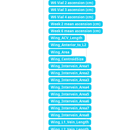
W6 Vial 2 ascension (cm)
W6 Vial 3 ascension (cm)
W6 Vial 4 ascension (cm)
Week 2 mean ascension (cm)
Week 6 mean ascension (cm)
Wing_ACV_Length
Wing_Anterior_to_L2
Wing_Area
Wing_CentroidSize
Wing_Intervein_Area1
Wing_Intervein_Area2
Wing_Intervein_Area3
Wing_Intervein_Area4
Wing_Intervein_Area5
Wing_Intervein_Area6
Wing_Intervein_Area7
Wing_Intervein_Area8
Wing_L1_Vein_Length
Wing_L2_Vein_Length