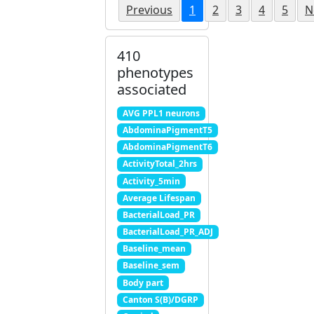
Previous
1
2
3
4
5
N
410
phenotypes
associated
AVG PPL1 neurons
AbdominaPigmentT5
AbdominaPigmentT6
ActivityTotal_2hrs
Activity_5min
Average Lifespan
BacterialLoad_PR
BacterialLoad_PR_ADJ
Baseline_mean
Baseline_sem
Body part
Canton S(B)/DGRP