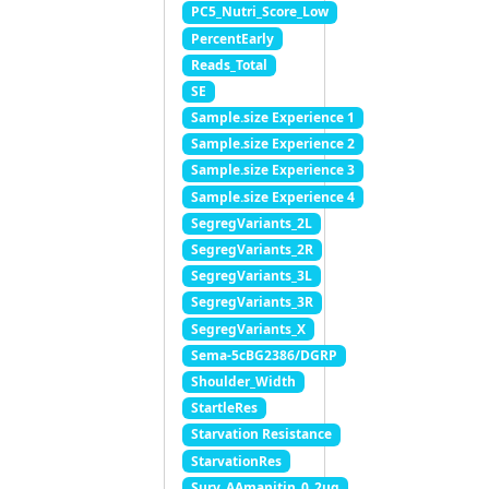
PC5_Nutri_Score_Low
PercentEarly
Reads_Total
SE
Sample.size Experience 1
Sample.size Experience 2
Sample.size Experience 3
Sample.size Experience 4
SegregVariants_2L
SegregVariants_2R
SegregVariants_3L
SegregVariants_3R
SegregVariants_X
Sema-5cBG2386/DGRP
Shoulder_Width
StartleRes
Starvation Resistance
StarvationRes
Surv_AAmanitin_0_2ug