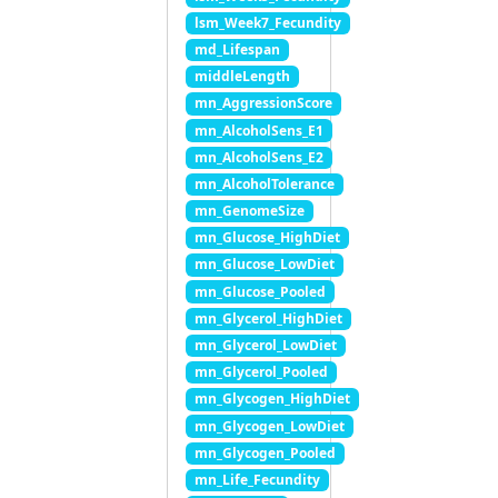
lsm_Week7_Fecundity
md_Lifespan
middleLength
mn_AggressionScore
mn_AlcoholSens_E1
mn_AlcoholSens_E2
mn_AlcoholTolerance
mn_GenomeSize
mn_Glucose_HighDiet
mn_Glucose_LowDiet
mn_Glucose_Pooled
mn_Glycerol_HighDiet
mn_Glycerol_LowDiet
mn_Glycerol_Pooled
mn_Glycogen_HighDiet
mn_Glycogen_LowDiet
mn_Glycogen_Pooled
mn_Life_Fecundity