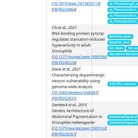
[
10.1073/pnas.1613833113
]
se_PhototaxLight_
[
FBrf0233864
]
se_PhototaxisScor
se_PhototaxisScor
se_PhototaxisScor
Chi et al., 2021
RNA-binding protein syncrip
Baseline_mean
regulates starvation-induced
Baseline_sem
hyperactivity in adult
DA_mean
DA_se
Drosophila
Starvation Resista
[
10.1371/journal.pgen.1009396
]
[
FBrf0248324
]
Davis et al., 2021
Characterizing dopaminergic
neuron vulnerability using
AVG PPL1 neurons
genome-wide analysis
[
10.1093/genetics/iyab081
]
[
FBrf0252031
]
Dembeck et al., 2015
Genetic Architecture of
Abdominal Pigmentation in
AbdominaPigment
Drosophila melanogaster
AbdominaPigment
[
10.1371/journal.pgen.1005163
]
[
FBrf0228267
]