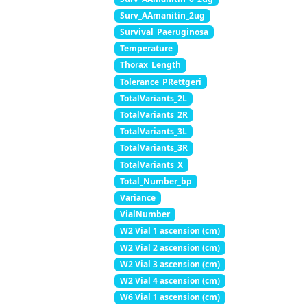
Surv_AAmanitin_2ug
Survival_Paeruginosa
Temperature
Thorax_Length
Tolerance_PRettgeri
TotalVariants_2L
TotalVariants_2R
TotalVariants_3L
TotalVariants_3R
TotalVariants_X
Total_Number_bp
Variance
VialNumber
W2 Vial 1 ascension (cm)
W2 Vial 2 ascension (cm)
W2 Vial 3 ascension (cm)
W2 Vial 4 ascension (cm)
W6 Vial 1 ascension (cm)