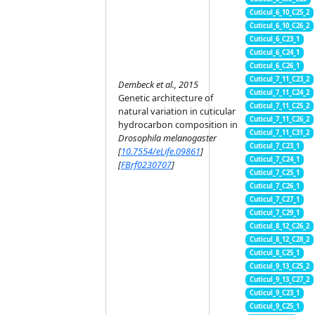
Cuticul_6_10_C25_2
Cuticul_6_10_C26_2
Cuticul_6_C23_1
Cuticul_6_C24_1
Cuticul_6_C26_1
Cuticul_7_11_C23_2
Dembeck et al., 2015
Cuticul_7_11_C24_2
Genetic architecture of
Cuticul_7_11_C25_2
natural variation in cuticular
Cuticul_7_11_C26_2
hydrocarbon composition in
Cuticul_7_11_C31_2
Drosophila melanogaster
Cuticul_7_C23_1
[
10.7554/eLife.09861
]
Cuticul_7_C24_1
[
FBrf0230707
]
Cuticul_7_C25_1
Cuticul_7_C26_1
Cuticul_7_C27_1
Cuticul_7_C29_1
Cuticul_8_12_C26_2
Cuticul_8_12_C28_2
Cuticul_8_C25_1
Cuticul_9_13_C25_2
Cuticul_9_13_C27_2
Cuticul_9_C23_1
Cuticul_9_C25_1