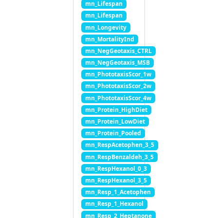
mn_Lifespan
mn_Lifespan
mn_Longevity
mn_MortalityInd
mn_NegGeotaxis_CTRL
mn_NegGeotaxis_MSB
mn_PhototaxisScor_1w
mn_PhototaxisScor_2w
mn_PhototaxisScor_4w
mn_Protein_HighDiet
mn_Protein_LowDiet
mn_Protein_Pooled
mn_RespAcetophen_3_5
mn_RespBenzaldeh_3_5
mn_RespHexanol_0_3
mn_RespHexanol_3_5
mn_Resp_1_Acetophen
mn_Resp_1_Hexanol
mn_Resp_2_Heptanone