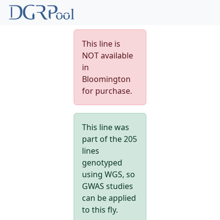
This line is
NOT available
in
Bloomington
for purchase.
This line was
part of the 205
lines
genotyped
using WGS, so
GWAS studies
can be applied
to this fly.