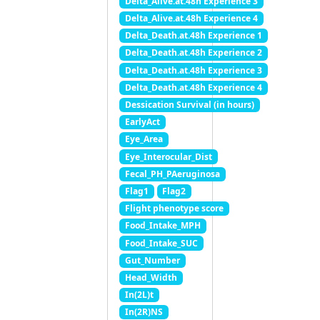
Delta_Alive.at.48h Experience 3
Delta_Alive.at.48h Experience 4
Delta_Death.at.48h Experience 1
Delta_Death.at.48h Experience 2
Delta_Death.at.48h Experience 3
Delta_Death.at.48h Experience 4
Dessication Survival (in hours)
EarlyAct
Eye_Area
Eye_Interocular_Dist
Fecal_PH_PAeruginosa
Flag1
Flag2
Flight phenotype score
Food_Intake_MPH
Food_Intake_SUC
Gut_Number
Head_Width
In(2L)t
In(2R)NS