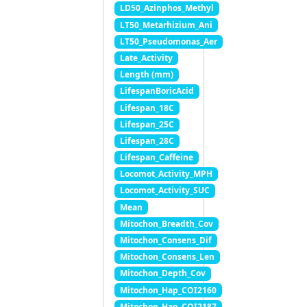
LD50_Azinphos_Methyl
LT50_Metarhizium_Ani
LT50_Pseudomonas_Aer
Late_Activity
Length (mm)
LifespanBoricAcid
Lifespan_18C
Lifespan_25C
Lifespan_28C
Lifespan_Caffeine
Locomot_Activity_MPH
Locomot_Activity_SUC
Mean
Mitochon_Breadth_Cov
Mitochon_Consens_Dif
Mitochon_Consens_Len
Mitochon_Depth_Cov
Mitochon_Hap_COI2160
Mitochon_Hap_COI2187