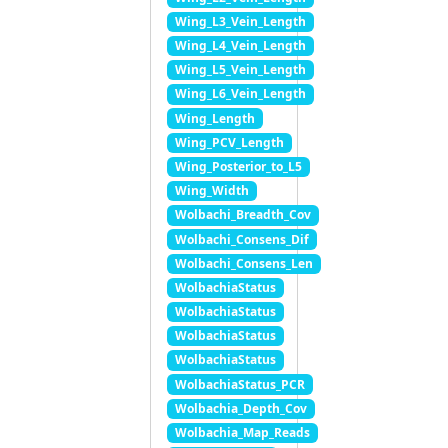
Wing_L3_Vein_Length
Wing_L4_Vein_Length
Wing_L5_Vein_Length
Wing_L6_Vein_Length
Wing_Length
Wing_PCV_Length
Wing_Posterior_to_L5
Wing_Width
Wolbachi_Breadth_Cov
Wolbachi_Consens_Dif
Wolbachi_Consens_Len
WolbachiaStatus
WolbachiaStatus
WolbachiaStatus
WolbachiaStatus
WolbachiaStatus_PCR
Wolbachia_Depth_Cov
Wolbachia_Map_Reads