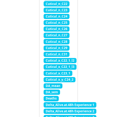
Cuticul_n_C22
Cuticul_n_C23
Cuticul_n_C24
Cuticul_n_C25
Cuticul_n_C26
Cuticul_n_C27
Cuticul_n_C28
Cuticul_n_C29
Cuticul_n_C31
Cuticul_x_C22_1_l2
Cuticul_x_C22_1_l3
Cuticul_x_C23_1
Cuticul_x_y_C24_2
DA_mean
DA_sem
Deaths
Delta_Alive.at.48h Experience 1
Delta_Alive.at.48h Experience 2