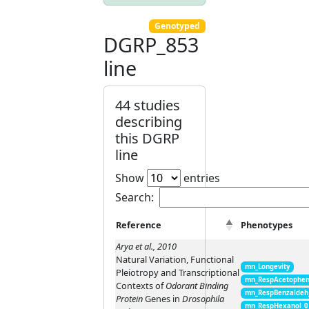
Genotyped
DGRP_853
line
44 studies
describing
this DGRP
line
Show
entries
Search:
Reference
Phenotypes
Arya et al., 2010
Natural Variation, Functional
mn_Longevity
Pleiotropy and Transcriptional
mn_RespAcetophen
Contexts of
Odorant Binding
mn_RespBenzaldeh
Protein
Genes in
Drosophila
mn_RespHexanol_0