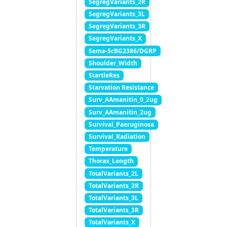
SegregVariants_2R
SegregVariants_3L
SegregVariants_3R
SegregVariants_X
Sema-5cBG2386/DGRP
Shoulder_Width
StartleRes
Starvation Resistance
Surv_AAmanitin_0_2ug
Surv_AAmanitin_2ug
Survival_Paeruginosa
Survival_Radiation
Temperature
Thorax_Length
TotalVariants_2L
TotalVariants_2R
TotalVariants_3L
TotalVariants_3R
TotalVariants_X