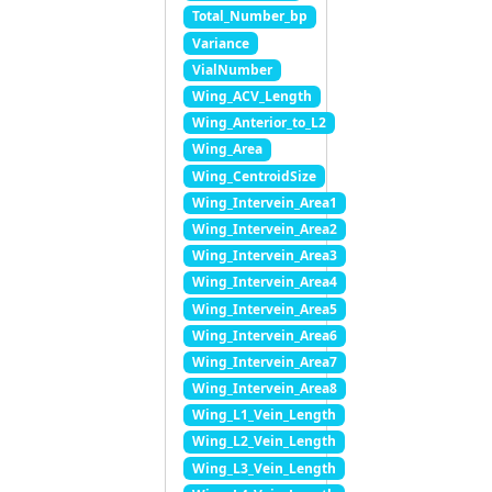
Total_Number_bp
Variance
VialNumber
Wing_ACV_Length
Wing_Anterior_to_L2
Wing_Area
Wing_CentroidSize
Wing_Intervein_Area1
Wing_Intervein_Area2
Wing_Intervein_Area3
Wing_Intervein_Area4
Wing_Intervein_Area5
Wing_Intervein_Area6
Wing_Intervein_Area7
Wing_Intervein_Area8
Wing_L1_Vein_Length
Wing_L2_Vein_Length
Wing_L3_Vein_Length