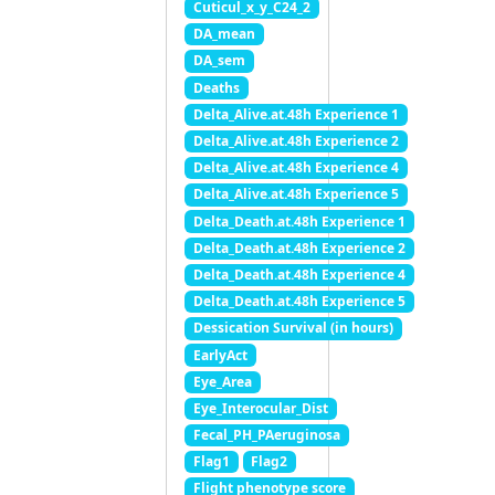
Cuticul_x_y_C24_2
DA_mean
DA_sem
Deaths
Delta_Alive.at.48h Experience 1
Delta_Alive.at.48h Experience 2
Delta_Alive.at.48h Experience 4
Delta_Alive.at.48h Experience 5
Delta_Death.at.48h Experience 1
Delta_Death.at.48h Experience 2
Delta_Death.at.48h Experience 4
Delta_Death.at.48h Experience 5
Dessication Survival (in hours)
EarlyAct
Eye_Area
Eye_Interocular_Dist
Fecal_PH_PAeruginosa
Flag1
Flag2
Flight phenotype score