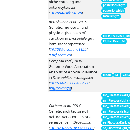
niche coupling and
posteriorLength
enterocyte size
posteriorwidth
[
10.7554/elife.64125
]
totalLength
Bou Sleiman et al., 2015
Genetic, molecular and
physiological basis of
Ecc15_FracDead_10
variation in
Drosophila
gut
PE_FracDead_3d
immunocompetence
[
10.1038/ncomms8829
]
[
FBrf0229120
]
Campbell et al., 2019
Genome-Wide Association
Analysis of Anoxia Tolerance
Mean
SE
Vari
in
Drosophila melanogaster
[
10.1534/g3.119.400421
]
[
FBrf0243370
]
mn_PhototaxDark_
mn_PhototaxLight
Carbone et al., 2016
mn_PhototaxisScor
Genetic architecture of
mn_PhototaxisScor
natural variation in visual
mn_PhototaxisScor
senescence in
Drosophila
se_PhototaxDark_
[
10.1073/pnas.1613833113
]
se_PhototaxLight_