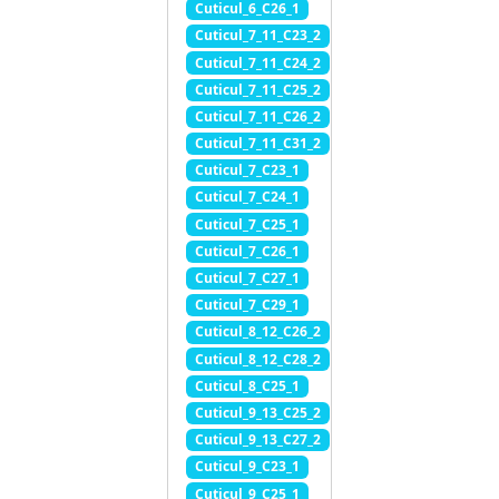
Cuticul_6_C26_1
Cuticul_7_11_C23_2
Cuticul_7_11_C24_2
Cuticul_7_11_C25_2
Cuticul_7_11_C26_2
Cuticul_7_11_C31_2
Cuticul_7_C23_1
Cuticul_7_C24_1
Cuticul_7_C25_1
Cuticul_7_C26_1
Cuticul_7_C27_1
Cuticul_7_C29_1
Cuticul_8_12_C26_2
Cuticul_8_12_C28_2
Cuticul_8_C25_1
Cuticul_9_13_C25_2
Cuticul_9_13_C27_2
Cuticul_9_C23_1
Cuticul_9_C25_1