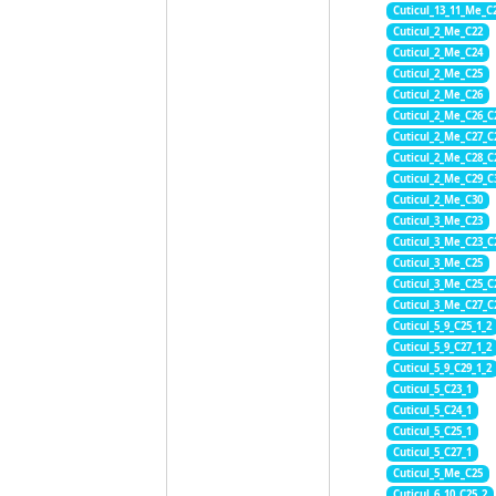
Cuticul_13_11_Me_C
Cuticul_2_Me_C22
Cuticul_2_Me_C24
Cuticul_2_Me_C25
Cuticul_2_Me_C26
Cuticul_2_Me_C26_C
Cuticul_2_Me_C27_C
Cuticul_2_Me_C28_C
Cuticul_2_Me_C29_C
Cuticul_2_Me_C30
Cuticul_3_Me_C23
Cuticul_3_Me_C23_C
Cuticul_3_Me_C25
Cuticul_3_Me_C25_C
Cuticul_3_Me_C27_C
Cuticul_5_9_C25_1_2
Cuticul_5_9_C27_1_2
Cuticul_5_9_C29_1_2
Cuticul_5_C23_1
Cuticul_5_C24_1
Cuticul_5_C25_1
Cuticul_5_C27_1
Cuticul_5_Me_C25
Cuticul_6_10_C25_2