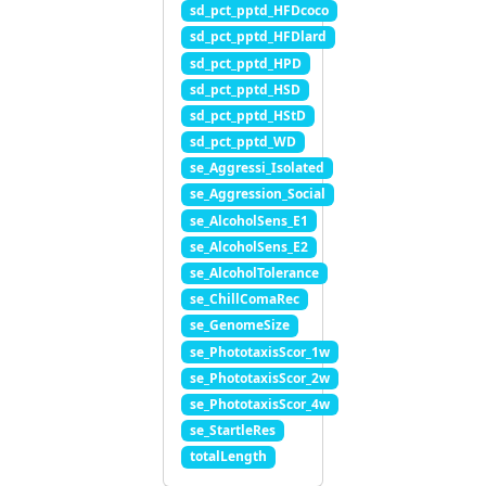
sd_pct_pptd_HFDcoco
sd_pct_pptd_HFDlard
sd_pct_pptd_HPD
sd_pct_pptd_HSD
sd_pct_pptd_HStD
sd_pct_pptd_WD
se_Aggressi_Isolated
se_Aggression_Social
se_AlcoholSens_E1
se_AlcoholSens_E2
se_AlcoholTolerance
se_ChillComaRec
se_GenomeSize
se_PhototaxisScor_1w
se_PhototaxisScor_2w
se_PhototaxisScor_4w
se_StartleRes
totalLength