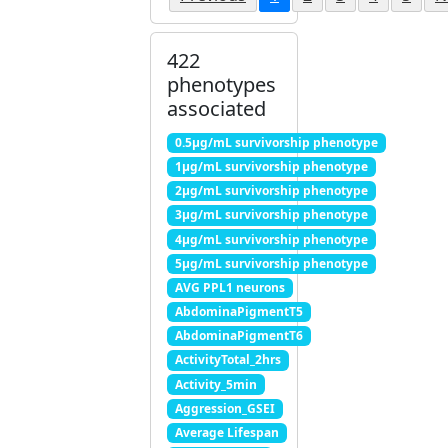
422
phenotypes
associated
0.5μg/mL survivorship phenotype
1μg/mL survivorship phenotype
2μg/mL survivorship phenotype
3μg/mL survivorship phenotype
4μg/mL survivorship phenotype
5μg/mL survivorship phenotype
AVG PPL1 neurons
AbdominaPigmentT5
AbdominaPigmentT6
ActivityTotal_2hrs
Activity_5min
Aggression_GSEI
Average Lifespan