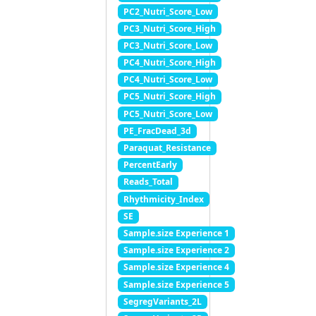
PC2_Nutri_Score_Low
PC3_Nutri_Score_High
PC3_Nutri_Score_Low
PC4_Nutri_Score_High
PC4_Nutri_Score_Low
PC5_Nutri_Score_High
PC5_Nutri_Score_Low
PE_FracDead_3d
Paraquat_Resistance
PercentEarly
Reads_Total
Rhythmicity_Index
SE
Sample.size Experience 1
Sample.size Experience 2
Sample.size Experience 4
Sample.size Experience 5
SegregVariants_2L