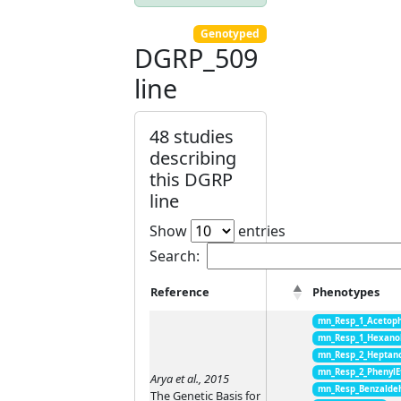
Genotyped
DGRP_509
line
48 studies
describing
this DGRP
line
Show
entries
Search:
Reference
Phenotypes
mn_Resp_1_Acetop
mn_Resp_1_Hexano
mn_Resp_2_Heptan
mn_Resp_2_PhenylE
Arya et al., 2015
mn_Resp_Benzalde
The Genetic Basis for