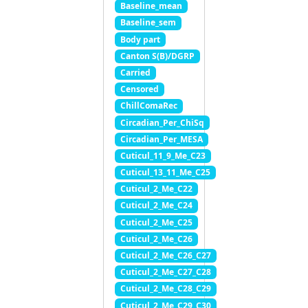
Baseline_mean
Baseline_sem
Body part
Canton S(B)/DGRP
Carried
Censored
ChillComaRec
Circadian_Per_ChiSq
Circadian_Per_MESA
Cuticul_11_9_Me_C23
Cuticul_13_11_Me_C25
Cuticul_2_Me_C22
Cuticul_2_Me_C24
Cuticul_2_Me_C25
Cuticul_2_Me_C26
Cuticul_2_Me_C26_C27
Cuticul_2_Me_C27_C28
Cuticul_2_Me_C28_C29
Cuticul_2_Me_C29_C30