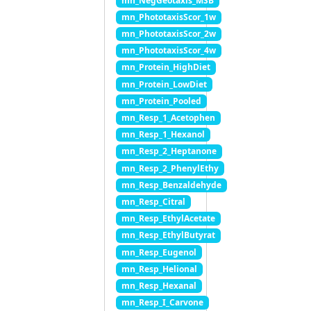
mn_NegGeotaxis_MSB
mn_PhototaxisScor_1w
mn_PhototaxisScor_2w
mn_PhototaxisScor_4w
mn_Protein_HighDiet
mn_Protein_LowDiet
mn_Protein_Pooled
mn_Resp_1_Acetophen
mn_Resp_1_Hexanol
mn_Resp_2_Heptanone
mn_Resp_2_PhenylEthy
mn_Resp_Benzaldehyde
mn_Resp_Citral
mn_Resp_EthylAcetate
mn_Resp_EthylButyrat
mn_Resp_Eugenol
mn_Resp_Helional
mn_Resp_Hexanal
mn_Resp_I_Carvone