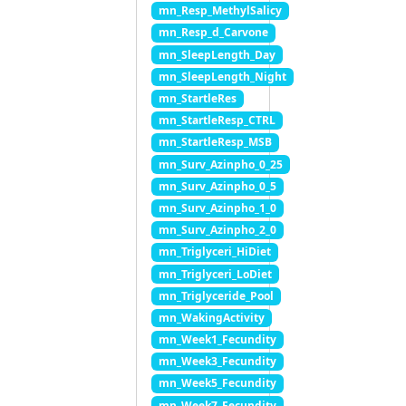
mn_Resp_MethylSalicy
mn_Resp_d_Carvone
mn_SleepLength_Day
mn_SleepLength_Night
mn_StartleRes
mn_StartleResp_CTRL
mn_StartleResp_MSB
mn_Surv_Azinpho_0_25
mn_Surv_Azinpho_0_5
mn_Surv_Azinpho_1_0
mn_Surv_Azinpho_2_0
mn_Triglyceri_HiDiet
mn_Triglyceri_LoDiet
mn_Triglyceride_Pool
mn_WakingActivity
mn_Week1_Fecundity
mn_Week3_Fecundity
mn_Week5_Fecundity
mn_Week7_Fecundity