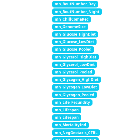
mn_BoutNumber_Day
mn_BoutNumber_Night
mn_ChillComaRec
mn_GenomeSize
mn_Glucose_HighDiet
mn_Glucose_LowDiet
mn_Glucose_Pooled
mn_Glycerol_HighDiet
mn_Glycerol_LowDiet
mn_Glycerol_Pooled
mn_Glycogen_HighDiet
mn_Glycogen_LowDiet
mn_Glycogen_Pooled
mn_Life_Fecundity
mn_Lifespan
mn_Lifespan
mn_MortalityInd
mn_NegGeotaxis_CTRL