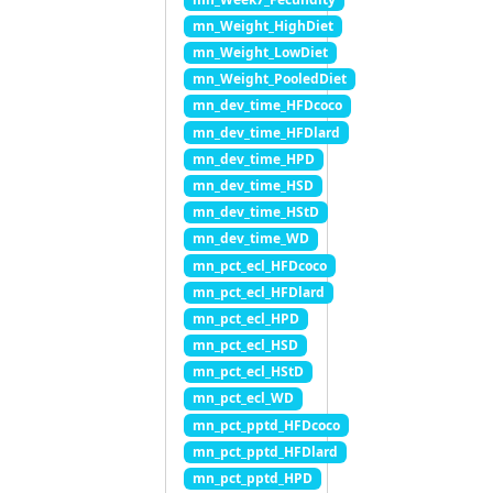
mn_Weight_HighDiet
mn_Weight_LowDiet
mn_Weight_PooledDiet
mn_dev_time_HFDcoco
mn_dev_time_HFDlard
mn_dev_time_HPD
mn_dev_time_HSD
mn_dev_time_HStD
mn_dev_time_WD
mn_pct_ecl_HFDcoco
mn_pct_ecl_HFDlard
mn_pct_ecl_HPD
mn_pct_ecl_HSD
mn_pct_ecl_HStD
mn_pct_ecl_WD
mn_pct_pptd_HFDcoco
mn_pct_pptd_HFDlard
mn_pct_pptd_HPD