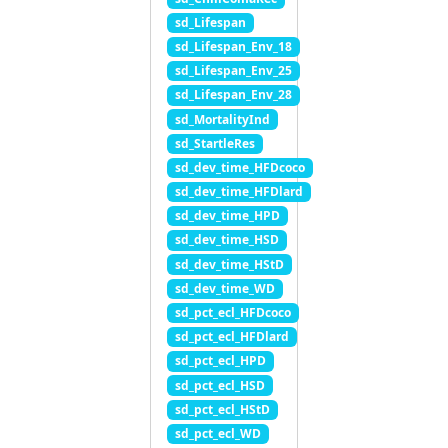
sd_Lifespan
sd_Lifespan_Env_18
sd_Lifespan_Env_25
sd_Lifespan_Env_28
sd_MortalityInd
sd_StartleRes
sd_dev_time_HFDcoco
sd_dev_time_HFDlard
sd_dev_time_HPD
sd_dev_time_HSD
sd_dev_time_HStD
sd_dev_time_WD
sd_pct_ecl_HFDcoco
sd_pct_ecl_HFDlard
sd_pct_ecl_HPD
sd_pct_ecl_HSD
sd_pct_ecl_HStD
sd_pct_ecl_WD