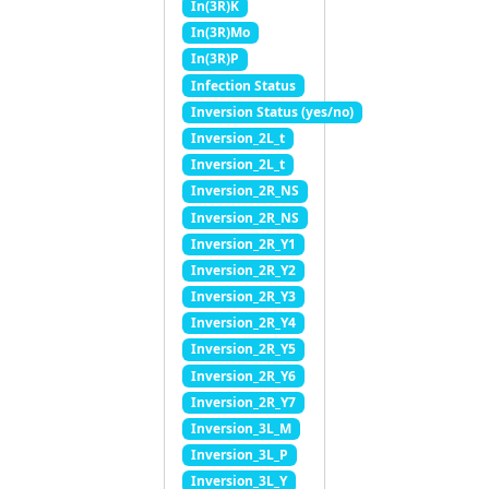
In(3R)K
In(3R)Mo
In(3R)P
Infection Status
Inversion Status (yes/no)
Inversion_2L_t
Inversion_2L_t
Inversion_2R_NS
Inversion_2R_NS
Inversion_2R_Y1
Inversion_2R_Y2
Inversion_2R_Y3
Inversion_2R_Y4
Inversion_2R_Y5
Inversion_2R_Y6
Inversion_2R_Y7
Inversion_3L_M
Inversion_3L_P
Inversion_3L_Y