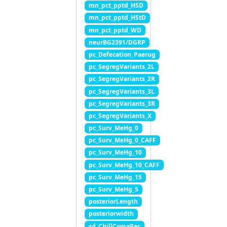
mn_pct_pptd_HSD
mn_pct_pptd_HStD
mn_pct_pptd_WD
neurBG2391/DGRP
pc_Defecation_Paerug
pc_SegregVariants_2L
pc_SegregVariants_2R
pc_SegregVariants_3L
pc_SegregVariants_3R
pc_SegregVariants_X
pc_Surv_MeHg_0
pc_Surv_MeHg_0_CAFF
pc_Surv_MeHg_10
pc_Surv_MeHg_10_CAFF
pc_Surv_MeHg_15
pc_Surv_MeHg_5
posteriorLength
posteriorwidth
sd_ChillComaRec