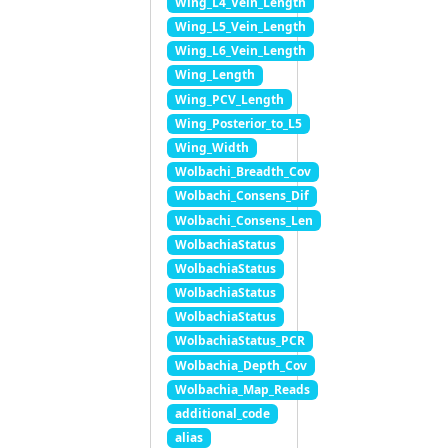
Wing_L4_Vein_Length
Wing_L5_Vein_Length
Wing_L6_Vein_Length
Wing_Length
Wing_PCV_Length
Wing_Posterior_to_L5
Wing_Width
Wolbachi_Breadth_Cov
Wolbachi_Consens_Dif
Wolbachi_Consens_Len
WolbachiaStatus
WolbachiaStatus
WolbachiaStatus
WolbachiaStatus
WolbachiaStatus_PCR
Wolbachia_Depth_Cov
Wolbachia_Map_Reads
additional_code
alias