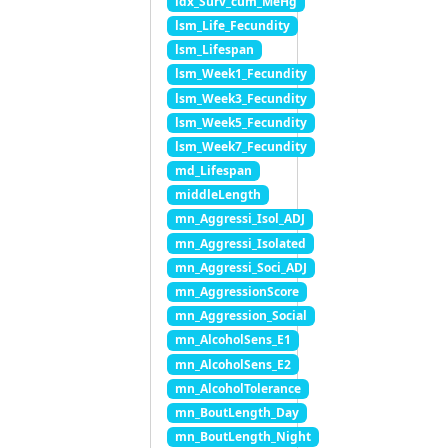
idx_Surv_cum_MeHg
lsm_Life_Fecundity
lsm_Lifespan
lsm_Week1_Fecundity
lsm_Week3_Fecundity
lsm_Week5_Fecundity
lsm_Week7_Fecundity
md_Lifespan
middleLength
mn_Aggressi_Isol_ADJ
mn_Aggressi_Isolated
mn_Aggressi_Soci_ADJ
mn_AggressionScore
mn_Aggression_Social
mn_AlcoholSens_E1
mn_AlcoholSens_E2
mn_AlcoholTolerance
mn_BoutLength_Day
mn_BoutLength_Night