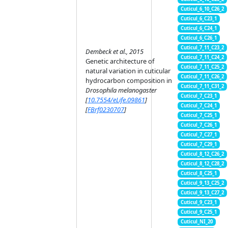
Cuticul_6_10_C26_2
Cuticul_6_C23_1
Cuticul_6_C24_1
Cuticul_6_C26_1
Cuticul_7_11_C23_2
Dembeck et al., 2015
Cuticul_7_11_C24_2
Genetic architecture of
Cuticul_7_11_C25_2
natural variation in cuticular
Cuticul_7_11_C26_2
hydrocarbon composition in
Cuticul_7_11_C31_2
Drosophila melanogaster
Cuticul_7_C23_1
[
10.7554/eLife.09861
]
Cuticul_7_C24_1
[
FBrf0230707
]
Cuticul_7_C25_1
Cuticul_7_C26_1
Cuticul_7_C27_1
Cuticul_7_C29_1
Cuticul_8_12_C26_2
Cuticul_8_12_C28_2
Cuticul_8_C25_1
Cuticul_9_13_C25_2
Cuticul_9_13_C27_2
Cuticul_9_C23_1
Cuticul_9_C25_1
Cuticul_NI_20