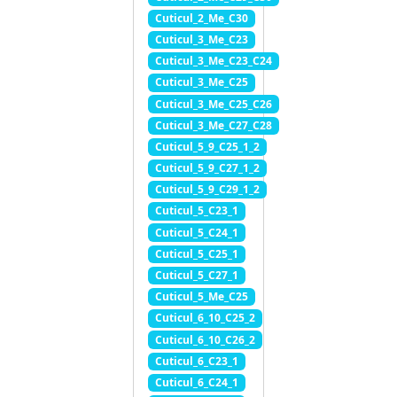
Cuticul_2_Me_C30
Cuticul_3_Me_C23
Cuticul_3_Me_C23_C24
Cuticul_3_Me_C25
Cuticul_3_Me_C25_C26
Cuticul_3_Me_C27_C28
Cuticul_5_9_C25_1_2
Cuticul_5_9_C27_1_2
Cuticul_5_9_C29_1_2
Cuticul_5_C23_1
Cuticul_5_C24_1
Cuticul_5_C25_1
Cuticul_5_C27_1
Cuticul_5_Me_C25
Cuticul_6_10_C25_2
Cuticul_6_10_C26_2
Cuticul_6_C23_1
Cuticul_6_C24_1