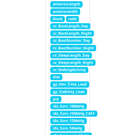
anteriorLength
anteriorwidth
block
code
cv_BoutLength_Day
cv_BoutLength_Night
cv_BoutNumber_Day
cv_BoutNumber_Night
cv_SleepLength_Day
cv_SleepLength_Night
cv_WakingActivity
diet
gp_Dev_Time_Lead
gp_Viability_Lead
grp
idx_Surv_10MeHg
idx_Surv_10MeHg_CAFF
idx_Surv_15MeHg
idx_Surv_5MeHg