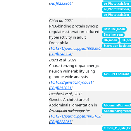
[
FBrf0233864
]
se_PhototaxisScor
se_PhototaxisScor
se_PhototaxisScor
Chi et al., 2021
RNA-binding protein syncrip
Baseline_mean
regulates starvation-induced
Baseline_sem
hyperactivity in adult
DA_mean
DA_se
Drosophila
Starvation Resista
[
10.1371/journal.pgen.1009396
]
[
FBrf0248324
]
Davis et al., 2021
Characterizing dopaminergic
neuron vulnerability using
AVG PPL1 neurons
genome-wide analysis
[
10.1093/genetics/iyab081
]
[
FBrf0252031
]
Dembeck et al., 2015
Genetic Architecture of
Abdominal Pigmentation in
AbdominaPigment
Drosophila melanogaster
AbdominaPigment
[
10.1371/journal.pgen.1005163
]
[
FBrf0228267
]
Cuticul_11_9_Me_C2