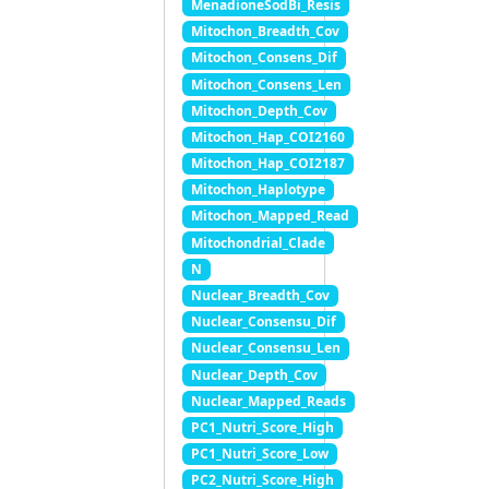
MenadioneSodBi_Resis
Mitochon_Breadth_Cov
Mitochon_Consens_Dif
Mitochon_Consens_Len
Mitochon_Depth_Cov
Mitochon_Hap_COI2160
Mitochon_Hap_COI2187
Mitochon_Haplotype
Mitochon_Mapped_Read
Mitochondrial_Clade
N
Nuclear_Breadth_Cov
Nuclear_Consensu_Dif
Nuclear_Consensu_Len
Nuclear_Depth_Cov
Nuclear_Mapped_Reads
PC1_Nutri_Score_High
PC1_Nutri_Score_Low
PC2_Nutri_Score_High