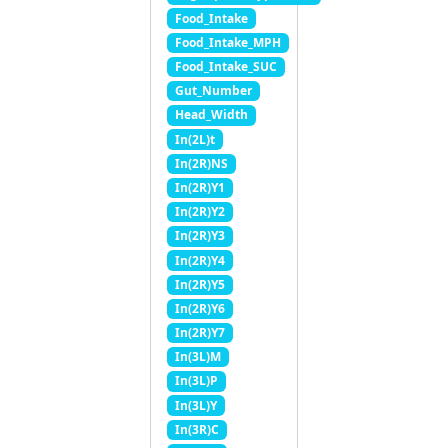
Food_Intake
Food_Intake_MPH
Food_Intake_SUC
Gut_Number
Head_Width
In(2L)t
In(2R)NS
In(2R)Y1
In(2R)Y2
In(2R)Y3
In(2R)Y4
In(2R)Y5
In(2R)Y6
In(2R)Y7
In(3L)M
In(3L)P
In(3L)Y
In(3R)C