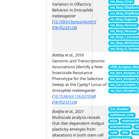
mn_Resp_Citral
Variation in Olfactory
mn_Resp_EthylAcet
Behavior in
Drosophila
mn_Resp_EthylButy
melanogaster
mn_Resp_Eugenol
[
10.1093/chemse/bjv001
]
mn_Resp_Helional
[
FBrf0228128
]
mn_Resp_Hexanal
mn_Resp_I_Carvon
mn_Resp_MethylSal
mn_Resp_d_Carvon
Battlay et al., 2016
Genomic and Transcriptomic
Associations Identify a New
LD50_Azinphos_Met
Insecticide Resistance
mn_Surv_Azinpho_0
Phenotype for the Selective
mn_Surv_Azinpho_0
Sweep at the
Cyp6g1
Locus of
mn_Surv_Azinpho_1
Drosophila melanogaster
mn_Surv_Azinpho_2
[
10.1534/g3.116.031054
]
[
FBrf0233124
]
Gut_Number
Bonfini et al., 2021
additional_code
Multiscale analysis reveals
alias
anteriorLe
that diet-dependent midgut
anteriorwidth
bl
plasticity emerges from
code
diet
ima
alterations in both stem cell
middleLength