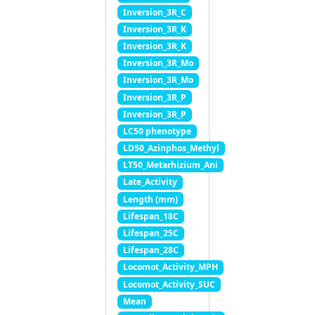
Inversion_3R_C
Inversion_3R_K
Inversion_3R_K
Inversion_3R_Mo
Inversion_3R_Mo
Inversion_3R_P
Inversion_3R_P
LC50 phenotype
LD50_Azinphos_Methyl
LT50_Metarhizium_Ani
Late_Activity
Length (mm)
Lifespan_18C
Lifespan_25C
Lifespan_28C
Locomot_Activity_MPH
Locomot_Activity_SUC
Mean