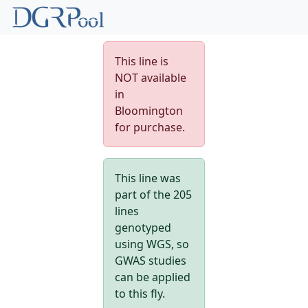
This line is
NOT available
in
Bloomington
for purchase.
This line was
part of the 205
lines
genotyped
using WGS, so
GWAS studies
can be applied
to this fly.