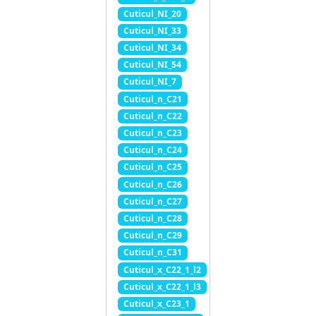
Cuticul_NI_20
Cuticul_NI_33
Cuticul_NI_34
Cuticul_NI_54
Cuticul_NI_7
Cuticul_n_C21
Cuticul_n_C22
Cuticul_n_C23
Cuticul_n_C24
Cuticul_n_C25
Cuticul_n_C26
Cuticul_n_C27
Cuticul_n_C28
Cuticul_n_C29
Cuticul_n_C31
Cuticul_x_C22_1_l2
Cuticul_x_C22_1_l3
Cuticul_x_C23_1