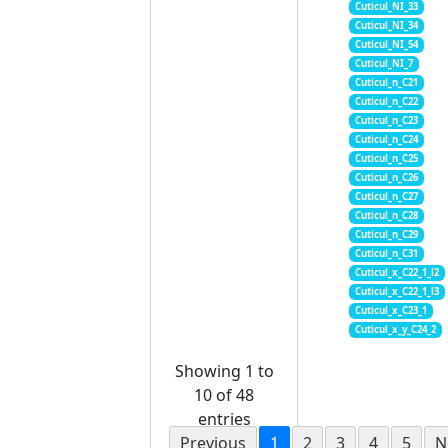
Cuticul_NI_33
Cuticul_NI_34
Cuticul_NI_54
Cuticul_NI_7
Cuticul_n_C21
Cuticul_n_C22
Cuticul_n_C23
Cuticul_n_C24
Cuticul_n_C25
Cuticul_n_C26
Cuticul_n_C27
Cuticul_n_C28
Cuticul_n_C29
Cuticul_n_C31
Cuticul_x_C22_1_l2
Cuticul_x_C22_1_l3
Cuticul_x_C23_1
Cuticul_x_y_C24_2
Showing 1 to
10 of 48
entries
Previous
1
2
3
4
5
N