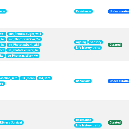
ance
Resistance
Under curati
wk1
mn_PhototaxLight_wk1
_1w
mn_PhototaxisScor_2w
Ageing
Sensory
_4w
se_PhototaxDark_wk1
Curated
Life history traits
wk1
se_PhototaxisScor_1w
_2w
se_PhototaxisScor_4w
Baseline_sem
DA_mean
DA_sem
Behaviour
Under curati
nce
Resistance
RStress_Survival
Curated
Life history traits