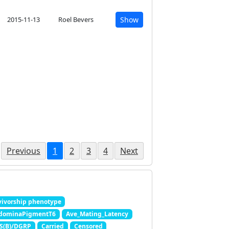
2015-11-13
Roel Bevers
Show
Previous
1
2
3
4
Next
ivorship phenotype
dominaPigmentT6
Ave_Mating_Latency
 S(B)/DGRP
Carried
Censored