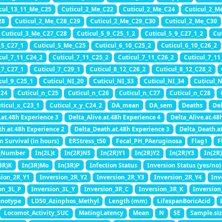
cul_13_11_Me_C25
Cuticul_2_Me_C22
Cuticul_2_Me_C24
Cuticul_2_M
28
Cuticul_2_Me_C28_C29
Cuticul_2_Me_C29_C30
Cuticul_2_Me_C30
Cuticul_3_Me_C27_C28
Cuticul_5_9_C25_1_2
Cuticul_5_9_C27_1_2
Cu
_5_C27_1
Cuticul_5_Me_C25
Cuticul_6_10_C25_2
Cuticul_6_10_C26_2
cul_7_11_C24_2
Cuticul_7_11_C25_2
Cuticul_7_11_C26_2
Cuticul_7_11
_7_C27_1
Cuticul_7_C29_1
Cuticul_8_12_C26_2
Cuticul_8_12_C28_2
cul_9_C25_1
Cuticul_NI_20
Cuticul_NI_33
Cuticul_NI_34
Cuticul_
C24
Cuticul_n_C25
Cuticul_n_C26
Cuticul_n_C27
Cuticul_n_C28
ticul_x_C23_1
Cuticul_x_y_C24_2
DA_mean
DA_sem
Deaths
Del
.at.48h Experience 3
Delta_Alive.at.48h Experience 4
Delta_Alive.at.48
th.at.48h Experience 2
Delta_Death.at.48h Experience 3
Delta_Death.a
n Survival (in hours)
ERStress_t50
Fecal_PH_PAeruginosa
Flag1
F
_Number
In(2L)t
In(2R)NS
In(2R)Y1
In(2R)Y2
In(2R)Y3
In(2R
3R)K
In(3R)Mo
In(3R)P
Infection Status
Inversion Status (yes/no)
sion_2R_Y1
Inversion_2R_Y2
Inversion_2R_Y3
Inversion_2R_Y4
Inv
on_3L_P
Inversion_3L_Y
Inversion_3R_C
Inversion_3R_K
Inversion
enotype
LD50_Azinphos_Methyl
Length (mm)
LifespanBoricAcid
Locomot_Activity_SUC
MatingLatency
Mean
N
SE
Sample.siz