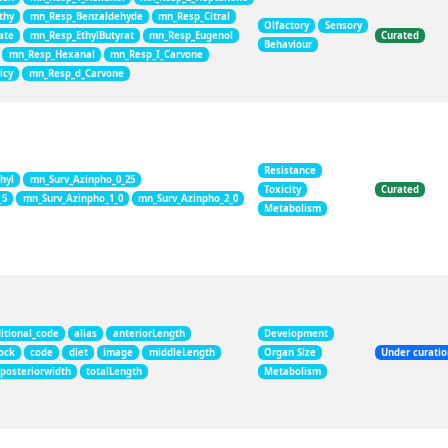
thy
mn_Resp_Benzaldehyde
mn_Resp_Citral
Olfactory
Sensory
ate
mn_Resp_EthylButyrat
mn_Resp_Eugenol
Curated
Behaviour
mn_Resp_Hexanal
mn_Resp_I_Carvone
icy
mn_Resp_d_Carvone
Resistance
hyl
mn_Surv_Azinpho_0_25
Toxicity
Curated
_5
mn_Surv_Azinpho_1_0
mn_Surv_Azinpho_2_0
Metabolism
itional_code
alias
anteriorLength
Development
ock
code
diet
image
middleLength
Organ Size
Under curati
posteriorwidth
totalLength
Metabolism