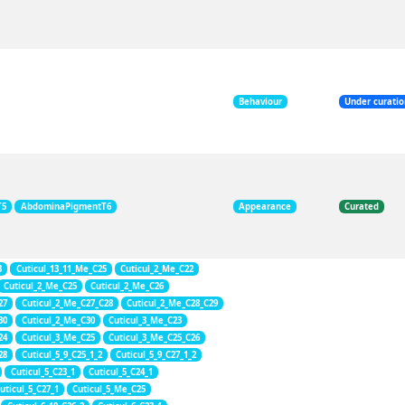
Behaviour
Under curati
T5
AbdominaPigmentT6
Appearance
Curated
3
Cuticul_13_11_Me_C25
Cuticul_2_Me_C22
Cuticul_2_Me_C25
Cuticul_2_Me_C26
27
Cuticul_2_Me_C27_C28
Cuticul_2_Me_C28_C29
30
Cuticul_2_Me_C30
Cuticul_3_Me_C23
24
Cuticul_3_Me_C25
Cuticul_3_Me_C25_C26
28
Cuticul_5_9_C25_1_2
Cuticul_5_9_C27_1_2
Cuticul_5_C23_1
Cuticul_5_C24_1
uticul_5_C27_1
Cuticul_5_Me_C25