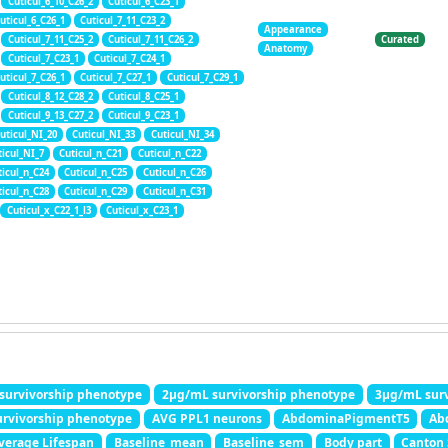
Cuticul_6_10_C26_2
Cuticul_6_C23_1
uticul_6_C26_1
Cuticul_7_11_C23_2
Appearance
Cuticul_7_11_C25_2
Cuticul_7_11_C26_2
Curated
Anatomy
Cuticul_7_C23_1
Cuticul_7_C24_1
uticul_7_C26_1
Cuticul_7_C27_1
Cuticul_7_C29_1
Cuticul_8_12_C28_2
Cuticul_8_C25_1
Cuticul_9_13_C27_2
Cuticul_9_C23_1
uticul_NI_20
Cuticul_NI_33
Cuticul_NI_34
ticul_NI_7
Cuticul_n_C21
Cuticul_n_C22
ticul_n_C24
Cuticul_n_C25
Cuticul_n_C26
ticul_n_C28
Cuticul_n_C29
Cuticul_n_C31
Cuticul_x_C22_1_l3
Cuticul_x_C23_1
survivorship phenotype
2μg/mL survivorship phenotype
3μg/mL surv
rvivorship phenotype
AVG PPL1 neurons
AbdominaPigmentT5
Ab
verage Lifespan
Baseline_mean
Baseline_sem
Body part
Canton