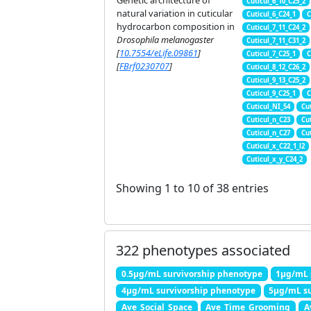
Genetic architecture of
Cuticul_6_10_C25_2
natural variation in cuticular
Cuticul_6_C24_1
C
hydrocarbon composition in
Cuticul_7_11_C24_2
Drosophila melanogaster
Cuticul_7_11_C31_2
[
10.7554/eLife.09861
]
Cuticul_7_C25_1
C
[
FBrf0230707
]
Cuticul_8_12_C26_2
Cuticul_9_13_C25_2
Cuticul_9_C25_1
C
Cuticul_NI_54
Cu
Cuticul_n_C23
Cu
Cuticul_n_C27
Cu
Cuticul_x_C22_1_l2
Cuticul_x_y_C24_2
Showing 1 to 10 of 38 entries
322 phenotypes associated
0.5μg/mL survivorship phenotype
1μg/mL 
4μg/mL survivorship phenotype
5μg/mL su
Ave_Social_Space
Ave_Time_Grooming
A