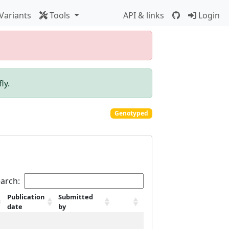
Variants
Tools
API & links
Login
ly.
Genotyped
arch:
Publication
Submitted
date
by