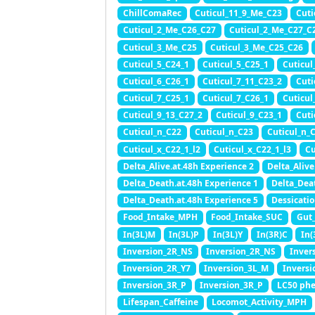
ChillComaRec
Cuticul_11_9_Me_C23
Cuti
Cuticul_2_Me_C26_C27
Cuticul_2_Me_C27_C
Cuticul_3_Me_C25
Cuticul_3_Me_C25_C26
Cuticul_5_C24_1
Cuticul_5_C25_1
Cuticul
Cuticul_6_C26_1
Cuticul_7_11_C23_2
Cuti
Cuticul_7_C25_1
Cuticul_7_C26_1
Cuticul
Cuticul_9_13_C27_2
Cuticul_9_C23_1
Cuti
Cuticul_n_C22
Cuticul_n_C23
Cuticul_n_
Cuticul_x_C22_1_l2
Cuticul_x_C22_1_l3
Cu
Delta_Alive.at.48h Experience 2
Delta_Alive
Delta_Death.at.48h Experience 1
Delta_Dea
Delta_Death.at.48h Experience 5
Dessicatio
Food_Intake_MPH
Food_Intake_SUC
Gut
In(3L)M
In(3L)P
In(3L)Y
In(3R)C
In(
Inversion_2R_NS
Inversion_2R_NS
Inver
Inversion_2R_Y7
Inversion_3L_M
Inversi
Inversion_3R_P
Inversion_3R_P
LC50 ph
Lifespan_Caffeine
Locomot_Activity_MPH