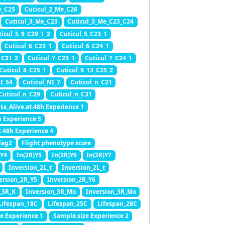
e_C25
Cuticul_2_Me_C26
Cuticul_3_Me_C23
Cuticul_3_Me_C23_C24
ticul_5_9_C29_1_2
Cuticul_5_C23_1
Cuticul_6_C23_1
Cuticul_6_C24_1
_C31_2
Cuticul_7_C23_1
Cuticul_7_C24_1
Cuticul_8_C25_1
Cuticul_9_13_C25_2
NI_54
Cuticul_NI_7
Cuticul_n_C21
Cuticul_n_C29
Cuticul_n_C31
ta_Alive.at.48h Experience 1
h Experience 5
t.48h Experience 4
lag2
Flight phenotype score
)Y4
In(2R)Y5
In(2R)Y6
In(2R)Y7
Inversion_2L_t
Inversion_2L_t
ersion_2R_Y5
Inversion_2R_Y6
_3R_K
Inversion_3R_Mo
Inversion_3R_Mo
Lifespan_18C
Lifespan_25C
Lifespan_28C
e Experience 1
Sample.size Experience 2