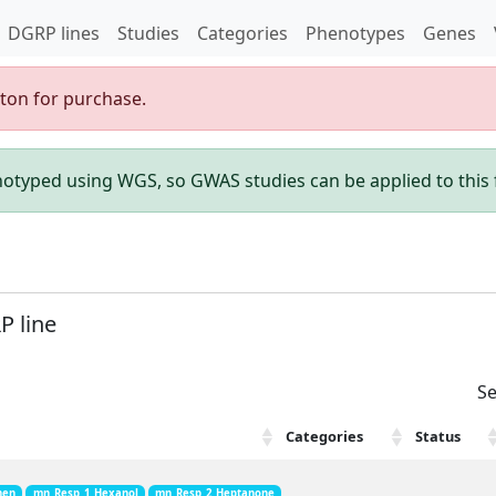
DGRP lines
Studies
Categories
Phenotypes
Genes
gton for purchase.
enotyped using WGS, so GWAS studies can be applied to this f
P line
Se
Categories
Status
hen
mn_Resp_1_Hexanol
mn_Resp_2_Heptanone