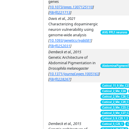
genes
[
10.1073/pnas.1307125110
]
[
FBrf0221713
]
Davis et al., 2021
Characterizing dopaminergic
neuron vulnerability using
AVG PPL1 neurons
genome-wide analysis
[
10.1093/genetics/iyab081
]
[
FBrf0252031
]
Dembeck et al., 2015
Genetic Architecture of
Abdominal Pigmentation in
AbdominaPigment
Drosophila melanogaster
[
10.1371/journal.pgen.1005163
]
[
FBrf0228267
]
Cuticul_11_9_Me_C2
Cuticul_2_Me_C24
Cuticul_2_Me_C26_C
Cuticul_2_Me_C29_C
Cuticul_3_Me_C23_C
Cuticul_3_Me_C27_C
Cuticul_5_9_C29_1_2
Dembeck et al., 2015
Cuticul_5_C25_1
C