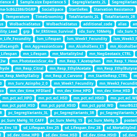
rience 4
Sample.size Experience 5
SegregVariants_2L
SegregVarian
ma-5cBG2386/DGRP
SocialSpace
StartleRes
Starvation Resistance
Temperature
TimeGrooming
TotalVariants_2L
TotalVariants_2R
us
WolbachiaStatus
WolbachiaStatus
additional_code
alias
an
ility_Lead
grp
hr_ERStress_Survival
idx_Surv_10MeHg
idx_Surv_
m_Life_Fecundity
lsm_Lifespan
lsm_Week1_Fecundity
lsm_Week3_F
dleLength
mn_AggressionScore
mn_AlcoholSens_E1
mn_AlcoholSe
Lifespan
mn_Lifespan
mn_MortalityInd
mn_NegGeotaxis_CTRL
_2w
mn_PhototaxisScor_4w
mn_Resp_1_Acetophen
mn_Resp_1_Hexa
ehyde
mn_Resp_Citral
mn_Resp_EthylAcetate
mn_Resp_EthylButyra
n_Resp_MethylSalicy
mn_Resp_d_Carvone
mn_StartleResp_CTRL
m
0
mn_Surv_Azinpho_2_0
mn_Week1_Fecundity
mn_Week3_Fecundit
co
mn_dev_time_HFDlard
mn_dev_time_HPD
mn_dev_time_HSD
mn_pct_ecl_HPD
mn_pct_ecl_HSD
mn_pct_ecl_HStD
mn_pct_ecl_W
mn_pct_pptd_HSD
mn_pct_pptd_HStD
mn_pct_pptd_WD
neurBG2
2R
pc_SegregVariants_3L
pc_SegregVariants_3R
pc_SegregVariants_
pc_Surv_MeHg_10_CAFF
pc_Surv_MeHg_15
pc_Surv_MeHg_5
poster
an_Env_18
sd_Lifespan_Env_25
sd_Lifespan_Env_28
sd_MortalityInd
d
sd_dev_time_HPD
sd_dev_time_HSD
sd_dev_time_HStD
sd_dev