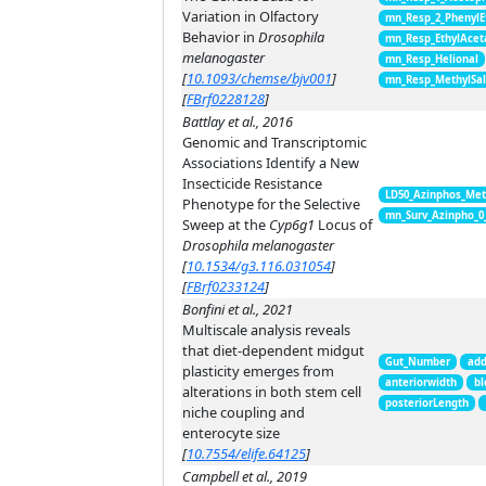
Variation in Olfactory
mn_Resp_2_PhenylE
Behavior in
Drosophila
mn_Resp_EthylAcet
melanogaster
mn_Resp_Helional
[
10.1093/chemse/bjv001
]
mn_Resp_MethylSal
[
FBrf0228128
]
Battlay et al., 2016
Genomic and Transcriptomic
Associations Identify a New
Insecticide Resistance
LD50_Azinphos_Met
Phenotype for the Selective
mn_Surv_Azinpho_0
Sweep at the
Cyp6g1
Locus of
Drosophila melanogaster
[
10.1534/g3.116.031054
]
[
FBrf0233124
]
Bonfini et al., 2021
Multiscale analysis reveals
that diet-dependent midgut
Gut_Number
add
plasticity emerges from
anteriorwidth
bl
alterations in both stem cell
posteriorLength
niche coupling and
enterocyte size
[
10.7554/elife.64125
]
Campbell et al., 2019