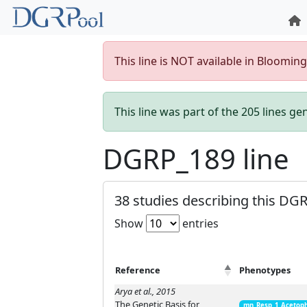
This line is NOT available in Bloomin
This line was part of the 205 lines g
DGRP_189 line
38 studies describing this DGR
Show
entries
Reference
Phenotypes
Arya et al., 2015
The Genetic Basis for
mn_Resp_1_Acetop