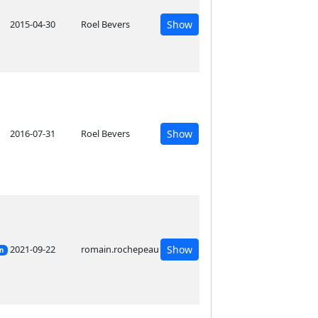
2015-04-30
Roel Bevers
Show
2016-07-31
Roel Bevers
Show
2021-09-22
romain.rochepeau
Show
on