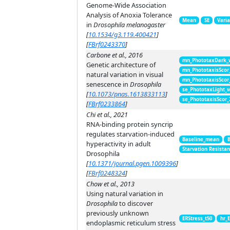
Genome-Wide Association
Analysis of Anoxia Tolerance
Mean
SE
Vari
in
Drosophila melanogaster
[
10.1534/g3.119.400421
]
[
FBrf0243370
]
Carbone et al., 2016
mn_PhototaxDark_
Genetic architecture of
mn_PhototaxisScor
natural variation in visual
mn_PhototaxisScor
senescence in
Drosophila
se_PhototaxLight_
[
10.1073/pnas.1613833113
]
se_PhototaxisScor
[
FBrf0233864
]
Chi et al., 2021
RNA-binding protein syncrip
regulates starvation-induced
Baseline_mean
hyperactivity in adult
Starvation Resista
Drosophila
[
10.1371/journal.pgen.1009396
]
[
FBrf0248324
]
Chow et al., 2013
Using natural variation in
Drosophila
to discover
previously unknown
ERStress_t50
hr_E
endoplasmic reticulum stress