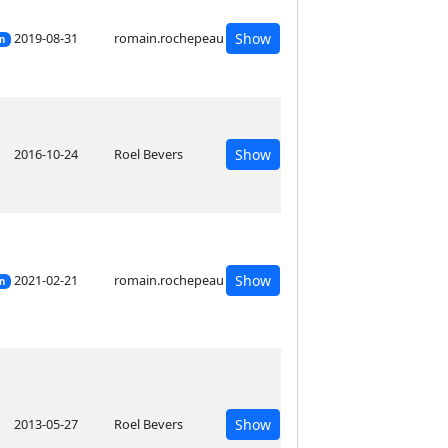
2019-08-31
romain.rochepeau
Show
on
2016-10-24
Roel Bevers
Show
2021-02-21
romain.rochepeau
Show
on
2013-05-27
Roel Bevers
Show