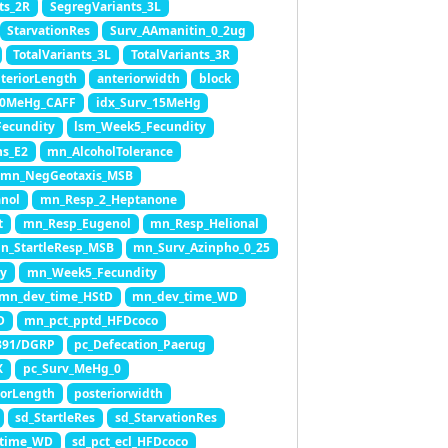
ts_2R
SegregVariants_3L
StarvationRes
Surv_AAmanitin_0_2ug
TotalVariants_3L
TotalVariants_3R
teriorLength
anteriorwidth
block
10MeHg_CAFF
idx_Surv_15MeHg
ecundity
lsm_Week5_Fecundity
ns_E2
mn_AlcoholTolerance
mn_NegGeotaxis_MSB
nol
mn_Resp_2_Heptanone
t
mn_Resp_Eugenol
mn_Resp_Helional
n_StartleResp_MSB
mn_Surv_Azinpho_0_25
y
mn_Week5_Fecundity
mn_dev_time_HStD
mn_dev_time_WD
D
mn_pct_pptd_HFDcoco
391/DGRP
pc_Defecation_Paerug
X
pc_Surv_MeHg_0
iorLength
posteriorwidth
sd_StartleRes
sd_StarvationRes
_time_WD
sd_pct_ecl_HFDcoco