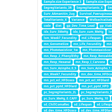
Sample.size Experience 3
Sample.size Expe
SegregVariants_3R
SegregVariants_X
Se
Surv_AAmanitin_2ug
Survival_Paeruginosa
TotalVariants_X
Variance
WolbachiaStat
code
diet
gp_Dev_Time_Lead
gp_Viab
idx_Surv_5MeHg
idx_Surv_cum_MeHg
ls
lsm_Week7_Fecundity
md_Lifespan
mid
mn_GenomeSize
mn_Life_Fecundity
mn_
mn_PhototaxisScor_1w
mn_PhototaxisScor
mn_Resp_2_PhenylEthy
mn_Resp_Benzald
mn_Resp_Hexanal
mn_Resp_I_Carvone
m
mn_Surv_Azinpho_0_5
mn_Surv_Azinpho_1_
mn_Week7_Fecundity
mn_dev_time_HFDco
mn_pct_ecl_HFDcoco
mn_pct_ecl_HFDlard
mn_pct_pptd_HFDlard
mn_pct_pptd_HPD
pc_SegregVariants_2L
pc_SegregVariants_
pc_Surv_MeHg_0_CAFF
pc_Surv_MeHg_10
sd_ChillComaRec
sd_Lifespan
sd_Lifesp
sd_dev_time_HFDcoco
sd_dev_time_HFDlar