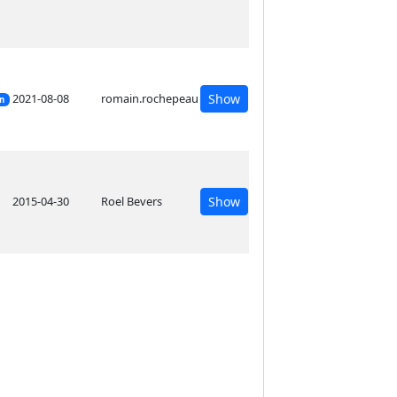
2021-08-08
romain.rochepeau
Show
on
2015-04-30
Roel Bevers
Show