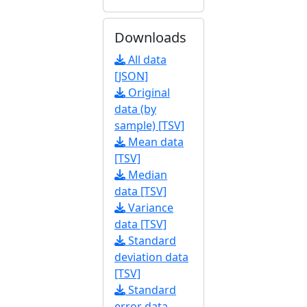
Downloads
All data
[JSON]
Original
data (by
sample) [TSV]
Mean data
[TSV]
Median
data [TSV]
Variance
data [TSV]
Standard
deviation data
[TSV]
Standard
error data