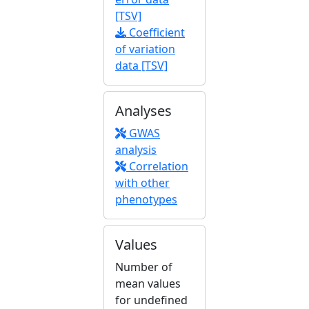
[TSV]
Coefficient
of variation
data [TSV]
Analyses
GWAS
analysis
Correlation
with other
phenotypes
Values
Number of
mean values
for undefined