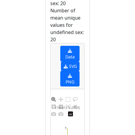
sex: 20
Number of
mean unique
values for
undefined sex:
20
Data
SVG
PNG
Barplot for unique mean values for undefined sex
1