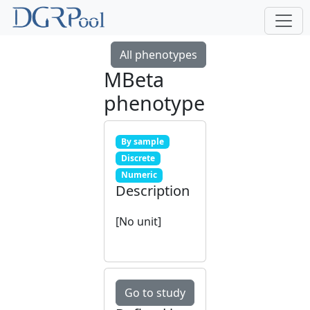
All phenotypes
MBeta
phenotype
By sample
Discrete
Numeric
Description
[No unit]
Go to study