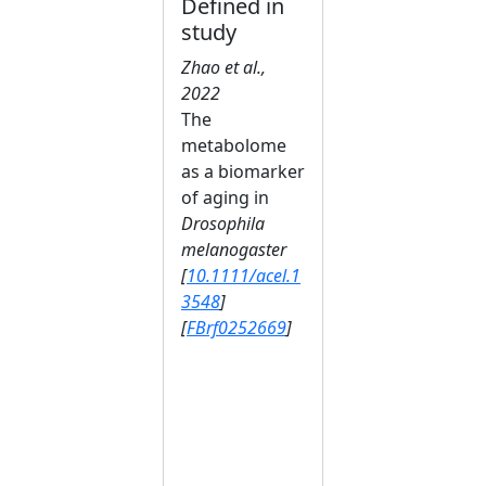
Defined in
study
Zhao et al.,
2022
The
metabolome
as a biomarker
of aging in
Drosophila
melanogaster
[
10.1111/acel.1
3548
]
[
FBrf0252669
]