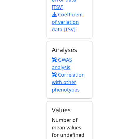
[TSV]
Coefficient
of variation
data [TSV]
Analyses
GWAS
analysis
Correlation
with other
phenotypes
Values
Number of
mean values
for undefined