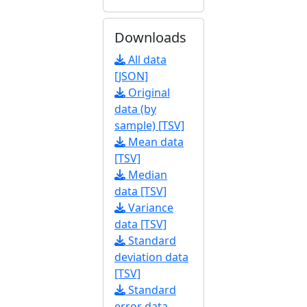
Downloads
All data
[JSON]
Original
data (by
sample) [TSV]
Mean data
[TSV]
Median
data [TSV]
Variance
data [TSV]
Standard
deviation data
[TSV]
Standard
error data