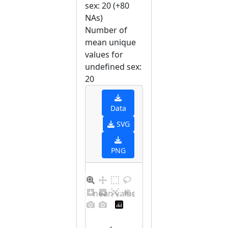
sex: 20 (+80
NAs)
Number of
mean unique
values for
undefined sex:
20
Data
SVG
PNG
Barplot for unique mean values for undefined sex