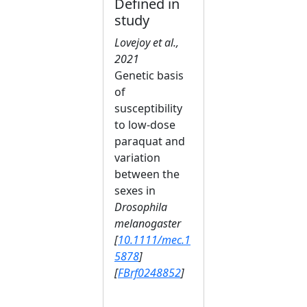
Defined in
study
Lovejoy et al.,
2021
Genetic basis
of
susceptibility
to low‐dose
paraquat and
variation
between the
sexes in
Drosophila
melanogaster
[
10.1111/mec.1
5878
]
[
FBrf0248852
]