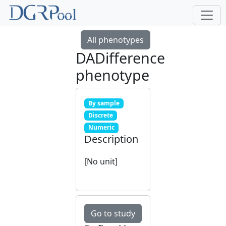
All phenotypes
DADifference
phenotype
By sample
Discrete
Numeric
Description
[No unit]
Go to study