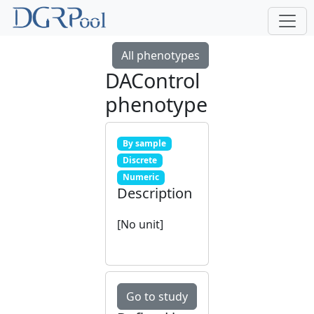
All phenotypes
DAControl
phenotype
By sample
Discrete
Numeric
Description
[No unit]
Go to study