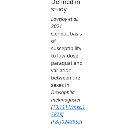
Defined in
study
Lovejoy et al.,
2021
Genetic basis
of
susceptibility
to low‐dose
paraquat and
variation
between the
sexes in
Drosophila
melanogaster
[
10.1111/mec.1
5878
]
[
FBrf0248852
]