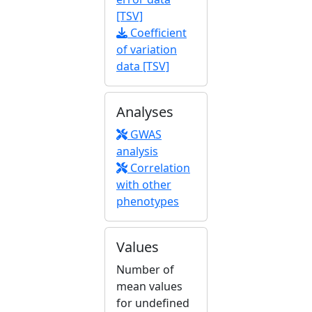
[TSV]
Coefficient
of variation
data [TSV]
Analyses
GWAS
analysis
Correlation
with other
phenotypes
Values
Number of
mean values
for undefined