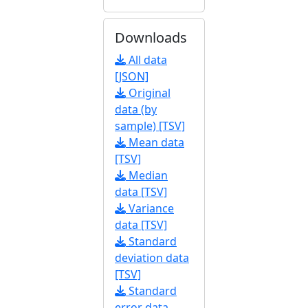
Downloads
All data
[JSON]
Original
data (by
sample) [TSV]
Mean data
[TSV]
Median
data [TSV]
Variance
data [TSV]
Standard
deviation data
[TSV]
Standard
error data