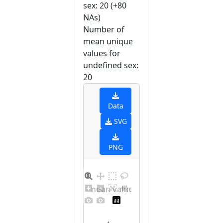
sex: 20 (+80
NAs)
Number of
mean unique
values for
undefined sex:
20
Data
SVG
PNG
Barplot for unique mean values for undefined sex