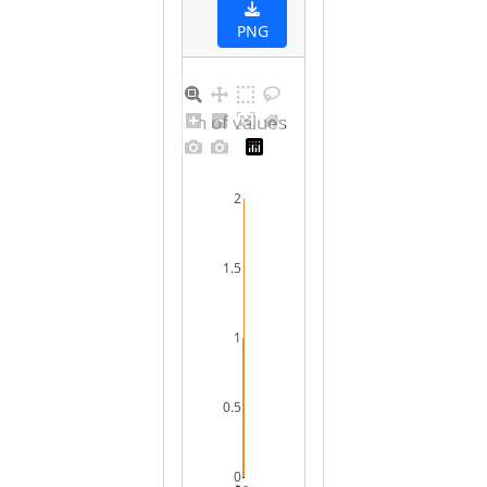
PNG
Distribution of values for female
2
1.5
1
0.5
0