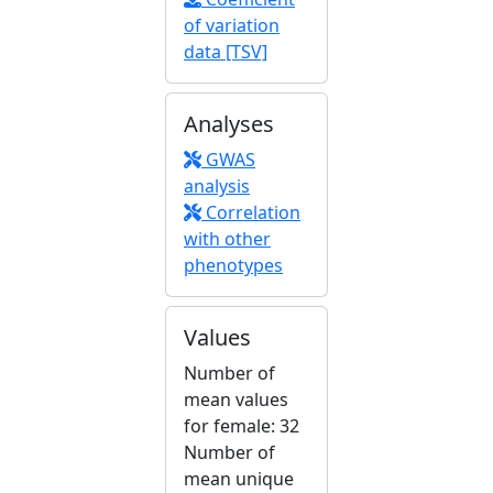
of variation
data [TSV]
Analyses
GWAS
analysis
Correlation
with other
phenotypes
Values
Number of
mean values
for female: 32
Number of
mean unique