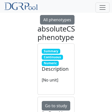
All phenotypes
absoluteCS
phenotype
Summary
Continuous
Numeric
Description
[No unit]
Go to study