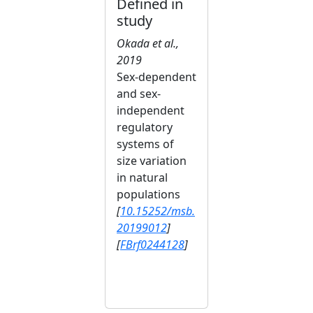
Defined in
study
Okada et al.,
2019
Sex‐dependent
and sex‐
independent
regulatory
systems of
size variation
in natural
populations
[
10.15252/msb.
20199012
]
[
FBrf0244128
]