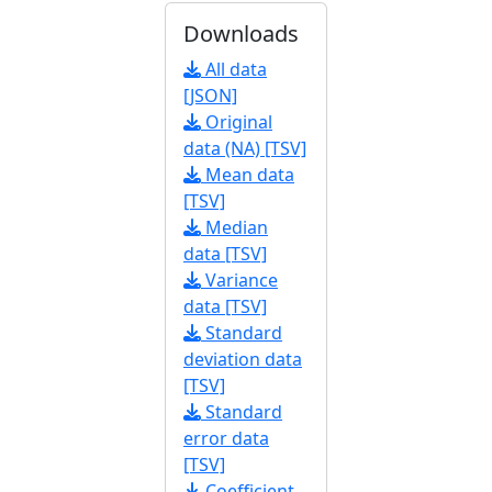
Downloads
All data
[JSON]
Original
data (NA) [TSV]
Mean data
[TSV]
Median
data [TSV]
Variance
data [TSV]
Standard
deviation data
[TSV]
Standard
error data
[TSV]
Coefficient