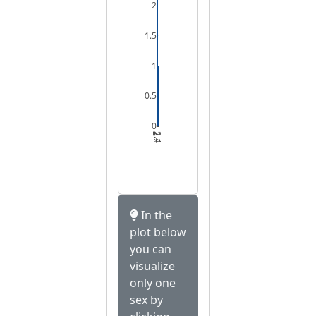
2
1.5
1
0.5
0
2
2.2
2.4
In the
plot below
you can
visualize
only one
sex by