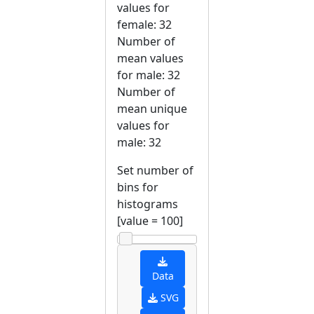
values for
female: 32
Number of
mean values
for male: 32
Number of
mean unique
values for
male: 32
Set number of
bins for
histograms
[value =
100
]
Data
SVG