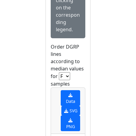
clicking
on the
correspon
ding
legend.
Order DGRP
lines
according to
median values
for
samples
Data
SVG
PNG