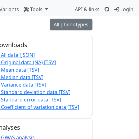
Variants
Tools
API & links
Login
All phenotypes
ownloads
All data [JSON]
Original data (NA) [TSV]
Mean data [TSV]
Median data [TSV]
Variance data [TSV]
Standard deviation data [TSV]
Standard error data [TSV]
Coefficient of variation data [TSV]
nalyses
GWAS analysis