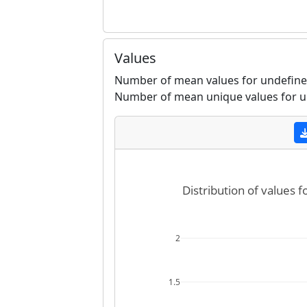
Values
Number of mean values for undefined
Number of mean unique values for u
Distribution of values 
2
1.5