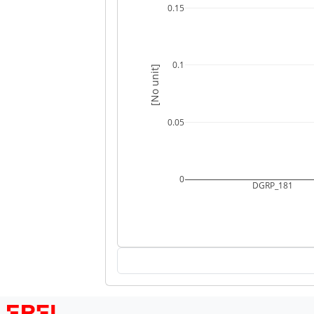
0.15
0.1
[No unit]
0.05
0
DGRP_181