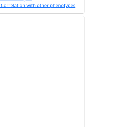
Correlation with other phenotypes