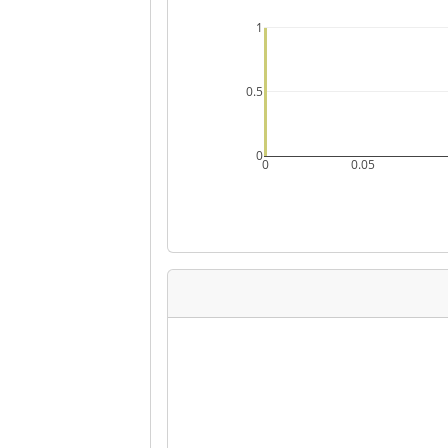
1
0.5
0
0
0.05