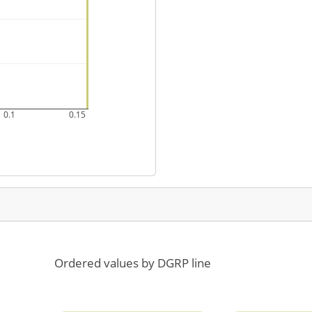
0.1
0.15
Ordered values by DGRP line