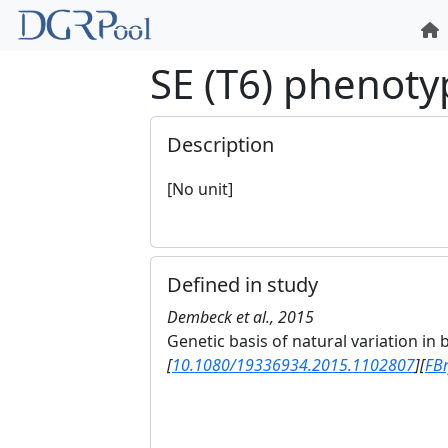
SE (T6) phenoty
Description
[No unit]
Defined in study
Dembeck et al., 2015
Genetic basis of natural variation in
[
10.1080/19336934.2015.1102807
]
[
FB