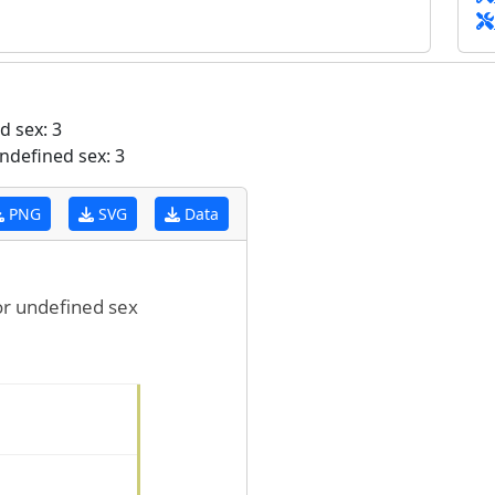
 sex: 3
ndefined sex: 3
PNG
SVG
Data
for undefined sex