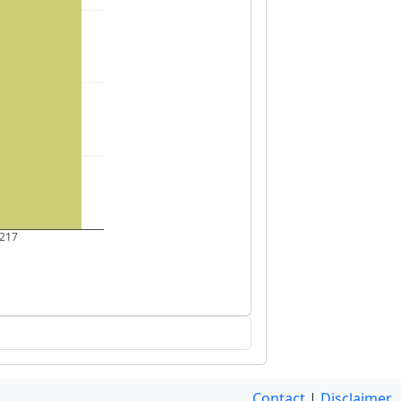
217
Contact
|
Disclaimer