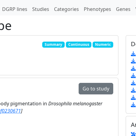
DGRP lines
Studies
Categories
Phenotypes
Genes
pe
D
Summary
Continuous
Numeric
Go to study
 body pigmentation in
Drosophila melanogaster
rf0230671
]
A