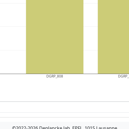
DGRP_808
DGRP_
©2022-2026 Deplancke lab, EPFL, 1015 Lausanne