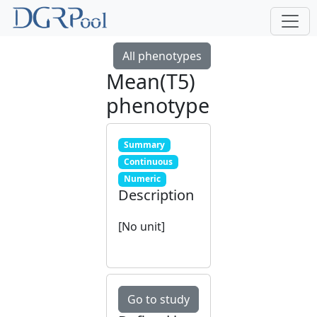
All phenotypes
Mean(T5)
phenotype
Summary
Continuous
Numeric
Description
[No unit]
Go to study