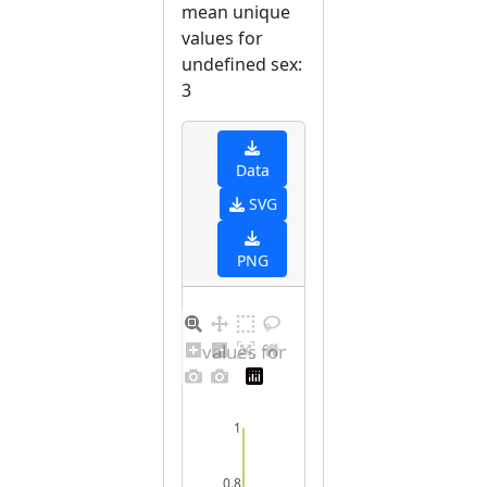
mean unique
values for
undefined sex:
3
Data
SVG
PNG
Distribution of values for undefined sex
1
0.8