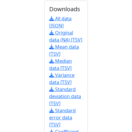
Downloads
All data
[JSON]
Original
data (NA) [TSV]
Mean data
[TSV]
Median
data [TSV]
Variance
data [TSV]
Standard
deviation data
[TSV]
Standard
error data
[TSV]
Coefficient