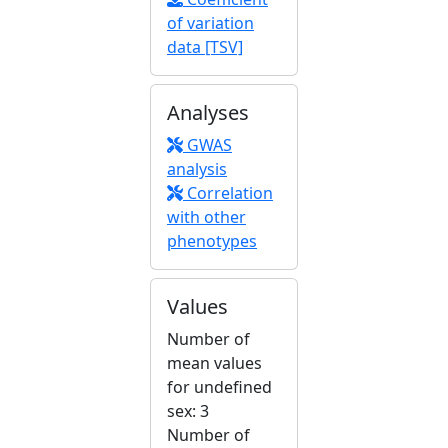
of variation
data [TSV]
Analyses
GWAS
analysis
Correlation
with other
phenotypes
Values
Number of
mean values
for undefined
sex: 3
Number of