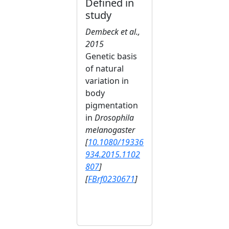
Defined in
study
Dembeck et al.,
2015
Genetic basis
of natural
variation in
body
pigmentation
in
Drosophila
melanogaster
[
10.1080/19336
934.2015.1102
807
]
[
FBrf0230671
]