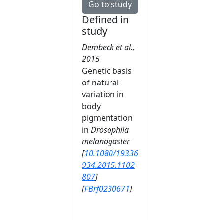
Go to study
Defined in
study
Dembeck et al.,
2015
Genetic basis
of natural
variation in
body
pigmentation
in
Drosophila
melanogaster
[
10.1080/19336
934.2015.1102
807
]
[
FBrf0230671
]