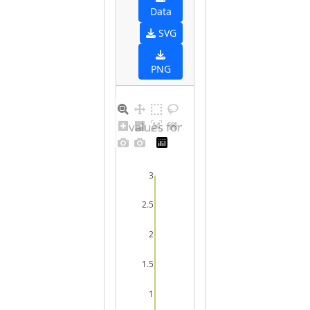
Data
SVG
PNG
Distribution of values for undefined sex
3
2.5
2
1.5
1