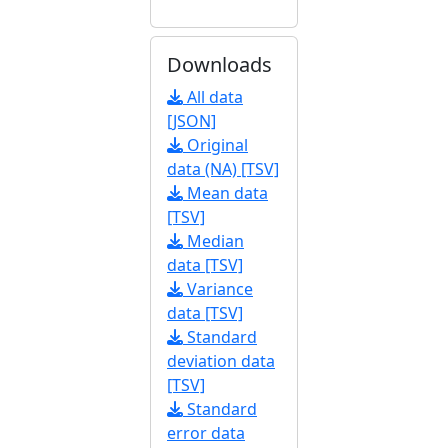
Downloads
All data
[JSON]
Original
data (NA) [TSV]
Mean data
[TSV]
Median
data [TSV]
Variance
data [TSV]
Standard
deviation data
[TSV]
Standard
error data