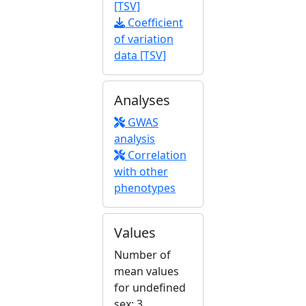
[TSV]
Coefficient
of variation
data [TSV]
Analyses
GWAS
analysis
Correlation
with other
phenotypes
Values
Number of
mean values
for undefined
sex: 3