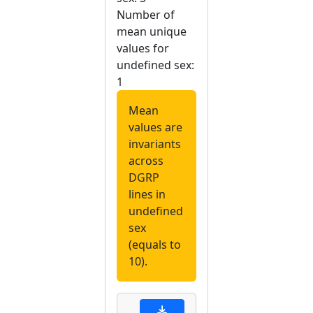
Number of
mean unique
values for
undefined sex:
1
Mean
values are
invariants
across
DGRP
lines in
undefined
sex
(equals to
10).