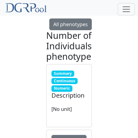
All phenotypes
Number of
Individuals
phenotype
Summary
Continuous
Numeric
Description
[No unit]