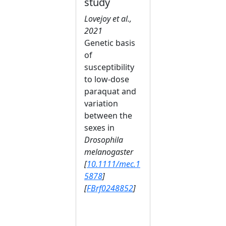
study
Lovejoy et al.,
2021
Genetic basis
of
susceptibility
to low‐dose
paraquat and
variation
between the
sexes in
Drosophila
melanogaster
[
10.1111/mec.1
5878
]
[
FBrf0248852
]