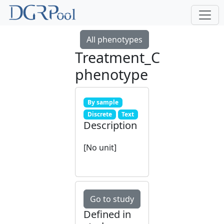
All phenotypes
Treatment_C
phenotype
By sample
Discrete
Text
Description
[No unit]
Go to study
Defined in