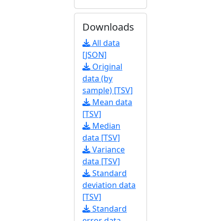
Downloads
All data
[JSON]
Original
data (by
sample) [TSV]
Mean data
[TSV]
Median
data [TSV]
Variance
data [TSV]
Standard
deviation data
[TSV]
Standard
error data