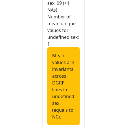
sex: 99 (+1
NAs)
Number of
mean unique
values for
undefined sex:
1
Mean
values are
invariants
across
DGRP
lines in
undefined
sex
(equals to
NC).