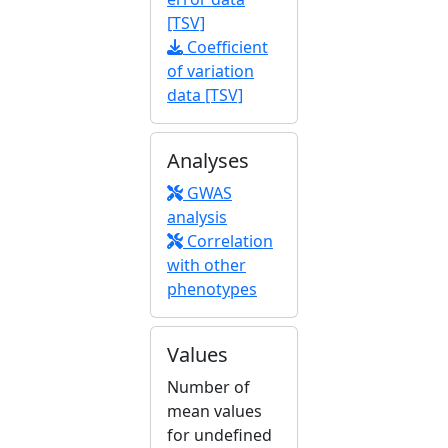
[TSV]
Coefficient
of variation
data [TSV]
Analyses
GWAS
analysis
Correlation
with other
phenotypes
Values
Number of
mean values
for undefined