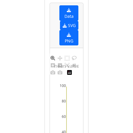
Data
SVG
PNG
Barplot for unique mean values for undefined sex
100
80
60
40