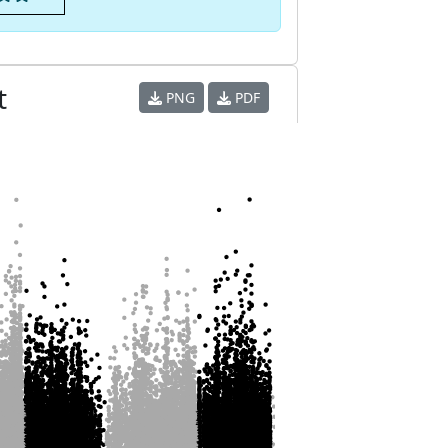
t
PNG
PDF