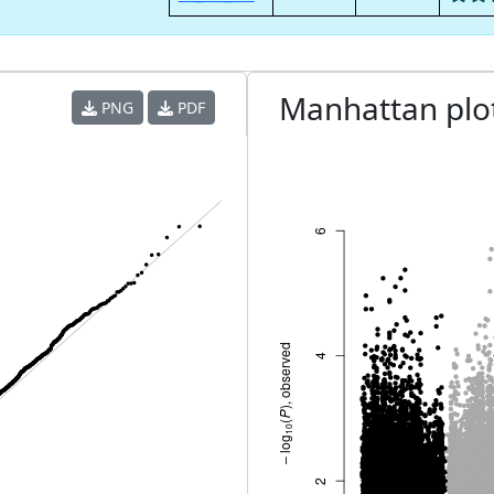
Manhattan plo
PNG
PDF