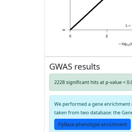
GWAS results
2228 significant hits at p-value < 0
We performed a gene enrichment cal
taken from two database: the Gen
FlyBase phenotype enrichment