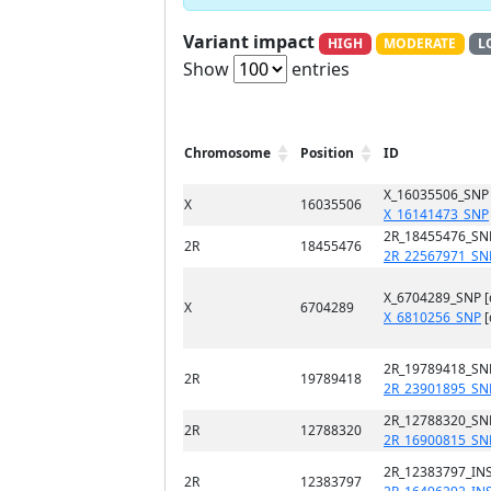
Variant impact
HIGH
MODERATE
L
Show
entries
Chromosome
Position
ID
X_16035506_SNP
X
16035506
X_16141473_SNP
2R_18455476_SN
2R
18455476
2R_22567971_SN
X_6704289_SNP 
X
6704289
X_6810256_SNP
[
2R_19789418_SN
2R
19789418
2R_23901895_SN
2R_12788320_SN
2R
12788320
2R_16900815_SN
2R_12383797_INS
2R
12383797