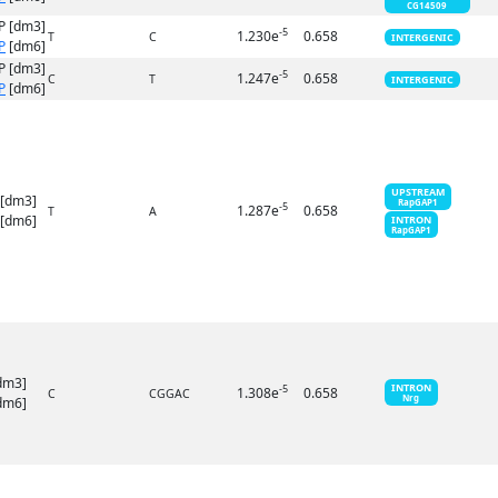
CG14509
P [dm3]
-5
1.230e
0.658
T
C
INTERGENIC
P
[dm6]
P [dm3]
-5
1.247e
0.658
C
T
INTERGENIC
P
[dm6]
UPSTREAM
 [dm3]
RapGAP1
-5
1.287e
0.658
T
A
[dm6]
INTRON
RapGAP1
dm3]
INTRON
-5
1.308e
0.658
C
CGGAC
Nrg
dm6]