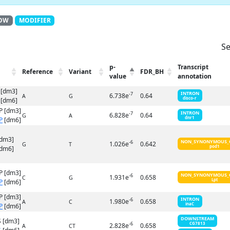
OW
MODIFIER
Se
p-
Transcript
Reference
Variant
FDR_BH
value
annotation
 [dm3]
INTRON
-7
6.738e
0.64
A
G
disco-r
[dm6]
P [dm3]
INTRON
-7
6.828e
0.64
G
A
dnr1
P
[dm6]
[dm3]
NON_SYNONYMOUS_
-6
1.026e
0.642
G
T
pod1
dm6]
P [dm3]
NON_SYNONYMOUS_
-6
1.931e
0.658
C
G
Lpt
P
[dm6]
P [dm3]
INTRON
-6
1.980e
0.658
A
C
inaC
P
[dm6]
DOWNSTREAM
 [dm3]
-6
CG7813
2.828e
0.658
A
CT