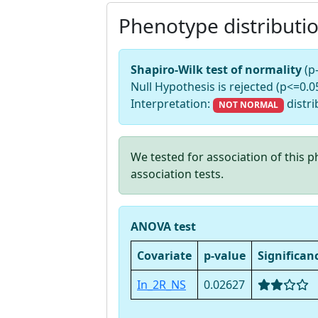
Phenotype distributi
Shapiro-Wilk test of normality
(p
Null Hypothesis is rejected (p<=0.05
Interpretation:
distri
NOT NORMAL
We tested for association of this
association tests.
ANOVA test
Covariate
p-value
Significan
In_2R_NS
0.02627