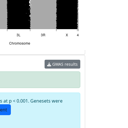
GWAS results
s at p < 0.001. Genesets were
ent