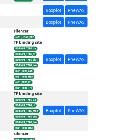
Boxplot
PheWAS
Boxplot
PheWAS
silencer
mE1_HDAC_PRE
TF binding site
BDTNP1_TFBS_da
BDTNP1_TFBS_dl
Boxplot
PheWAS
BDTNP1_TFBS_slp1
BDTNP1_TFBS_twi
mE1_TFBS_cad
mE1_TFBS_HSA
mE1_TFBS_Kr
mE1_TFBS_Trl
TF binding site
BDTNP1_TFBS_da
BDTNP1_TFBS_dl
Boxplot
PheWAS
BDTNP1_TFBS_Med
BDTNP1_TFBS_sna
BDTNP1_TFBS_twi
mE1_TFBS_HSA
silencer
mE1_HDAC_PRE