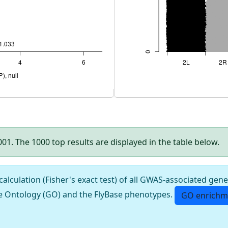
.001. The 1000 top results are displayed in the table below.
culation (Fisher's exact test) of all GWAS-associated gene
e Ontology (GO) and the FlyBase phenotypes.
GO enrichm