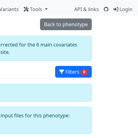
Variants
Tools
API & links
Login
Back to phenotype
orrected for the 6 main covariates
ite.
Filters
0
input files for this phenotype: