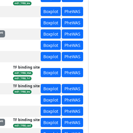
mE1_TFBS_inv
Boxplot
PheWAS
Boxplot
PheWAS
NG
Boxplot
PheWAS
Boxplot
PheWAS
Boxplot
PheWAS
TF binding site
Boxplot
PheWAS
mE1_TFBS_HSA
mE1_TFBS_Trl
TF binding site
Boxplot
PheWAS
mE1_TFBS_inv
Boxplot
PheWAS
Boxplot
PheWAS
TF binding site
NG
Boxplot
PheWAS
mE1_TFBS_cad