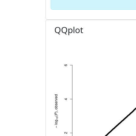
QQplot