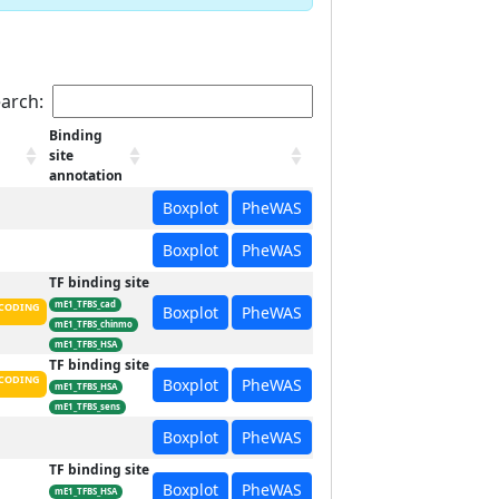
arch:
Binding
site
annotation
Boxplot
PheWAS
Boxplot
PheWAS
TF binding site
mE1_TFBS_cad
CODING
Boxplot
PheWAS
mE1_TFBS_chinmo
mE1_TFBS_HSA
TF binding site
CODING
Boxplot
PheWAS
mE1_TFBS_HSA
mE1_TFBS_sens
Boxplot
PheWAS
TF binding site
Boxplot
PheWAS
mE1_TFBS_HSA