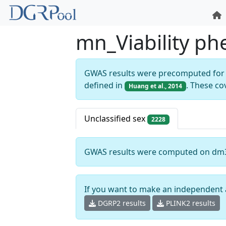
mn_Viability p
GWAS results were precomputed for 
defined in
. These co
Huang et al., 2014
Unclassified sex
2228
GWAS results were computed on dm
If you want to make an independent 
DGRP2 results
PLINK2 results