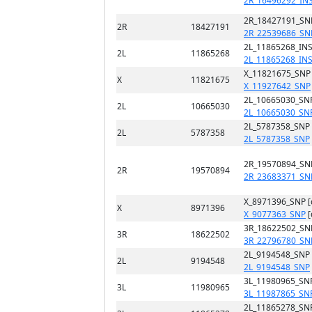
2R_16496292_IN
2R_18427191_SN
2R
18427191
2R_22539686_SN
2L_11865268_INS
2L
11865268
2L_11865268_IN
X_11821675_SNP
X
11821675
X_11927642_SNP
2L_10665030_SN
2L
10665030
2L_10665030_SN
2L_5787358_SNP
2L
5787358
2L_5787358_SNP
2R_19570894_SN
2R
19570894
2R_23683371_SN
X_8971396_SNP 
X
8971396
X_9077363_SNP
[
3R_18622502_SN
3R
18622502
3R_22796780_SN
2L_9194548_SNP
2L
9194548
2L_9194548_SNP
3L_11980965_SN
3L
11980965
3L_11987865_SN
2L_11865278_SN