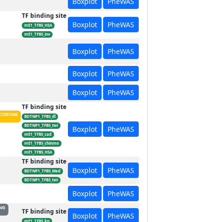
Boxplot
PheWAS
TF binding site
Boxplot
PheWAS
mE1_TFBS_HSA
mE1_TFBS_inv
Boxplot
PheWAS
Boxplot
PheWAS
Boxplot
PheWAS
TF binding site
CODING
BDTNP1_TFBS_dl
BDTNP1_TFBS_twi
Boxplot
PheWAS
mE1_TFBS_cad
mE1_TFBS_chinmo
mE1_TFBS_HSA
TF binding site
Boxplot
PheWAS
BDTNP1_TFBS_Med
BDTNP1_TFBS_twi
Boxplot
PheWAS
NG
TF binding site
Boxplot
PheWAS
mE1_TFBS_kn