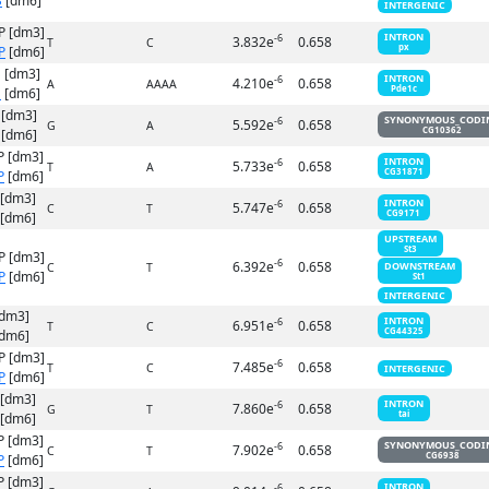
S
[dm6]
INTERGENIC
P [dm3]
INTRON
-6
3.832e
0.658
T
C
px
P
[dm6]
 [dm3]
INTRON
-6
4.210e
0.658
A
AAAA
Pde1c
S
[dm6]
 [dm3]
SYNONYMOUS_CODI
-6
5.592e
0.658
G
A
CG10362
[dm6]
P [dm3]
INTRON
-6
5.733e
0.658
T
A
CG31871
P
[dm6]
 [dm3]
INTRON
-6
5.747e
0.658
C
T
CG9171
[dm6]
UPSTREAM
St3
P [dm3]
-6
6.392e
0.658
DOWNSTREAM
C
T
P
[dm6]
St1
INTERGENIC
[dm3]
INTRON
-6
6.951e
0.658
T
C
CG44325
dm6]
P [dm3]
-6
7.485e
0.658
T
C
INTERGENIC
P
[dm6]
 [dm3]
INTRON
-6
7.860e
0.658
G
T
tai
[dm6]
P [dm3]
SYNONYMOUS_CODI
-6
7.902e
0.658
C
T
CG6938
P
[dm6]
P [dm3]
INTRON
-6