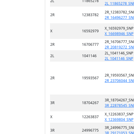
2L
11865278
2L_11865278_SN
2R_12383782_SN
2R
12383782
2R_16496277_SN
X_16592979_SNP
X
16592979
X_16698946_SNP
2R_16706777_SN
2R
16706777
2R_20819272_SN
2L_1041146_SNP
2L
1041146
2L_1041146_SNP
2R_19593567_SN
2R
19593567
2R_23706044_SN
3R_18704267_SN
3R
18704267
3R_22878545_SN
X_12263837_SNP
X
12263837
X_12369804_SNP
3R_24996775_SN
3R
24996775
3R_29171053_SN