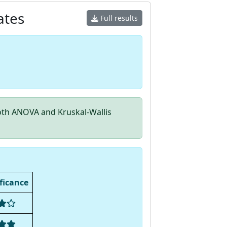
ates
Full results
th ANOVA and Kruskal-Wallis
ficance