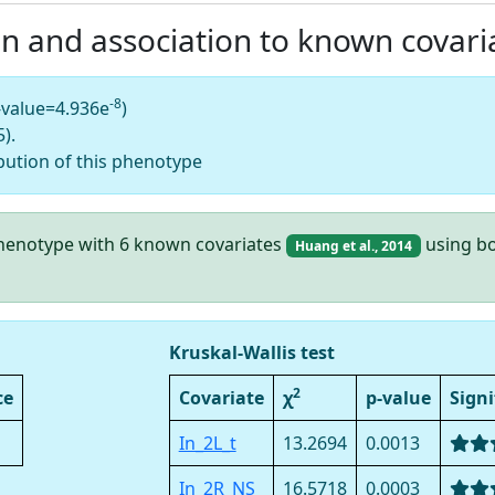
on and association to known covari
-8
-value=4.936e
)
).
bution of this phenotype
 phenotype with 6 known covariates
using bo
Huang et al., 2014
Kruskal-Wallis test
2
ce
Covariate
χ
p-value
Signi
In_2L_t
13.2694
0.0013
In_2R_NS
16.5718
0.0003