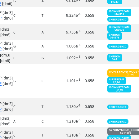
9.014e
0.658
G
A
Pde1c
P
[dm6]
DOWNSTREAM
P [dm3]
-6
CG7813
9.324e
0.658
C
T
P
[dm6]
INTERGENIC
DOWNSTREAM
 [dm3]
CG9676
-6
9.755e
0.658
C
A
[dm6]
INTRON
CG4678
P [dm3]
-5
1.006e
0.658
G
A
INTERGENIC
P
[dm6]
 [dm3]
INTRON
-5
1.092e
0.658
C
G
IA-2
[dm6]
NON_SYNONYMOUS_
l_2_not
P [dm3]
UPSTREAM
-5
1.101e
0.658
G
C
l_2_tid
P
[dm6]
DOWNSTREAM
l_2_dtl
P [dm3]
-5
1.180e
0.658
C
T
INTERGENIC
P
[dm6]
 [dm3]
-5
1.210e
0.658
A
C
INTERGENIC
[dm6]
SYNONYMOUS_CODI
P [dm3]
CG11898
-5
1.210e
0.658
C
T
P
[dm6]
DOWNSTREAM