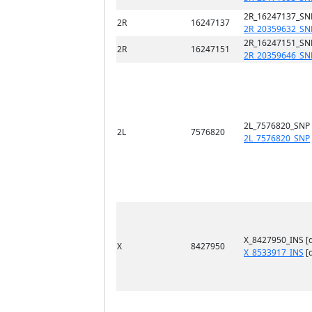
2R_16247137_SN
2R
16247137
2R_20359632_SN
2R_16247151_SN
2R
16247151
2R_20359646_SN
2L_7576820_SNP
2L
7576820
2L_7576820_SNP
X_8427950_INS [
X
8427950
X_8533917_INS
[