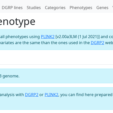
DGRP lines
Studies
Categories
Phenotypes
Genes
henotype
all phenotypes using
PLINK2
[v2.00a3LM (1 Jul 2021)] and c
variates are the same than the ones used in the
DGRP2
webs
3 genome.
analysis with
DGRP2
or
PLINK2
, you can find here prepared 