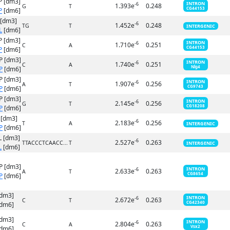
P [dm3]
INTRON
-6
1.393e
0.248
G
T
CG44153
P
[dm6]
 [dm3]
-6
1.452e
0.248
TG
T
INTERGENIC
L
[dm6]
P [dm3]
INTRON
-6
1.710e
0.251
C
A
CG44153
P
[dm6]
P [dm3]
INTRON
-6
1.740e
0.251
C
A
Nlg4
P
[dm6]
P [dm3]
INTRON
-6
1.907e
0.256
A
T
CG9743
P
[dm6]
P [dm3]
INTRON
-6
2.145e
0.256
G
T
CG18208
P
[dm6]
 [dm3]
-6
2.183e
0.256
T
A
INTERGENIC
P
[dm6]
 [dm3]
-6
2.527e
0.263
TTACCCTCAACC...
T
INTERGENIC
L
[dm6]
P [dm3]
INTRON
-6
2.633e
0.263
A
T
CG8654
P
[dm6]
[dm3]
INTRON
-6
2.672e
0.263
C
T
CG42340
dm6]
[dm3]
INTRON
-6
2.804e
0.263
C
A
Vsx2
dm6]