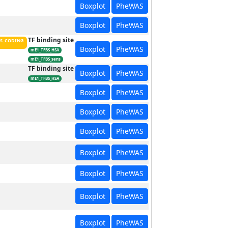
Boxplot
PheWAS
Boxplot
PheWAS
TF binding site
S_CODING
Boxplot
PheWAS
mE1_TFBS_HSA
mE1_TFBS_sens
TF binding site
Boxplot
PheWAS
mE1_TFBS_HSA
Boxplot
PheWAS
Boxplot
PheWAS
Boxplot
PheWAS
Boxplot
PheWAS
Boxplot
PheWAS
Boxplot
PheWAS
Boxplot
PheWAS