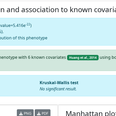
on and association to known covari
-22
-value=5.416e
)
).
bution of this phenotype
 phenotype with 6 known covariates
using bo
Huang et al., 2014
Kruskal-Wallis test
No significant result.
Manhattan plo
PNG
PDF