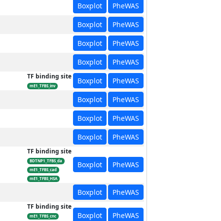
Boxplot
PheWAS
Boxplot
PheWAS
Boxplot
PheWAS
Boxplot
PheWAS
TF binding site
Boxplot
PheWAS
mE1_TFBS_inv
Boxplot
PheWAS
Boxplot
PheWAS
Boxplot
PheWAS
TF binding site
BDTNP1_TFBS_da
Boxplot
PheWAS
mE1_TFBS_cad
mE1_TFBS_HSA
Boxplot
PheWAS
TF binding site
Boxplot
PheWAS
mE1_TFBS_cnc