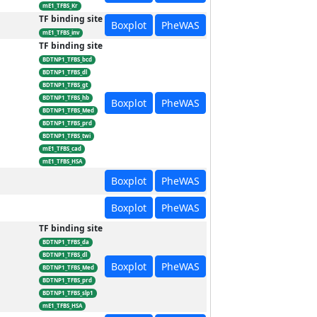
mE1_TFBS_Kr
TF binding site
Boxplot
PheWAS
mE1_TFBS_inv
TF binding site
BDTNP1_TFBS_bcd
BDTNP1_TFBS_dl
BDTNP1_TFBS_gt
BDTNP1_TFBS_hb
Boxplot
PheWAS
BDTNP1_TFBS_Med
BDTNP1_TFBS_prd
BDTNP1_TFBS_twi
mE1_TFBS_cad
mE1_TFBS_HSA
Boxplot
PheWAS
Boxplot
PheWAS
TF binding site
BDTNP1_TFBS_da
BDTNP1_TFBS_dl
Boxplot
PheWAS
BDTNP1_TFBS_Med
BDTNP1_TFBS_prd
BDTNP1_TFBS_slp1
mE1_TFBS_HSA