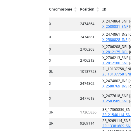
Chromosome
Position
ID
X_2474864_SNP 
X
2474864
X_2580831_SNP
[
X_2474861_INS [
X
2474861
X_2580828_INS
[
X_2706208_DEL [
X
2706208
X_2812175_DEL
[
X_2706213_SNP 
X
2706213
X_2812180_SNP
[
2L_10137758_SN
2L
10137758
2L_10137758_SN
X_2474802_INS [
X
2474802
X_2580769_INS
[
X_2477618_SNP 
X
2477618
X_2583585_SNP
[
3R_17365836_SN
3R
17365836
3R_21540114_SN
2R_9269114_SNP
2R
9269114
2R_13381609_SN