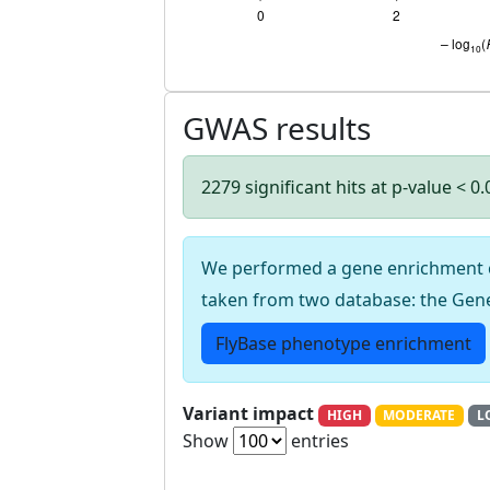
GWAS results
2279 significant hits at p-value < 0
We performed a gene enrichment cal
taken from two database: the Gen
FlyBase phenotype enrichment
Variant impact
HIGH
MODERATE
L
Show
entries