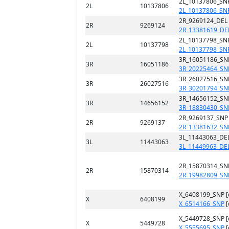
2L_10137806_SN
2L
10137806
2L_10137806_SN
2R_9269124_DEL
2R
9269124
2R_13381619_DE
2L_10137798_SN
2L
10137798
2L_10137798_SN
3R_16051186_SN
3R
16051186
3R_20225464_SN
3R_26027516_SN
3R
26027516
3R_30201794_SN
3R_14656152_SN
3R
14656152
3R_18830430_SN
2R_9269137_SNP
2R
9269137
2R_13381632_SN
3L_11443063_DEL
3L
11443063
3L_11449963_DE
2R_15870314_SN
2R
15870314
2R_19982809_SN
X_6408199_SNP 
X
6408199
X_6514166_SNP
[
X_5449728_SNP 
X
5449728
X_5555695_SNP
[