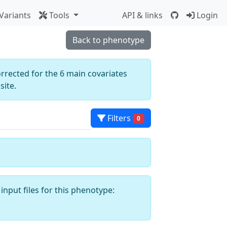
Variants
Tools
API & links
Login
Back to phenotype
orrected for the 6 main covariates
ite.
Filters
0
input files for this phenotype: