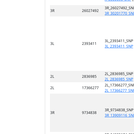
3R_26027492_SN
3R
26027492
3R_30201770_SN
3L_2393411_SNP
3L
2393411
3L_2393411_SNP
2L_2836985_SNP
2L
2836985
2L_2836985_SNP
2L_17366277_SN
2L
17366277
2L_17366277_SN
3R_9734838_SNP
3R
9734838
3R_13909116_SN