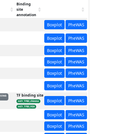
Binding
site
annotation
Boxplot
PheWAS
Boxplot
PheWAS
Boxplot
PheWAS
Boxplot
PheWAS
Boxplot
PheWAS
Boxplot
PheWAS
TF binding site
DING
Boxplot
PheWAS
mE1_TFBS_chinmo
mE1_TFBS_HSA
Boxplot
PheWAS
Boxplot
PheWAS