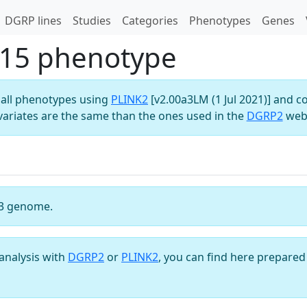
DGRP lines
Studies
Categories
Phenotypes
Genes
15 phenotype
all phenotypes using
PLINK2
[v2.00a3LM (1 Jul 2021)] and c
variates are the same than the ones used in the
DGRP2
webs
3 genome.
analysis with
DGRP2
or
PLINK2
, you can find here prepared 