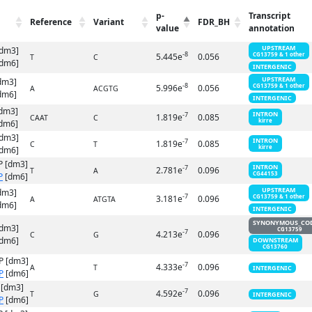
p-
Transcript
Reference
Variant
FDR_BH
value
annotation
UPSTREAM
[dm3]
-8
5.445e
0.056
CG13759 & 1 other
T
C
dm6]
INTERGENIC
UPSTREAM
dm3]
-8
5.996e
0.056
CG13759 & 1 other
A
ACGTG
dm6]
INTERGENIC
dm3]
INTRON
-7
1.819e
0.085
CAAT
C
kirre
dm6]
[dm3]
INTRON
-7
1.819e
0.085
C
T
kirre
dm6]
P [dm3]
INTRON
-7
2.781e
0.096
T
A
CG44153
P
[dm6]
UPSTREAM
dm3]
-7
3.181e
0.096
CG13759 & 1 other
A
ATGTA
dm6]
INTERGENIC
SYNONYMOUS_CO
[dm3]
CG13759
-7
4.213e
0.096
C
G
dm6]
DOWNSTREAM
CG13760
P [dm3]
-7
4.333e
0.096
A
T
INTERGENIC
P
[dm6]
 [dm3]
-7
4.592e
0.096
T
G
INTERGENIC
P
[dm6]