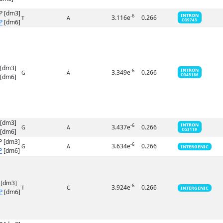
P [dm3]
INTRON
-6
3.116e
0.266
T
A
CG9743
P
[dm6]
 [dm3]
INTRON
-6
3.349e
0.266
G
A
CG45186
[dm6]
 [dm3]
INTRON
-6
3.437e
0.266
G
A
CG3119
[dm6]
P [dm3]
-6
3.634e
0.266
G
A
INTERGENIC
P
[dm6]
 [dm3]
-6
3.924e
0.266
T
C
INTERGENIC
P
[dm6]