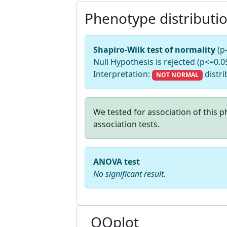
Phenotype distributi
Shapiro-Wilk test of normality
(p
Null Hypothesis is rejected (p<=0.05
Interpretation:
distri
NOT NORMAL
We tested for association of this
association tests.
ANOVA test
No significant result.
QQplot