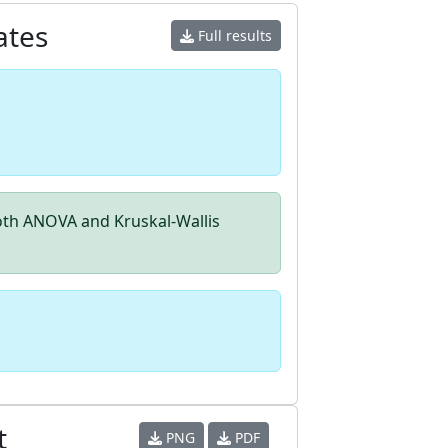
ates
Full results
th ANOVA and Kruskal-Wallis
t
PNG
PDF