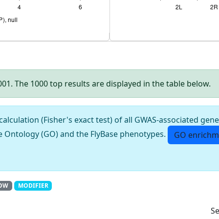
.001. The 1000 top results are displayed in the table below.
culation (Fisher's exact test) of all GWAS-associated gene
e Ontology (GO) and the FlyBase phenotypes.
GO enrichm
OW
MODIFIER
Se