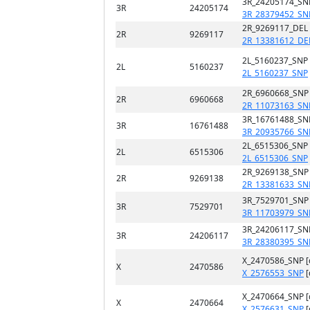
3R_24205174_SN
3R
24205174
3R_28379452_SN
2R_9269117_DEL
2R
9269117
2R_13381612_DE
2L_5160237_SNP
2L
5160237
2L_5160237_SNP
2R_6960668_SNP
2R
6960668
2R_11073163_SN
3R_16761488_SN
3R
16761488
3R_20935766_SN
2L_6515306_SNP
2L
6515306
2L_6515306_SNP
2R_9269138_SNP
2R
9269138
2R_13381633_SN
3R_7529701_SNP
3R
7529701
3R_11703979_SN
3R_24206117_SN
3R
24206117
3R_28380395_SN
X_2470586_SNP 
X
2470586
X_2576553_SNP
[
X_2470664_SNP 
X
2470664
X_2576631_SNP
[