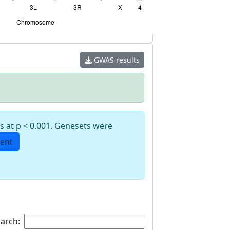
GWAS results
s at p < 0.001. Genesets were
ent
arch: