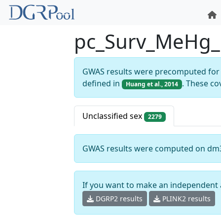
pc_Surv_MeHg_
GWAS results were precomputed for 
defined in
. These co
Huang et al., 2014
Unclassified sex
2279
GWAS results were computed on dm
If you want to make an independent 
DGRP2 results
PLINK2 results