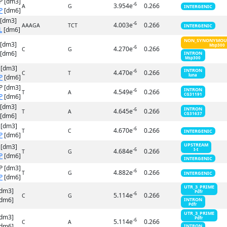
P [dm3]
-6
3.954e
0.266
A
G
INTERGENIC
P
[dm6]
 [dm3]
-6
4.003e
0.266
AAAGA
TCT
INTERGENIC
L
[dm6]
NON_SYNONYMOU
 [dm3]
Msp300
-6
4.270e
0.266
C
G
[dm6]
INTRON
Msp300
 [dm3]
INTRON
-6
4.470e
0.266
C
T
luna
P
[dm6]
P [dm3]
INTRON
-6
4.549e
0.266
T
A
CG31191
P
[dm6]
 [dm3]
INTRON
-6
4.645e
0.266
T
A
CG31637
[dm6]
 [dm3]
-6
4.670e
0.266
T
C
INTERGENIC
P
[dm6]
UPSTREAM
 [dm3]
-6
4.684e
0.266
I-t
T
G
P
[dm6]
INTERGENIC
P [dm3]
-6
4.882e
0.266
T
G
INTERGENIC
P
[dm6]
UTR_3_PRIME
[dm3]
Pdfr
-6
5.114e
0.266
C
G
dm6]
INTRON
Pdfr
UTR_3_PRIME
[dm3]
Pdfr
-6
5.114e
0.266
C
A
dm6]
INTRON