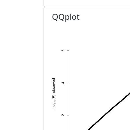
QQplot