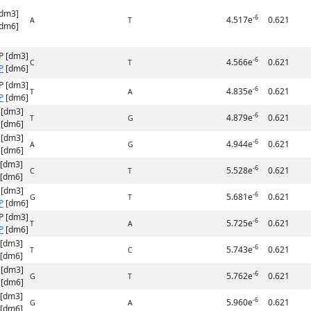
[dm3]
-6
4.517e
0.621
A
T
dm6]
P [dm3]
-6
4.566e
0.621
C
T
P
[dm6]
P [dm3]
-6
4.835e
0.621
T
A
P
[dm6]
 [dm3]
-6
4.879e
0.621
T
G
[dm6]
 [dm3]
-6
4.944e
0.621
A
G
[dm6]
 [dm3]
-6
5.528e
0.621
C
T
[dm6]
 [dm3]
-6
5.681e
0.621
G
T
P
[dm6]
P [dm3]
-6
5.725e
0.621
T
A
P
[dm6]
 [dm3]
-6
5.743e
0.621
T
C
[dm6]
 [dm3]
-6
5.762e
0.621
G
T
[dm6]
 [dm3]
-6
5.960e
0.621
G
A
[dm6]