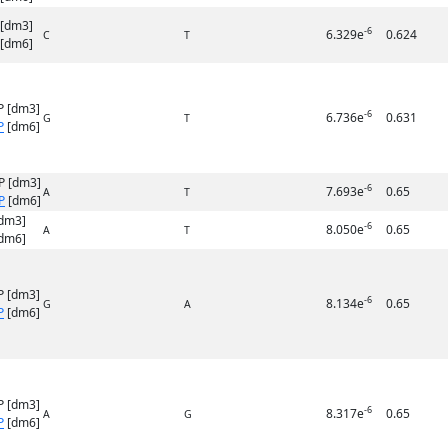
 [dm3]
-6
6.329e
0.624
C
T
[dm6]
P [dm3]
-6
6.736e
0.631
G
T
P
[dm6]
P [dm3]
-6
7.693e
0.65
A
T
P
[dm6]
dm3]
-6
8.050e
0.65
A
T
dm6]
P [dm3]
-6
8.134e
0.65
G
A
P
[dm6]
P [dm3]
-6
8.317e
0.65
A
G
P
[dm6]