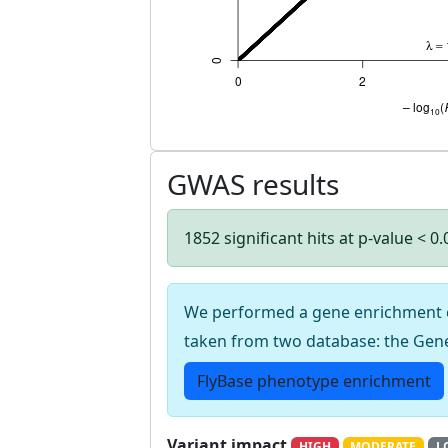
GWAS results
1852 significant hits at p-value < 0
We performed a gene enrichment cal
taken from two database: the Gen
FlyBase phenotype enrichment
Variant impact
HIGH
MODERATE
L