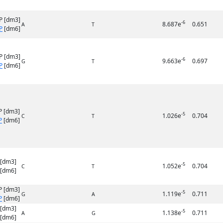
P [dm3]
-6
8.687e
0.651
A
T
P
[dm6]
P [dm3]
-6
9.663e
0.697
G
T
P
[dm6]
P [dm3]
-5
1.026e
0.704
C
T
P
[dm6]
 [dm3]
-5
1.052e
0.704
C
T
[dm6]
P [dm3]
-5
1.119e
0.711
G
A
P
[dm6]
 [dm3]
-5
1.138e
0.711
A
G
[dm6]