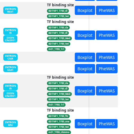
TF binding site
INTRON
Boxplot
PheWAS
BDTNP1_TFBS_dl
Mco1
BDTNP1_TFBS_twi
TF binding site
BDTNP1_TFBS_da
INTRON
BDTNP1_TFBS_dl
th
Boxplot
PheWAS
EXON
BDTNP1_TFBS_Med
CR43951
BDTNP1_TFBS_twi
mE1_TFBS_Trl
INTRON
Boxplot
PheWAS
CASK
INTRON
Boxplot
PheWAS
Glut1
TF binding site
BDTNP1_TFBS_da
INTRON
BDTNP1_TFBS_dl
th
Boxplot
PheWAS
EXON
BDTNP1_TFBS_Med
CR43951
BDTNP1_TFBS_twi
mE1_TFBS_Trl
TF binding site
BDTNP1_TFBS_ftz
BDTNP1_TFBS_sna
INTRON
Boxplot
PheWAS
Mhc
BDTNP1_TFBS_twi
mE1_TFBS_chinmo