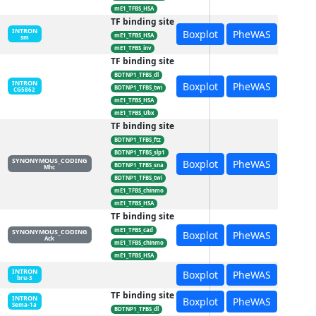
mE1_TFBS_HSA
TF binding site
INTRON
Boxplot
PheWAS
mE1_TFBS_HSA
sm
mE1_TFBS_inv
TF binding site
BDTNP1_TFBS_dl
INTRON
Boxplot
PheWAS
BDTNP1_TFBS_twi
CG5862
mE1_TFBS_HSA
mE1_TFBS_Ubx
TF binding site
BDTNP1_TFBS_ftz
BDTNP1_TFBS_slp1
SYNONYMOUS_CODING
Boxplot
PheWAS
BDTNP1_TFBS_sna
Mhc
BDTNP1_TFBS_twi
mE1_TFBS_chinmo
mE1_TFBS_HSA
TF binding site
mE1_TFBS_cad
SYNONYMOUS_CODING
Boxplot
PheWAS
Ack
mE1_TFBS_chinmo
mE1_TFBS_HSA
INTRON
Boxplot
PheWAS
bru-3
TF binding site
INTRON
Boxplot
PheWAS
Sema-1a
BDTNP1_TFBS_dl