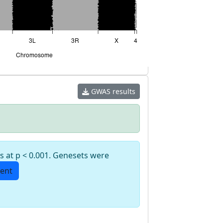
GWAS results
s at p < 0.001. Genesets were
ent