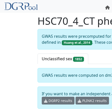
HSC70_4_CT ph
GWAS results were precomputed for 
defined in
. These co
Huang et al., 2014
Unclassified sex
1852
GWAS results were computed on dm
If you want to make an independent 
DGRP2 results
PLINK2 results