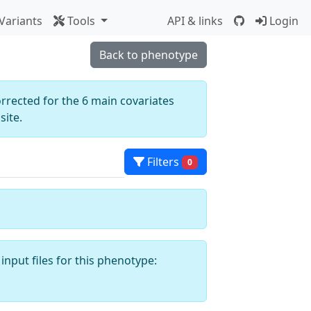
Variants
Tools
API & links
Login
Back to phenotype
orrected for the 6 main covariates
ite.
Filters
0
input files for this phenotype: