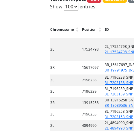
Show
entries
Chromosome
Position
ID
2L_17524798_SN
2L
17524798
2L_17524798_SN
3R_15617697_INS
3R
15617697
3R_19791975_IN
3L_7196238_SNP
3L
7196238
3L_7203138_SNP
3L_7196239_SNP
3L
7196239
3L_7203139_SNP
3R_13915258_SN
3R
13915258
3R_18089536_SN
3L_7196253_SNP
3L
7196253
3L_7203153_SNP
2L_4894990_SNP
2L
4894990
2L_4894990_SNP