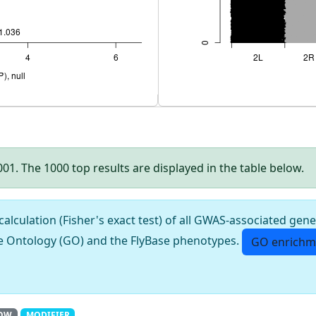
.001. The 1000 top results are displayed in the table below.
culation (Fisher's exact test) of all GWAS-associated gene
e Ontology (GO) and the FlyBase phenotypes.
GO enrichm
OW
MODIFIER