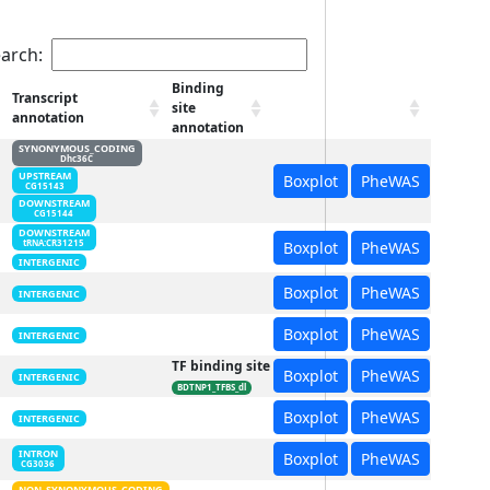
arch:
Binding
Transcript
site
annotation
annotation
SYNONYMOUS_CODING
Dhc36C
UPSTREAM
Boxplot
PheWAS
CG15143
DOWNSTREAM
CG15144
DOWNSTREAM
Boxplot
PheWAS
tRNA:CR31215
INTERGENIC
Boxplot
PheWAS
INTERGENIC
Boxplot
PheWAS
INTERGENIC
TF binding site
Boxplot
PheWAS
INTERGENIC
BDTNP1_TFBS_dl
Boxplot
PheWAS
INTERGENIC
INTRON
Boxplot
PheWAS
CG3036
NON_SYNONYMOUS_CODING