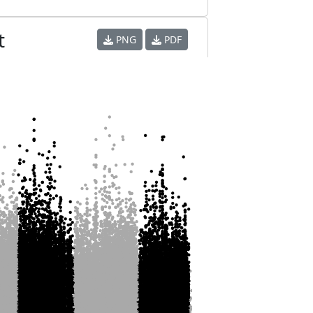
t
PNG
PDF