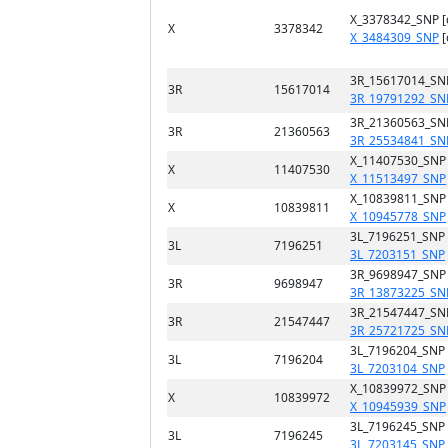
X_3378342_SNP 
X
3378342
X_3484309_SNP
[
3R_15617014_SN
3R
15617014
3R_19791292_SN
3R_21360563_SN
3R
21360563
3R_25534841_SN
X_11407530_SNP
X
11407530
X_11513497_SNP
X_10839811_SNP
X
10839811
X_10945778_SNP
3L_7196251_SNP
3L
7196251
3L_7203151_SNP
3R_9698947_SNP
3R
9698947
3R_13873225_SN
3R_21547447_SN
3R
21547447
3R_25721725_SN
3L_7196204_SNP
3L
7196204
3L_7203104_SNP
X_10839972_SNP
X
10839972
X_10945939_SNP
3L_7196245_SNP
3L
7196245
3L_7203145_SNP