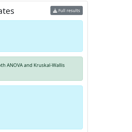
ates
Full results
th ANOVA and Kruskal-Wallis