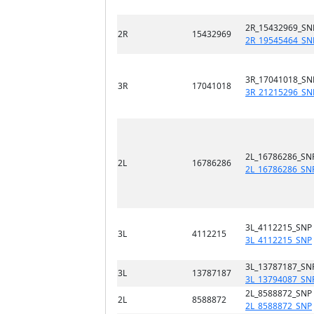
2R_15432969_SN
2R
15432969
2R_19545464_SN
3R_17041018_SN
3R
17041018
3R_21215296_SN
2L_16786286_SN
2L
16786286
2L_16786286_SN
3L_4112215_SNP
3L
4112215
3L_4112215_SNP
3L_13787187_SN
3L
13787187
3L_13794087_SN
2L_8588872_SNP
2L
8588872
2L_8588872_SNP