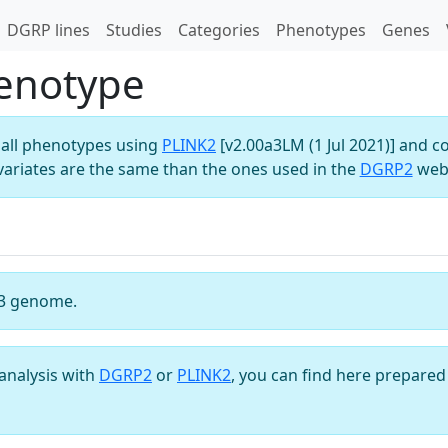
DGRP lines
Studies
Categories
Phenotypes
Genes
enotype
all phenotypes using
PLINK2
[v2.00a3LM (1 Jul 2021)] and c
variates are the same than the ones used in the
DGRP2
webs
3 genome.
analysis with
DGRP2
or
PLINK2
, you can find here prepared 