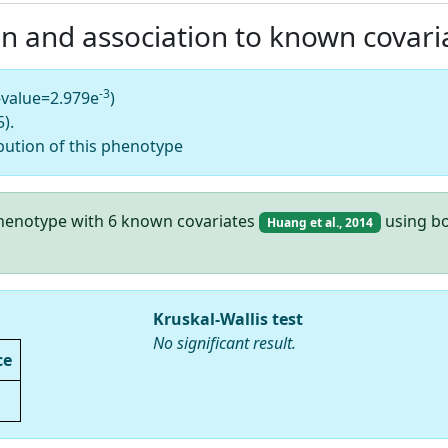
on and association to known covari
-3
-value=2.979e
)
).
bution of this phenotype
 phenotype with 6 known covariates
using bo
Huang et al., 2014
Kruskal-Wallis test
No significant result.
ce