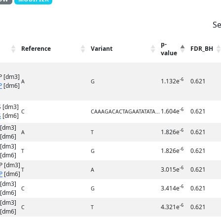
Se
p-
Reference
Variant
FDR_BH
value
P [dm3]
-6
1.132e
0.621
A
G
P
[dm6]
 [dm3]
-6
1.604e
0.621
C
CAAAGACACTAGAATATATA...
S
[dm6]
 [dm3]
-6
1.826e
0.621
A
T
[dm6]
 [dm3]
-6
1.826e
0.621
T
G
[dm6]
P [dm3]
-6
3.015e
0.621
T
A
P
[dm6]
 [dm3]
-6
3.414e
0.621
C
G
[dm6]
 [dm3]
-6
4.321e
0.621
C
T
[dm6]