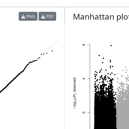
Manhattan plo
PNG
PDF