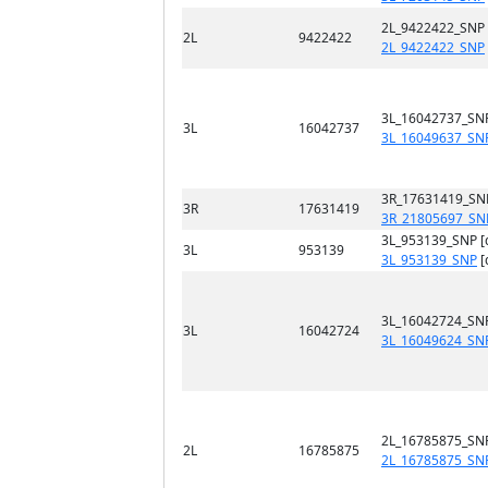
2L_9422422_SNP
2L
9422422
2L_9422422_SNP
3L_16042737_SN
3L
16042737
3L_16049637_SN
3R_17631419_SN
3R
17631419
3R_21805697_SN
3L_953139_SNP [
3L
953139
3L_953139_SNP
[
3L_16042724_SN
3L
16042724
3L_16049624_SN
2L_16785875_SN
2L
16785875
2L_16785875_SN