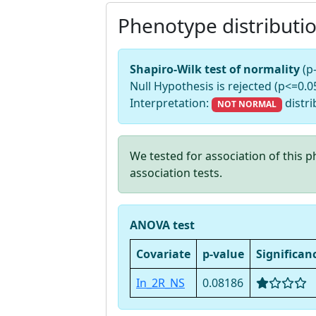
Phenotype distributi
Shapiro-Wilk test of normality
(p
Null Hypothesis is rejected (p<=0.05
Interpretation:
distri
NOT NORMAL
We tested for association of this
association tests.
ANOVA test
Covariate
p-value
Significan
In_2R_NS
0.08186