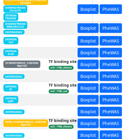
CG10802
DOWNSTREAM
Boxplot
PheWAS
CG14270
INTRON
CR44999
DOWNSTREAM
Boxplot
PheWAS
tRNA:CR31215
INTERGENIC
INTRON
Boxplot
PheWAS
msi
INTRON
Boxplot
PheWAS
Drak
TF binding site
SYNONYMOUS_CODING
Boxplot
PheWAS
Myo10A
mE1_TFBS_chinmo
Boxplot
PheWAS
INTERGENIC
TF binding site
INTRON
Boxplot
PheWAS
E5
mE1_TFBS_cad
INTRON
Boxplot
PheWAS
LpR2
Boxplot
PheWAS
INTERGENIC
TF binding site
NON_SYNONYMOUS_CODING
Boxplot
PheWAS
Myo10A
mE1_TFBS_chinmo
Boxplot
PheWAS
INTERGENIC