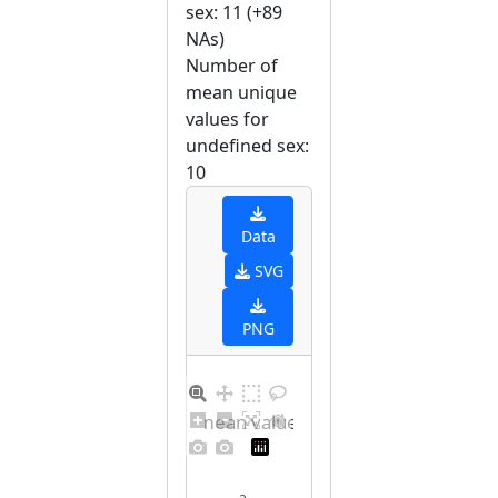
sex: 11 (+89
NAs)
Number of
mean unique
values for
undefined sex:
10
Data
SVG
PNG
Barplot for unique mean values for undefined sex