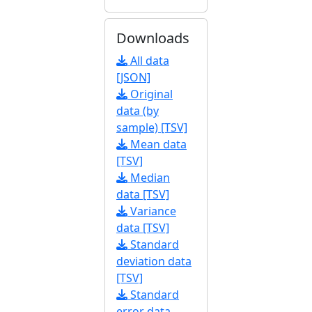
Downloads
All data
[JSON]
Original
data (by
sample) [TSV]
Mean data
[TSV]
Median
data [TSV]
Variance
data [TSV]
Standard
deviation data
[TSV]
Standard
error data