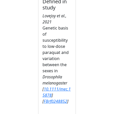
Defined in
study
Lovejoy et al.,
2021
Genetic basis
of
susceptibility
to low‐dose
paraquat and
variation
between the
sexes in
Drosophila
melanogaster
[
10.1111/mec.1
5878
]
[
FBrf0248852
]