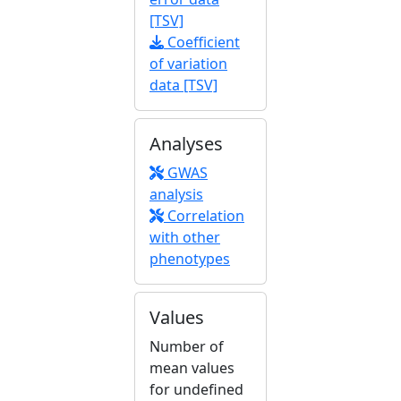
[TSV]
Coefficient
of variation
data [TSV]
Analyses
GWAS
analysis
Correlation
with other
phenotypes
Values
Number of
mean values
for undefined