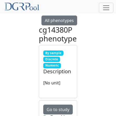
All phenotypes
cg14380P
phenotype
By sample
Discrete
Numeric
Description
[No unit]
Go to study