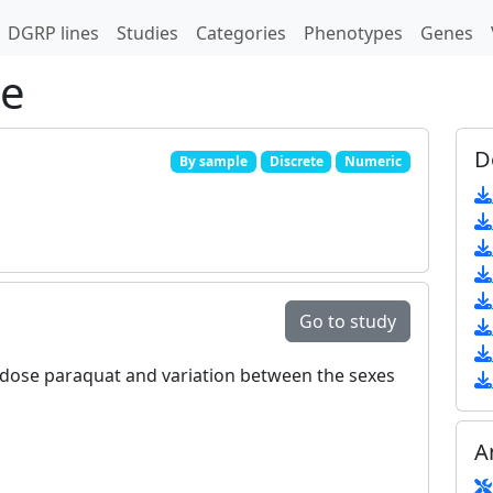
DGRP lines
Studies
Categories
Phenotypes
Genes
pe
D
By sample
Discrete
Numeric
Go to study
ow‐dose paraquat and variation between the sexes
A