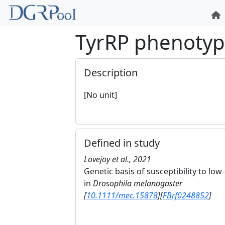
TyrRP phenoty
Description
[No unit]
Defined in study
Lovejoy et al., 2021
Genetic basis of susceptibility to l
in
Drosophila melanogaster
[
10.1111/mec.15878
]
[
FBrf0248852
]