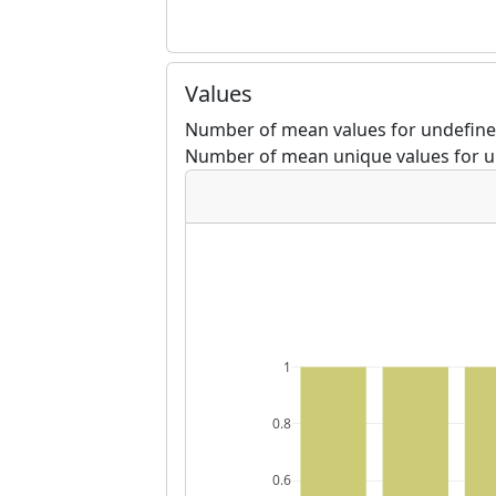
Values
Number of mean values for undefined
Number of mean unique values for u
1
0.8
0.6