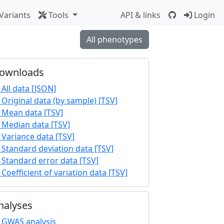
Variants
Tools
API & links
Login
All phenotypes
ownloads
All data [JSON]
Original data (by sample) [TSV]
Mean data [TSV]
Median data [TSV]
Variance data [TSV]
Standard deviation data [TSV]
Standard error data [TSV]
Coefficient of variation data [TSV]
nalyses
GWAS analysis