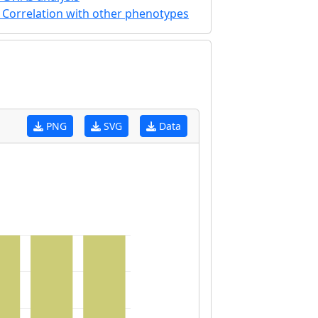
Correlation with other phenotypes
PNG
SVG
Data