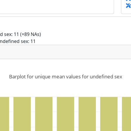
 sex: 11 (+89 NAs)
ndefined sex: 11
Barplot for unique mean values for undefined sex