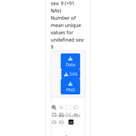
sex: 9 (+91
NAs)
Number of
mean unique
values for
undefined sex:
9
Data
SVG
PNG
Barplot for unique mean values for undefined sex