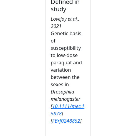
Defined in
study
Lovejoy et al.,
2021
Genetic basis
of
susceptibility
to low‐dose
paraquat and
variation
between the
sexes in
Drosophila
melanogaster
[
10.1111/mec.1
5878
]
[
FBrf0248852
]