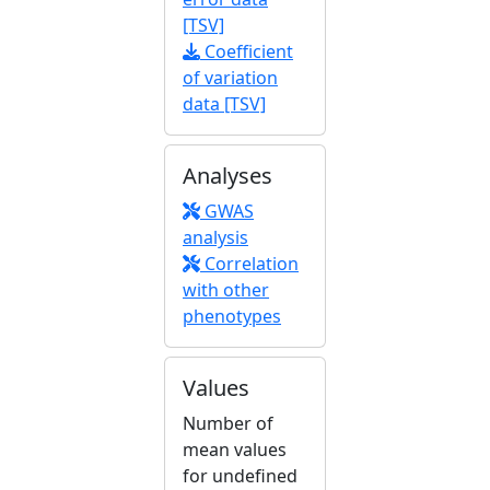
[TSV]
Coefficient
of variation
data [TSV]
Analyses
GWAS
analysis
Correlation
with other
phenotypes
Values
Number of
mean values
for undefined