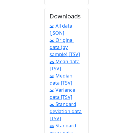
Downloads
All data
[JSON]
Original
data (by
sample) [TSV]
Mean data
[TSV]
Median
data [TSV]
Variance
data [TSV]
Standard
deviation data
[TSV]
Standard
error data