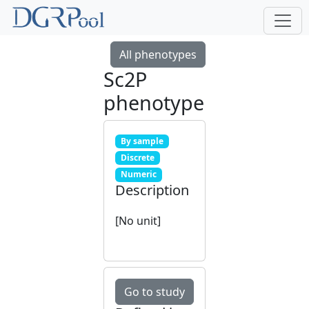
All phenotypes
Sc2P
phenotype
By sample
Discrete
Numeric
Description
[No unit]
Go to study