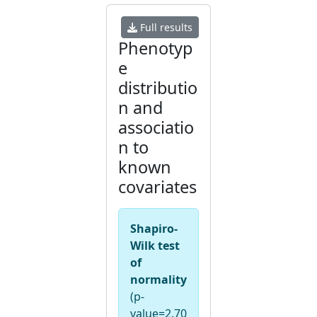
Full results
Phenotyp
e
distributio
n and
associatio
n to
known
covariates
Shapiro-
Wilk test
of
normality
(p-
value=2.70