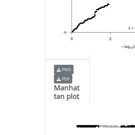
PNG
PDF
Manhat
tan plot