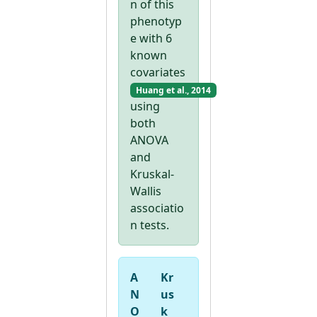
n of this
phenotyp
e with 6
known
covariates
Huang et al., 2014
using
both
ANOVA
and
Kruskal-
Wallis
associatio
n tests.
A
Kr
N
us
O
k