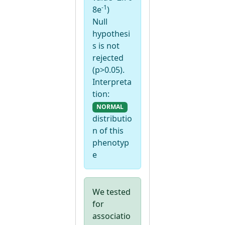
-1
8e
)
Null
hypothesi
s is not
rejected
(p>0.05).
Interpreta
tion:
NORMAL
distributio
n of this
phenotyp
e
We tested
for
associatio