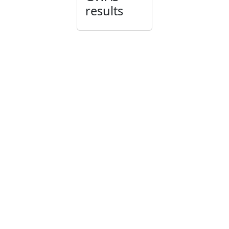
results