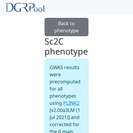
Back to
phenotype
Sc2C
phenotype
GWAS results
were
precomputed
for all
phenotypes
using
PLINK2
[v2.00a3LM (1
Jul 2021)] and
corrected for
the 6 main