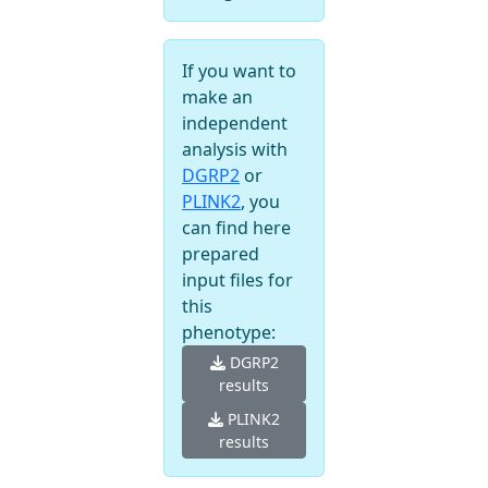
If you want to
make an
independent
analysis with
DGRP2
or
PLINK2
, you
can find here
prepared
input files for
this
phenotype:
DGRP2
results
PLINK2
results