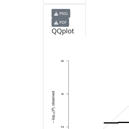
PNG
PDF
QQplot