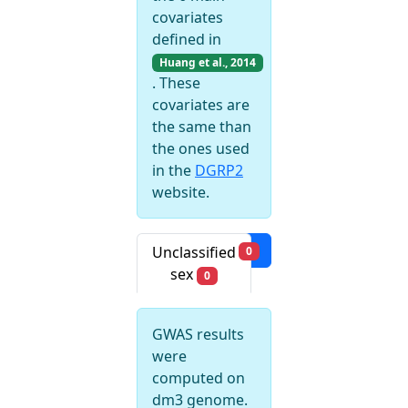
covariates
defined in
Huang et al., 2014
. These
covariates are
the same than
the ones used
in the
DGRP2
website.
Filters
Unclassified
0
sex
0
GWAS results
were
computed on
dm3 genome.