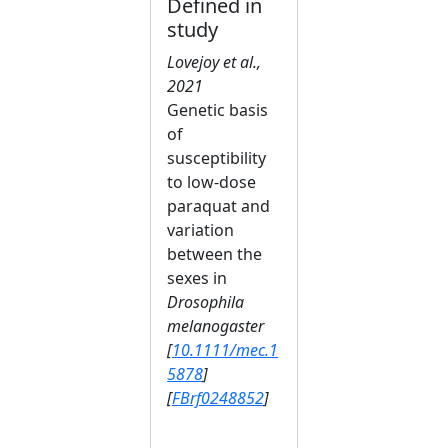
Defined in
study
Lovejoy et al.,
2021
Genetic basis
of
susceptibility
to low‐dose
paraquat and
variation
between the
sexes in
Drosophila
melanogaster
[
10.1111/mec.1
5878
]
[
FBrf0248852
]