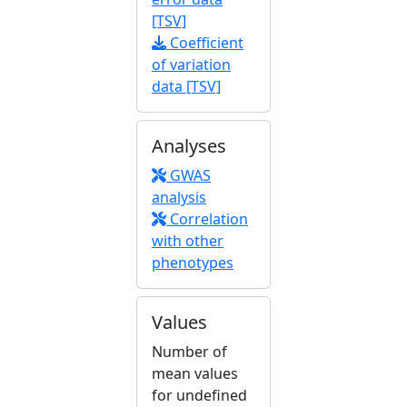
[TSV]
Coefficient
of variation
data [TSV]
Analyses
GWAS
analysis
Correlation
with other
phenotypes
Values
Number of
mean values
for undefined