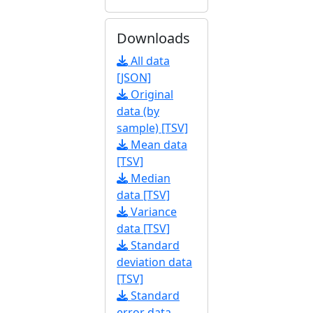
Downloads
All data
[JSON]
Original
data (by
sample) [TSV]
Mean data
[TSV]
Median
data [TSV]
Variance
data [TSV]
Standard
deviation data
[TSV]
Standard
error data