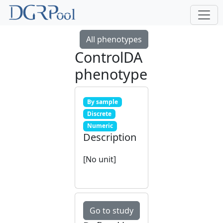
All phenotypes
ControlDA
phenotype
By sample
Discrete
Numeric
Description
[No unit]
Go to study