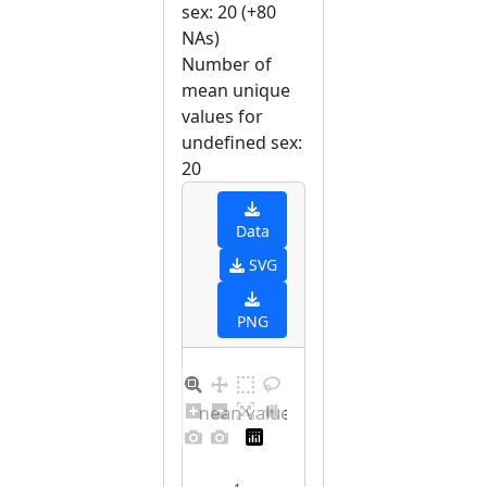
sex: 20 (+80
NAs)
Number of
mean unique
values for
undefined sex:
20
Data
SVG
PNG
Barplot for unique mean values for undefined sex