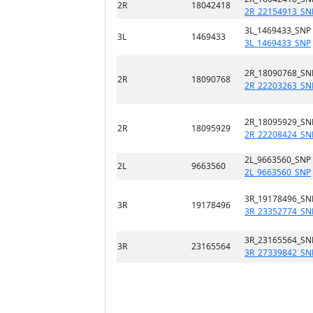
2R
18042418
2R_22154913_SN
3L_1469433_SNP
3L
1469433
3L_1469433_SNP
2R_18090768_SN
2R
18090768
2R_22203263_SN
2R_18095929_SN
2R
18095929
2R_22208424_SN
2L_9663560_SNP
2L
9663560
2L_9663560_SNP
3R_19178496_SN
3R
19178496
3R_23352774_SN
3R_23165564_SN
3R
23165564
3R_27339842_SN