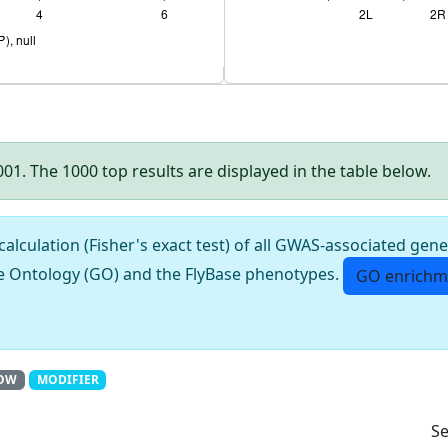
.001. The 1000 top results are displayed in the table below.
culation (Fisher's exact test) of all GWAS-associated gene
e Ontology (GO) and the FlyBase phenotypes.
GO enrichm
OW
MODIFIER
Se