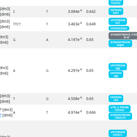
INTRON
CG3292
 [dm3]
INTRON
-6
3.084e
0.642
C
T
bab1
[dm6]
UPSTREAM
[dm3]
-6
3.463e
0.649
E23
TTCT
T
[dm6]
INTERGENIC
SYNONYMOUS_CO
[dm3]
brv3
-6
4.197e
0.65
G
A
dm6]
DOWNSTREAM
Seipin
UPSTREAM
[dm3]
sgg
-6
4.297e
0.65
A
G
dm6]
INTRON
sgg
 [dm3]
INTRON
-6
4.508e
0.65
T
G
ckd
[dm6]
UTR_3_PRIME
P [dm3]
CG3292
-6
4.974e
0.666
A
T
P
[dm6]
DOWNSTREAM
CR45376
UPSTREAM
CG3921