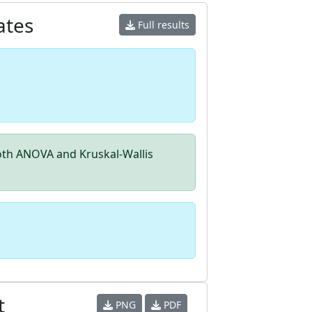
ates
Full results
th ANOVA and Kruskal-Wallis
t
PNG
PDF