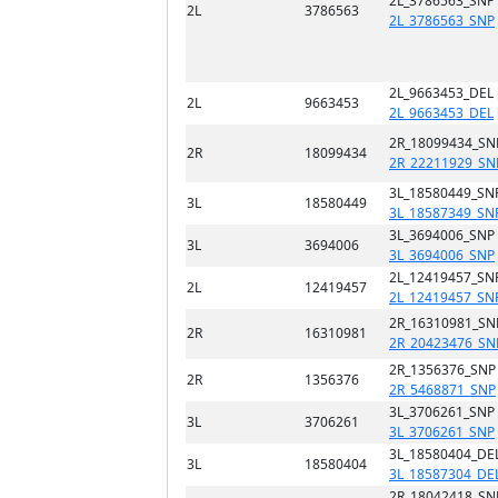
2L_3786563_SNP
2L
3786563
2L_3786563_SNP
2L_9663453_DEL 
2L
9663453
2L_9663453_DEL
2R_18099434_SN
2R
18099434
2R_22211929_SN
3L_18580449_SN
3L
18580449
3L_18587349_SN
3L_3694006_SNP
3L
3694006
3L_3694006_SNP
2L_12419457_SN
2L
12419457
2L_12419457_SN
2R_16310981_SN
2R
16310981
2R_20423476_SN
2R_1356376_SNP
2R
1356376
2R_5468871_SNP
3L_3706261_SNP
3L
3706261
3L_3706261_SNP
3L_18580404_DEL
3L
18580404
3L_18587304_DE
2R_18042418_SN