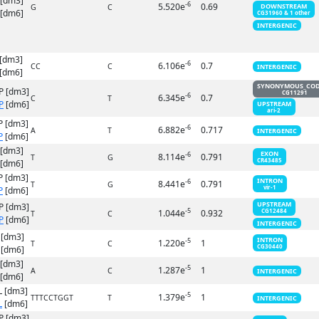
 [dm3]
-6
5.520e
0.69
DOWNSTREAM
G
C
[dm6]
CG31960 & 1 other
INTERGENIC
[dm3]
-6
6.106e
0.7
CC
C
INTERGENIC
[dm6]
SYNONYMOUS_CO
P [dm3]
CG11291
-6
6.345e
0.7
C
T
P
[dm6]
UPSTREAM
ari-2
P [dm3]
-6
6.882e
0.717
A
T
INTERGENIC
P
[dm6]
 [dm3]
EXON
-6
8.114e
0.791
T
G
CR43485
[dm6]
P [dm3]
INTRON
-6
8.441e
0.791
T
G
vir-1
P
[dm6]
UPSTREAM
P [dm3]
-5
1.044e
0.932
CG12484
T
C
P
[dm6]
INTERGENIC
 [dm3]
INTRON
-5
1.220e
1
T
C
CG30440
[dm6]
 [dm3]
-5
1.287e
1
A
C
INTERGENIC
[dm6]
 [dm3]
-5
1.379e
1
TTTCCTGGT
T
INTERGENIC
L
[dm6]
P [dm3]