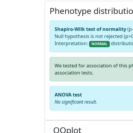
Phenotype distributi
Shapiro-Wilk test of normality
(p
Null hypothesis is not rejected (p>0
Interpretation:
distributi
NORMAL
We tested for association of this
association tests.
ANOVA test
No significant result.
QQplot