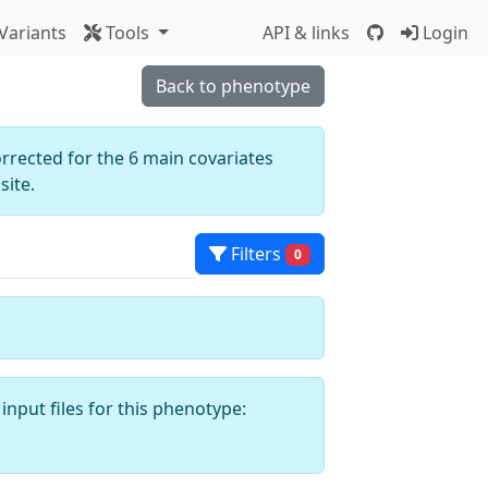
Variants
Tools
API & links
Login
Back to phenotype
orrected for the 6 main covariates
ite.
Filters
0
input files for this phenotype: