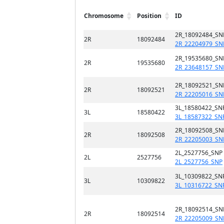
Chromosome
Position
ID
2R_18092484_SN
2R
18092484
2R_22204979_SN
2R_19535680_SN
2R
19535680
2R_23648157_SN
2R_18092521_SN
2R
18092521
2R_22205016_SN
3L_18580422_SN
3L
18580422
3L_18587322_SN
2R_18092508_SN
2R
18092508
2R_22205003_SN
2L_2527756_SNP
2L
2527756
2L_2527756_SNP
3L_10309822_SN
3L
10309822
3L_10316722_SN
2R_18092514_SN
2R
18092514
2R_22205009_SN