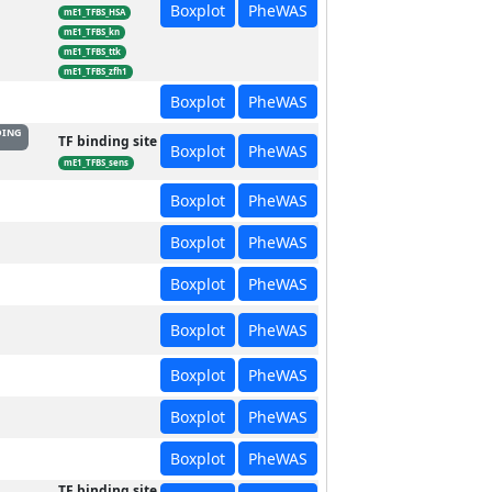
Boxplot
PheWAS
mE1_TFBS_HSA
mE1_TFBS_kn
mE1_TFBS_ttk
mE1_TFBS_zfh1
Boxplot
PheWAS
DING
TF binding site
Boxplot
PheWAS
mE1_TFBS_sens
Boxplot
PheWAS
Boxplot
PheWAS
Boxplot
PheWAS
Boxplot
PheWAS
Boxplot
PheWAS
Boxplot
PheWAS
Boxplot
PheWAS
TF binding site