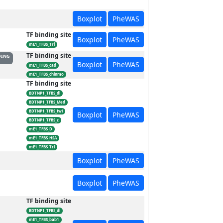
Boxplot
PheWAS
TF binding site
Boxplot
PheWAS
mE1_TFBS_Trl
TF binding site
DING
Boxplot
PheWAS
mE1_TFBS_cad
mE1_TFBS_chinmo
TF binding site
BDTNP1_TFBS_dl
BDTNP1_TFBS_Med
BDTNP1_TFBS_twi
Boxplot
PheWAS
BDTNP1_TFBS_z
mE1_TFBS_D
mE1_TFBS_HSA
mE1_TFBS_Trl
Boxplot
PheWAS
Boxplot
PheWAS
TF binding site
BDTNP1_TFBS_dl
mE1_TFBS_bab1