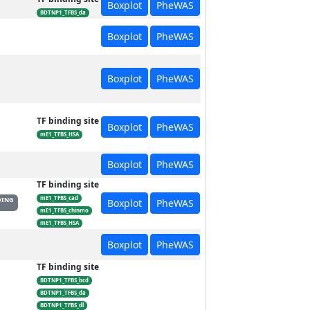
Boxplot
PheWAS
BDTNP1_TFBS_da
Boxplot
PheWAS
Boxplot
PheWAS
TF binding site
Boxplot
PheWAS
mE1_TFBS_HSA
Boxplot
PheWAS
TF binding site
mE1_TFBS_cad
DING
Boxplot
PheWAS
mE1_TFBS_chinmo
mE1_TFBS_HSA
Boxplot
PheWAS
TF binding site
BDTNP1_TFBS_bcd
BDTNP1_TFBS_da
BDTNP1_TFBS_dl