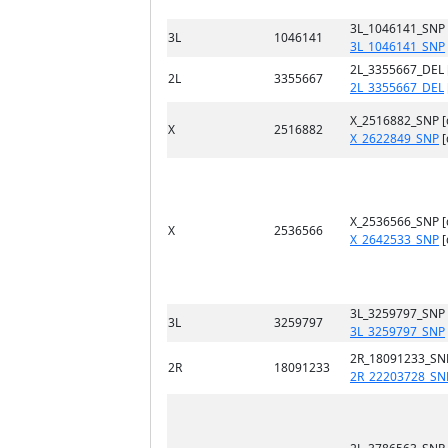
3L_1046141_SNP
3L
1046141
3L_1046141_SNP
2L_3355667_DEL 
2L
3355667
2L_3355667_DEL
X_2516882_SNP 
X
2516882
X_2622849_SNP
[
X_2536566_SNP 
X
2536566
X_2642533_SNP
[
3L_3259797_SNP
3L
3259797
3L_3259797_SNP
2R_18091233_SN
2R
18091233
2R_22203728_SN