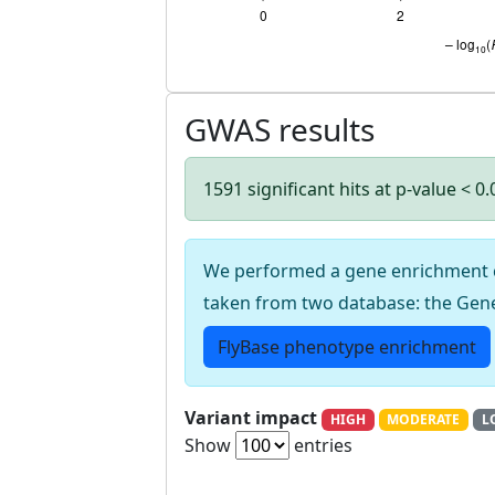
GWAS results
1591 significant hits at p-value < 0
We performed a gene enrichment cal
taken from two database: the Gen
FlyBase phenotype enrichment
Variant impact
HIGH
MODERATE
L
Show
entries