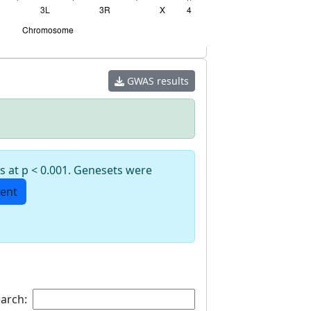
GWAS results
s at p < 0.001. Genesets were
ent
arch: