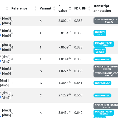
p-
Transcript
Reference
Variant
FDR_BH
value
annotation
P [dm3]
SYNONYMOUS_CO
-7
3.802e
0.383
G
A
CG3292
P
[dm6]
P [dm3]
INTRON
-7
5.813e
0.383
G
A
retn
P
[dm6]
DOWNSTREAM
P [dm3]
CG3290
-7
7.865e
0.383
G
T
P
[dm6]
INTRON
CG3292
P [dm3]
-6
1.014e
0.383
G
A
INTERGENIC
P
[dm6]
SPLICE_SITE_REGI
P [dm3]
CG3292
-6
1.022e
0.383
T
G
P
[dm6]
SYNONYMOUS_CO
CG3292
 [dm3]
-6
1.445e
0.451
T
G
INTERGENIC
[dm6]
P [dm3]
-6
2.122e
0.568
A
C
INTERGENIC
P
[dm6]
SPLICE_SITE_REGI
CG3292
P [dm3]
DOWNSTREAM
-6
3.045e
0.642
C
A
P
[dm6]
CG3290