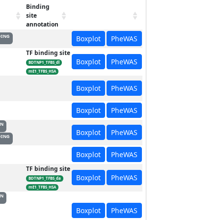
Binding
site
annotation
DING
Boxplot
PheWAS
TF binding site
Boxplot
PheWAS
BDTNP1_TFBS_dl
mE1_TFBS_HSA
Boxplot
PheWAS
Boxplot
PheWAS
ON
Boxplot
PheWAS
DING
Boxplot
PheWAS
TF binding site
Boxplot
PheWAS
BDTNP1_TFBS_da
mE1_TFBS_HSA
ON
Boxplot
PheWAS