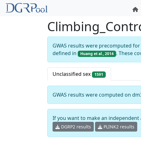
Climbing_Contr
GWAS results were precomputed for 
defined in
. These co
Huang et al., 2014
Unclassified sex
1591
GWAS results were computed on dm
If you want to make an independent 
DGRP2 results
PLINK2 results