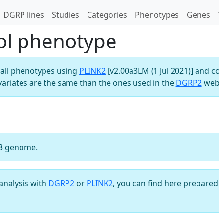
DGRP lines
Studies
Categories
Phenotypes
Genes
ol phenotype
all phenotypes using
PLINK2
[v2.00a3LM (1 Jul 2021)] and c
variates are the same than the ones used in the
DGRP2
webs
3 genome.
analysis with
DGRP2
or
PLINK2
, you can find here prepared 