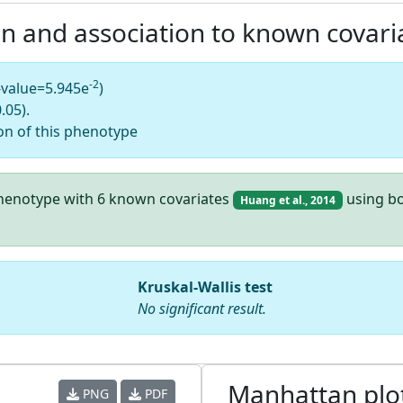
on and association to known covari
-2
-value=5.945e
)
.05).
on of this phenotype
 phenotype with 6 known covariates
using bo
Huang et al., 2014
Kruskal-Wallis test
No significant result.
Manhattan plo
PNG
PDF