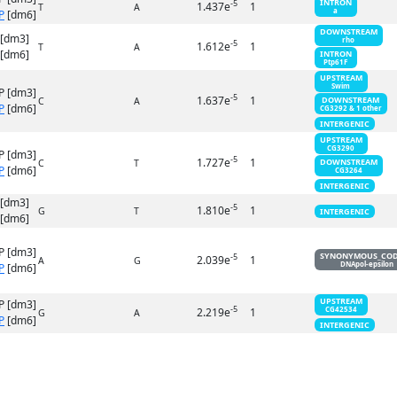
INTRON
-5
1.437e
1
T
A
a
P
[dm6]
DOWNSTREAM
 [dm3]
rho
-5
1.612e
1
T
A
[dm6]
INTRON
Ptp61F
UPSTREAM
Swim
P [dm3]
-5
1.637e
1
DOWNSTREAM
C
A
P
[dm6]
CG3292 & 1 other
INTERGENIC
UPSTREAM
CG3290
P [dm3]
-5
1.727e
1
DOWNSTREAM
C
T
P
[dm6]
CG3264
INTERGENIC
 [dm3]
-5
1.810e
1
G
T
INTERGENIC
[dm6]
P [dm3]
SYNONYMOUS_CO
-5
2.039e
1
A
G
DNApol-epsilon
P
[dm6]
UPSTREAM
P [dm3]
-5
2.219e
1
CG42534
G
A
P
[dm6]
INTERGENIC