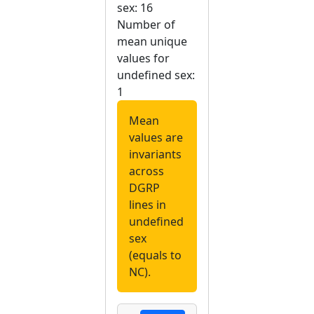
sex: 16
Number of
mean unique
values for
undefined sex:
1
Mean
values are
invariants
across
DGRP
lines in
undefined
sex
(equals to
NC).