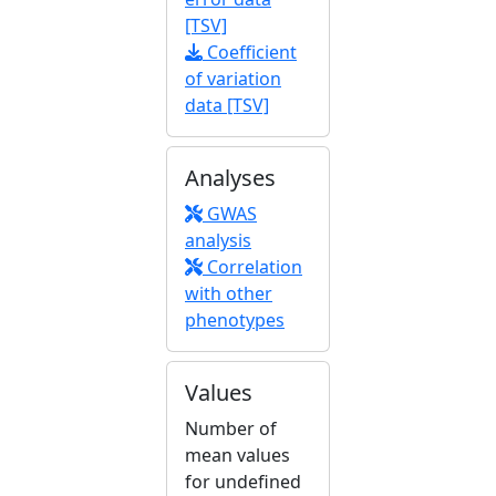
[TSV]
Coefficient
of variation
data [TSV]
Analyses
GWAS
analysis
Correlation
with other
phenotypes
Values
Number of
mean values
for undefined