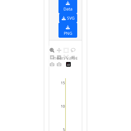
Data
SVG
PNG
Barplot for unique mean values for undefined sex
15
10
5