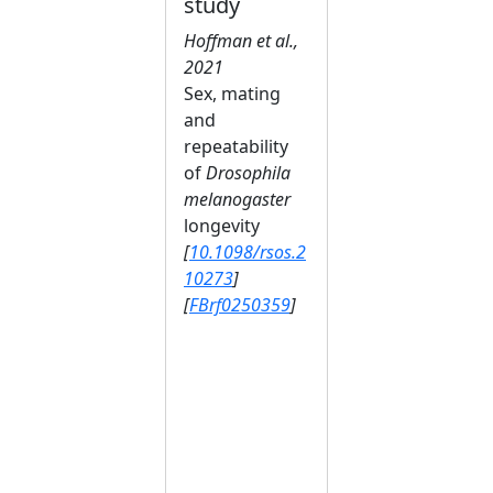
study
Hoffman et al.,
2021
Sex, mating
and
repeatability
of
Drosophila
melanogaster
longevity
[
10.1098/rsos.2
10273
]
[
FBrf0250359
]