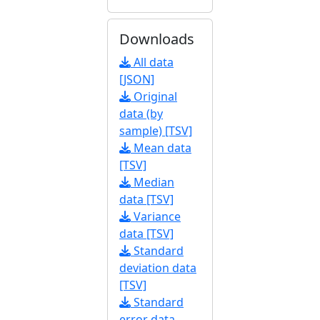
Downloads
All data
[JSON]
Original
data (by
sample) [TSV]
Mean data
[TSV]
Median
data [TSV]
Variance
data [TSV]
Standard
deviation data
[TSV]
Standard
error data