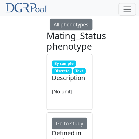
All phenotypes
Mating_Status
phenotype
By sample
Discrete
Text
Description
[No unit]
Go to study
Defined in