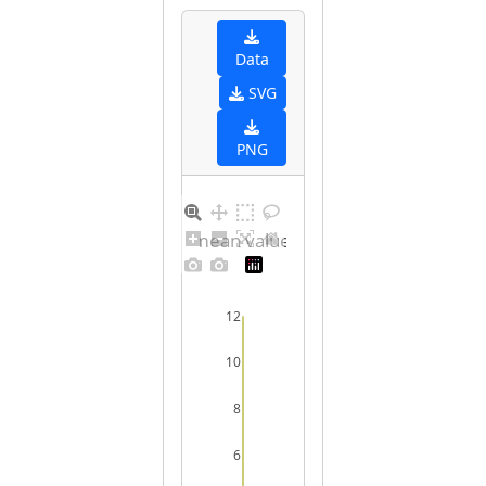
Data
SVG
PNG
Barplot for unique mean values for undefined sex
12
10
8
6