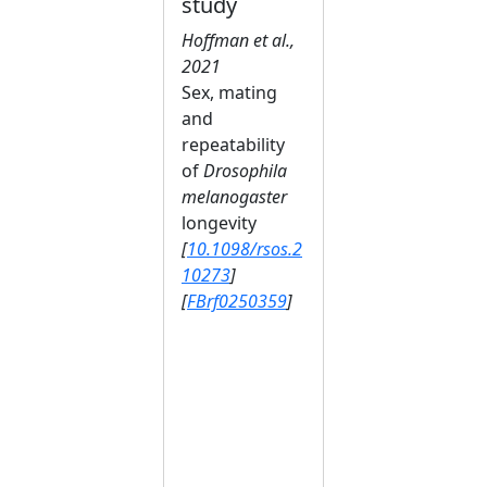
study
Hoffman et al.,
2021
Sex, mating
and
repeatability
of
Drosophila
melanogaster
longevity
[
10.1098/rsos.2
10273
]
[
FBrf0250359
]