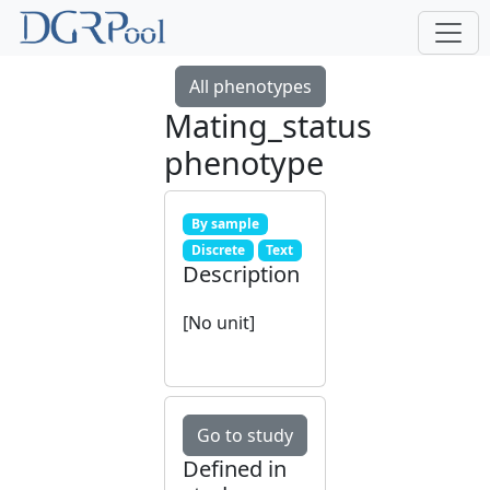
All phenotypes
Mating_status
phenotype
By sample
Discrete
Text
Description
[No unit]
Go to study
Defined in