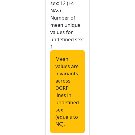
sex: 12 (+4
NAs)
Number of
mean unique
values for
undefined sex:
1
Mean
values are
invariants
across
DGRP
lines in
undefined
sex
(equals to
NC).