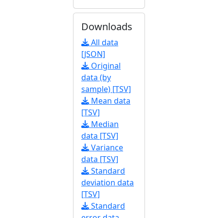
Downloads
All data
[JSON]
Original
data (by
sample) [TSV]
Mean data
[TSV]
Median
data [TSV]
Variance
data [TSV]
Standard
deviation data
[TSV]
Standard
error data