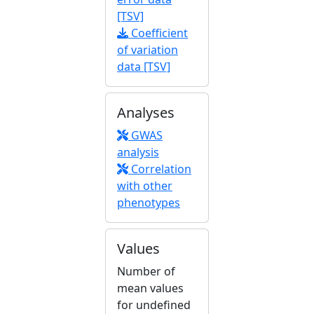
[TSV]
Coefficient
of variation
data [TSV]
Analyses
GWAS
analysis
Correlation
with other
phenotypes
Values
Number of
mean values
for undefined