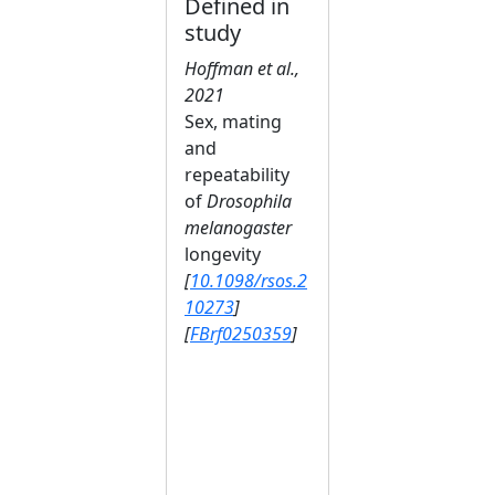
Defined in
study
Hoffman et al.,
2021
Sex, mating
and
repeatability
of
Drosophila
melanogaster
longevity
[
10.1098/rsos.2
10273
]
[
FBrf0250359
]