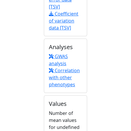
[TSV]
Coefficient
of variation
data [TSV]
Analyses
GWAS
analysis
Correlation
with other
phenotypes
Values
Number of
mean values
for undefined