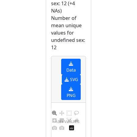
sex: 12 (+4
NAs)
Number of
mean unique
values for
undefined sex:
12
Data
SVG
PNG
Distribution of mean values for undefined sex