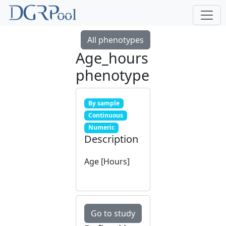
All phenotypes
Age_hours
phenotype
By sample
Continuous
Numeric
Description
Age [Hours]
Go to study