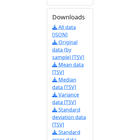
Downloads
All data
[JSON]
Original
data (by
sample) [TSV]
Mean data
[TSV]
Median
data [TSV]
Variance
data [TSV]
Standard
deviation data
[TSV]
Standard
error data