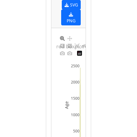
SVG
PNG
Ordered boxplot of raw values
2500
2000
1500
Age
1000
500