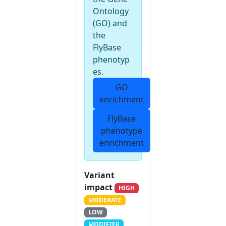
Ontology
(GO) and
the
FlyBase
phenotyp
es.
GO
enrichment
FlyBase
phenotype
enrichment
Variant
impact
HIGH
MODERATE
LOW
MODIFIER