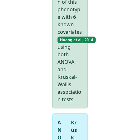
n of this
phenotyp
e with 6
known
covariates
Huang et al., 2014
using
both
ANOVA
and
Kruskal-
Wallis
associatio
n tests.
A
Kr
N
us
O
k