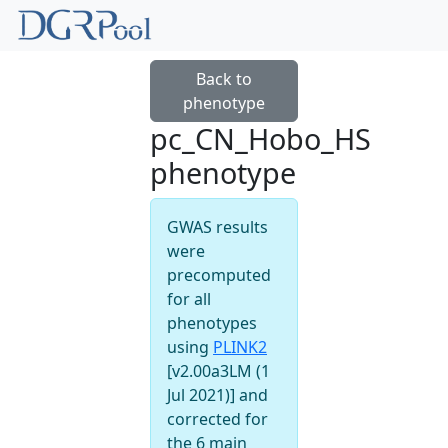
Back to
phenotype
pc_CN_Hobo_HS
phenotype
GWAS results
were
precomputed
for all
phenotypes
using
PLINK2
[v2.00a3LM (1
Jul 2021)] and
corrected for
the 6 main