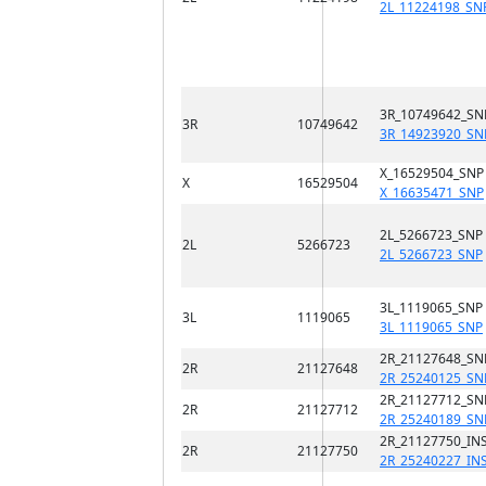
2L_11224198_SN
3R_10749642_SN
3R
10749642
3R_14923920_SN
X_16529504_SNP
X
16529504
X_16635471_SNP
2L_5266723_SNP
2L
5266723
2L_5266723_SNP
3L_1119065_SNP
3L
1119065
3L_1119065_SNP
2R_21127648_SN
2R
21127648
2R_25240125_SN
2R_21127712_SN
2R
21127712
2R_25240189_SN
2R_21127750_INS
2R
21127750
2R_25240227_IN