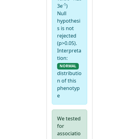
-1
3e
)
Null
hypothesi
s is not
rejected
(p>0.05).
Interpreta
tion:
NORMAL
distributio
n of this
phenotyp
e
We tested
for
associatio