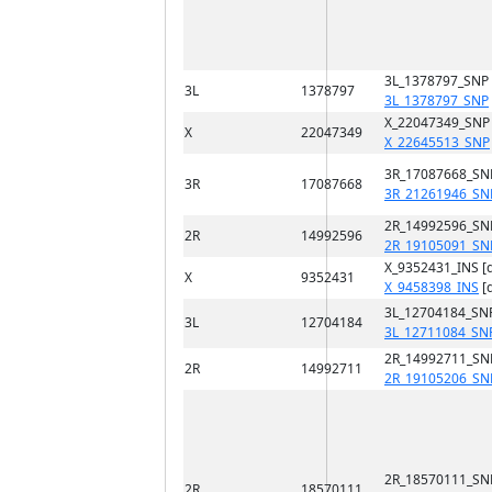
3L_1378797_SNP
3L
1378797
3L_1378797_SNP
X_22047349_SNP
X
22047349
X_22645513_SNP
3R_17087668_SN
3R
17087668
3R_21261946_SN
2R_14992596_SN
2R
14992596
2R_19105091_SN
X_9352431_INS [
X
9352431
X_9458398_INS
[
3L_12704184_SN
3L
12704184
3L_12711084_SN
2R_14992711_SN
2R
14992711
2R_19105206_SN
2R_18570111_SN
2R
18570111