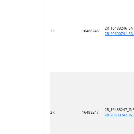
2R_16488246_SN
2R
16488246
2R_20600741_SN
2R_16488247_INS
2R
16488247
2R_20600742_IN