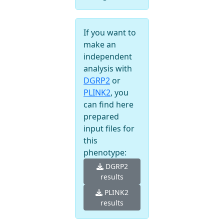
If you want to
make an
independent
analysis with
DGRP2
or
PLINK2
, you
can find here
prepared
input files for
this
phenotype:
DGRP2
results
PLINK2
results