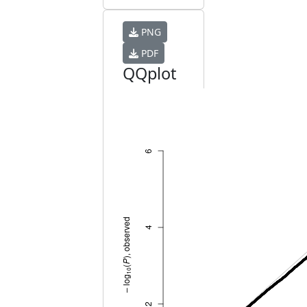
PNG
PDF
QQplot