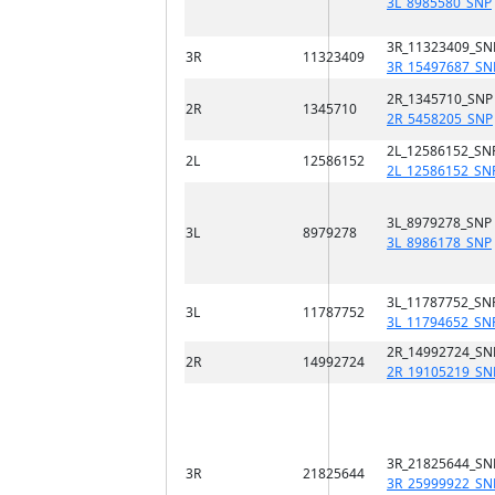
3L_8985580_SNP
3R_11323409_SN
3R
11323409
3R_15497687_SN
2R_1345710_SNP
2R
1345710
2R_5458205_SNP
2L_12586152_SN
2L
12586152
2L_12586152_SN
3L_8979278_SNP
3L
8979278
3L_8986178_SNP
3L_11787752_SN
3L
11787752
3L_11794652_SN
2R_14992724_SN
2R
14992724
2R_19105219_SN
3R_21825644_SN
3R
21825644
3R_25999922_SN