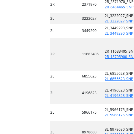
2R_2371970_SNP
2R
2371970
2R_6484465_SNP
2L_3222027_SNP
2L
3222027
2L_3222027_SNP
2L_3449290_SNP
2L
3449290
2L_3449290_SNP
2R_11683405_SN
2R
11683405
2R_15795900_SN
2L_6855623_SNP
2L
6855623
2L_6855623_SNP
2L_4196823_SNP
2L
4196823
2L_4196823_SNP
2L_5966175_SNP
2L
5966175
2L_5966175_SNP
3L_8978680_SNP
3L
8978680