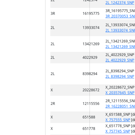
2L_1242374_SNP
3R_16195775_SN
3R
16195775
3R_20370053_SN
2L_13933074_SN
2L
13933074
2L_13933074_SN
2L_13421269_SN
2L
13421269
2L_13421269_SN
2L_4022929_SNP
2L
4022929
2L_4022929_SNP
2L_8398294_SNP
2L
8398294
2L_8398294_SNP
X_20228672_SNP
X
20228672
X_20357645_SNP
2R_12115556_SN
2R
12115556
2R_16228051_SN
X_651588_SNP [
X
651588
X_757555_SNP
[d
X_651778_SNP [
X
651778
X_757745_SNP
[d