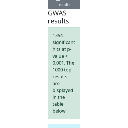
results
GWAS
results
1354
significant
hits at p-
value <
0.001. The
1000 top
results
are
displayed
in the
table
below.