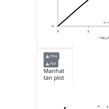
PNG
PDF
Manhat
tan plot