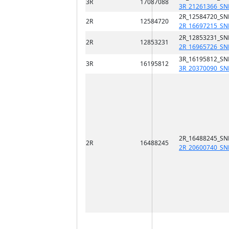
3R
17087088
3R_21261366_SN
2R_12584720_SN
2R
12584720
2R_16697215_SN
2R_12853231_SN
2R
12853231
2R_16965726_SN
3R_16195812_SN
3R
16195812
3R_20370090_SN
2R_16488245_SN
2R
16488245
2R_20600740_SN