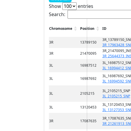
Show
entries
Search:
Chromosome
Position
ID
3R_13789150_SN
3R
13789150
3R_17963428_SN
3R_21470095_INS
3R
21470095
3R_25644373_IN
3L_16987512_SN
3L
16987512
3L_16994412_SN
3L_16987692_SN
3L
16987692
3L_16994592_SN
3L_2105215_SNP
3L
2105215
3L_2105215_SNP
3L_13120453_SN
3L
13120453
3L_13127353_SN
3R_17087635_SN
3R
17087635
3R_21261913_SN