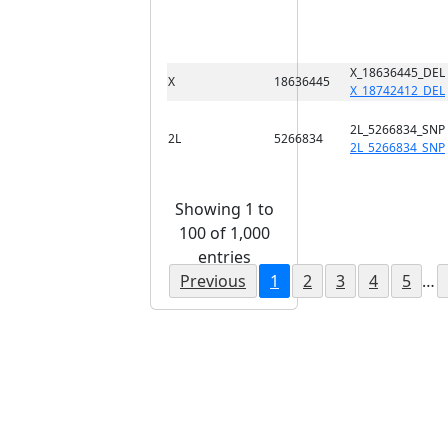
X_18636445_DEL
X
18636445
X_18742412_DEL
2L_5266834_SNP
2L
5266834
2L_5266834_SNP
Showing 1 to
100 of 1,000
entries
Previous
1
2
3
4
5
…