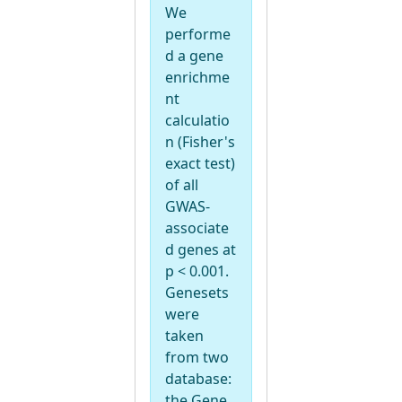
We
performe
d a gene
enrichme
nt
calculatio
n (Fisher's
exact test)
of all
GWAS-
associate
d genes at
p < 0.001.
Genesets
were
taken
from two
database:
the Gene