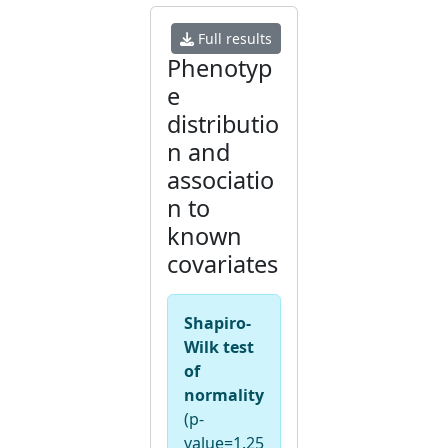
Full results
Phenotyp
e
distributio
n and
associatio
n to
known
covariates
Shapiro-
Wilk test
of
normality
(p-
value=1.25