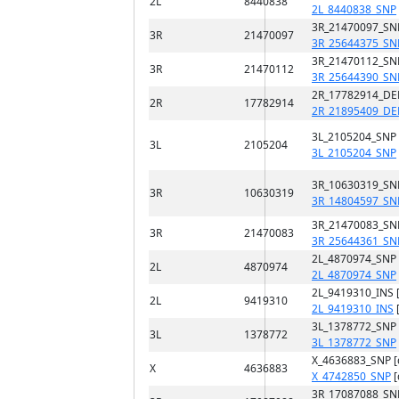
2L
8440838
2L_8440838_SNP
3R_21470097_SN
3R
21470097
3R_25644375_SN
3R_21470112_SN
3R
21470112
3R_25644390_SN
2R_17782914_DE
2R
17782914
2R_21895409_DE
3L_2105204_SNP
3L
2105204
3L_2105204_SNP
3R_10630319_SN
3R
10630319
3R_14804597_SN
3R_21470083_SN
3R
21470083
3R_25644361_SN
2L_4870974_SNP
2L
4870974
2L_4870974_SNP
2L_9419310_INS 
2L
9419310
2L_9419310_INS
3L_1378772_SNP
3L
1378772
3L_1378772_SNP
X_4636883_SNP 
X
4636883
X_4742850_SNP
[
3R_17087088_SN