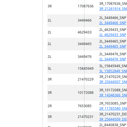
3R_17087636_SN
3R
17087636
3R_21261914_SN
2L_3449466_SNP
2L
3449466
2L_3449466_SNP
2L_4629433_SNP
2L
4629433
2L_4629433_SNP
2L_3449465_SNP
2L
3449465
2L_3449465_SNP
2L_3449476_SNP
2L
3449476
2L_3449476_SNP
3L_15845949_SN
3L
15845949
3L_15852849_SN
3R_21470229_SN
3R
21470229
3R_25644507_SN
3R_10172088_SN
3R
10172088
3R_14346366_SN
2R_7653085_SNP
2R
7653085
2R_11765580_SN
3R_21470231_DE
3R
21470231
3R_25644509_DE
2L_8440838_SNP