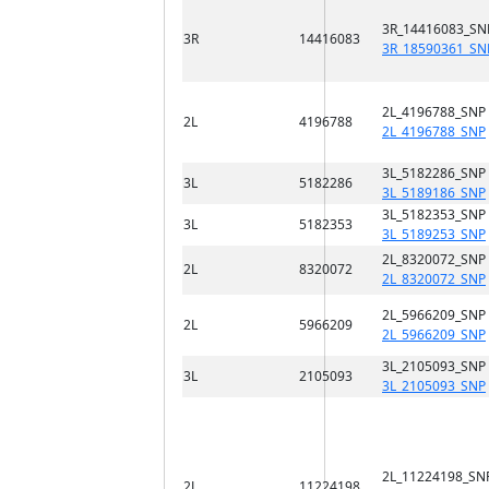
3R_14416083_SN
3R
14416083
3R_18590361_SN
2L_4196788_SNP
2L
4196788
2L_4196788_SNP
3L_5182286_SNP
3L
5182286
3L_5189186_SNP
3L_5182353_SNP
3L
5182353
3L_5189253_SNP
2L_8320072_SNP
2L
8320072
2L_8320072_SNP
2L_5966209_SNP
2L
5966209
2L_5966209_SNP
3L_2105093_SNP
3L
2105093
3L_2105093_SNP
2L_11224198_SN
2L
11224198