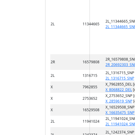
2L_11344665_SN
2L
11344665
2L_11344665_SN
2R_16579808_SN
2R
16579808
2R_20692303_SN
2L_1316715_SNP
2L
1316715
2L_1316715_SNP
X_7962855_DEL [
X
7962855
X_8068822_DEL
[
X_2753652_SNP 
X
2753652
X_2859619_SNP
[
X_16529508_SNP
X
16529508
X_16635475_SNP
2L_11941024_SN
2L
11941024
2L_11941024_SN
2L_1242374_SNP
2L
1242374