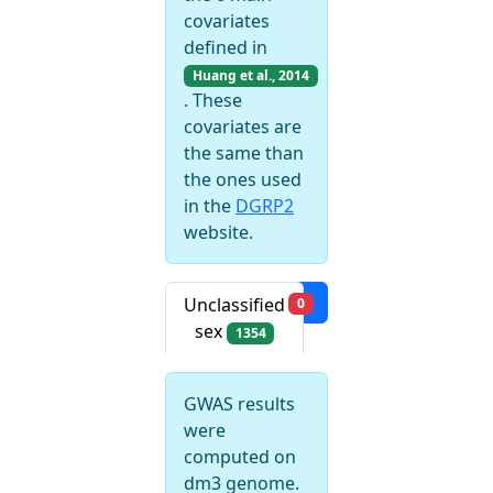
covariates
defined in
Huang et al., 2014
. These
covariates are
the same than
the ones used
in the
DGRP2
website.
Filters
Unclassified
0
sex
1354
GWAS results
were
computed on
dm3 genome.