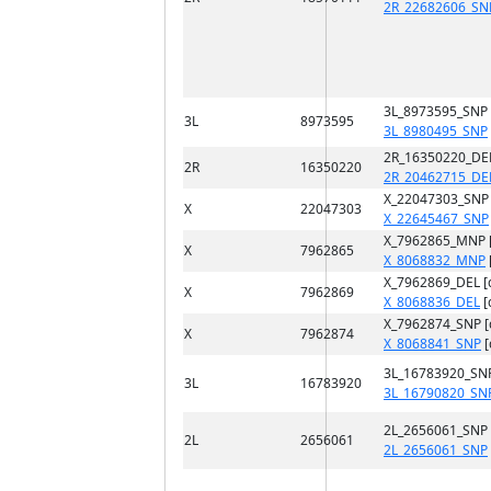
2R_22682606_SN
3L_8973595_SNP
3L
8973595
3L_8980495_SNP
2R_16350220_DE
2R
16350220
2R_20462715_DE
X_22047303_SNP
X
22047303
X_22645467_SNP
X_7962865_MNP 
X
7962865
X_8068832_MNP
X_7962869_DEL [
X
7962869
X_8068836_DEL
[
X_7962874_SNP 
X
7962874
X_8068841_SNP
[
3L_16783920_SN
3L
16783920
3L_16790820_SN
2L_2656061_SNP
2L
2656061
2L_2656061_SNP