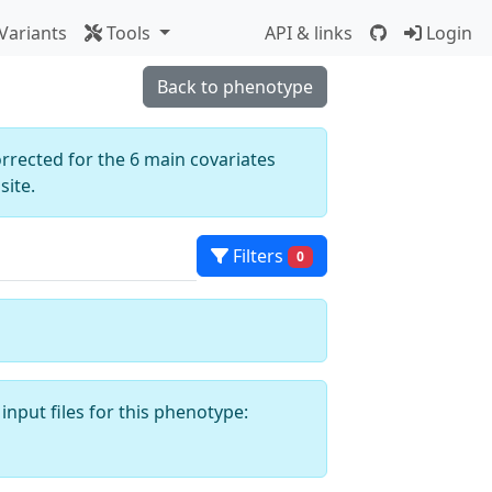
Variants
Tools
API & links
Login
Back to phenotype
orrected for the 6 main covariates
ite.
Filters
0
input files for this phenotype: