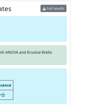
ates
Full results
th ANOVA and Kruskal-Wallis
icance