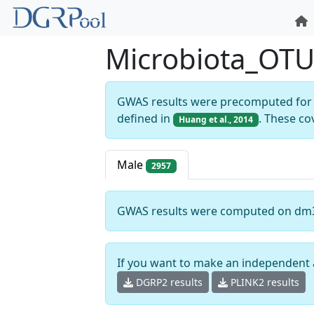
Microbiota_OT
GWAS results were precomputed for 
defined in
. These co
Huang et al., 2014
Male
2957
GWAS results were computed on dm
If you want to make an independent 
DGRP2 results
PLINK2 results