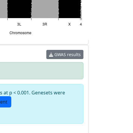
GWAS results
s at p < 0.001. Genesets were
ent