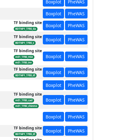
Boxplot
PheWAS
Boxplot
PheWAS
TF binding site
Boxplot
PheWAS
BDTNP1_TFBS_da
TF binding site
Boxplot
PheWAS
BDTNP1_TFBS_z
TF binding site
Boxplot
PheWAS
mE1_TFBS_HSA
mE1_TFBS_inv
TF binding site
Boxplot
PheWAS
BDTNP1_TFBS_dl
Boxplot
PheWAS
TF binding site
Boxplot
PheWAS
mE1_TFBS_cad
mE1_TFBS_chinmo
Boxplot
PheWAS
TF binding site
Boxplot
PheWAS
BDTNP1_TFBS_dl
TF binding site