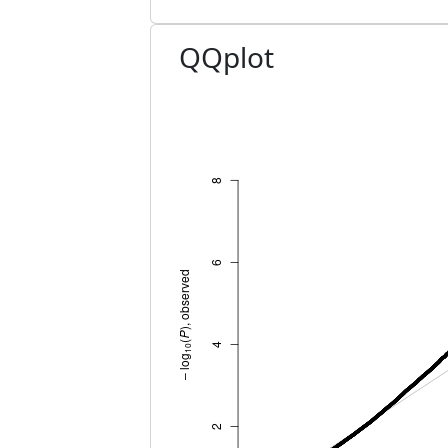
QQplot