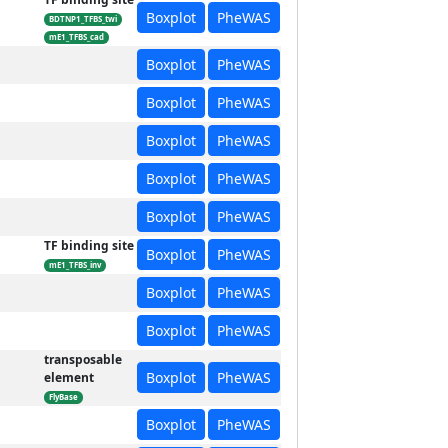
Boxplot
PheWAS
BDTNP1_TFBS_twi
mE1_TFBS_cad
Boxplot
PheWAS
Boxplot
PheWAS
Boxplot
PheWAS
Boxplot
PheWAS
Boxplot
PheWAS
TF binding site
Boxplot
PheWAS
mE1_TFBS_inv
Boxplot
PheWAS
Boxplot
PheWAS
transposable
Boxplot
PheWAS
element
FlyBase
Boxplot
PheWAS