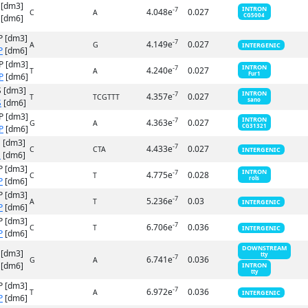
 [dm3]
INTRON
-7
4.048e
0.027
C
A
CG5004
[dm6]
P [dm3]
-7
4.149e
0.027
A
G
INTERGENIC
P
[dm6]
P [dm3]
INTRON
-7
4.240e
0.027
T
A
Fur1
P
[dm6]
 [dm3]
INTRON
-7
4.357e
0.027
T
TCGTTT
sano
S
[dm6]
P [dm3]
INTRON
-7
4.363e
0.027
G
A
CG31321
P
[dm6]
 [dm3]
-7
4.433e
0.027
C
CTA
INTERGENIC
S
[dm6]
P [dm3]
INTRON
-7
4.775e
0.028
C
T
rols
P
[dm6]
P [dm3]
-7
5.236e
0.03
A
T
INTERGENIC
P
[dm6]
P [dm3]
-7
6.706e
0.036
C
T
INTERGENIC
P
[dm6]
DOWNSTREAM
 [dm3]
tty
-7
6.741e
0.036
G
A
[dm6]
INTRON
tty
P [dm3]
-7
6.972e
0.036
T
A
INTERGENIC
P
[dm6]