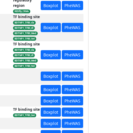
regulatory
Boxplot
PheWAS
region
REDfly_CRMs
TF binding site
BDTNP1_TFBS_da
Boxplot
PheWAS
BDTNP1_TFBS_dl
BDTNP1_TFBS_Med
BDTNP1_TFBS_twi
TF binding site
BDTNP1_TFBS_da
Boxplot
PheWAS
BDTNP1_TFBS_dl
BDTNP1_TFBS_Med
BDTNP1_TFBS_twi
Boxplot
PheWAS
Boxplot
PheWAS
Boxplot
PheWAS
TF binding site
Boxplot
PheWAS
BDTNP1_TFBS_twi
Boxplot
PheWAS