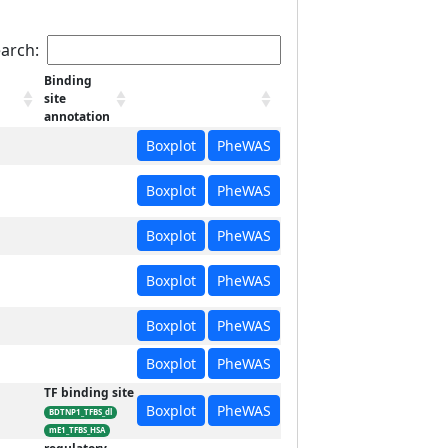
arch:
Binding
site
annotation
Boxplot
PheWAS
Boxplot
PheWAS
Boxplot
PheWAS
Boxplot
PheWAS
Boxplot
PheWAS
Boxplot
PheWAS
TF binding site
Boxplot
PheWAS
BDTNP1_TFBS_dl
mE1_TFBS_HSA