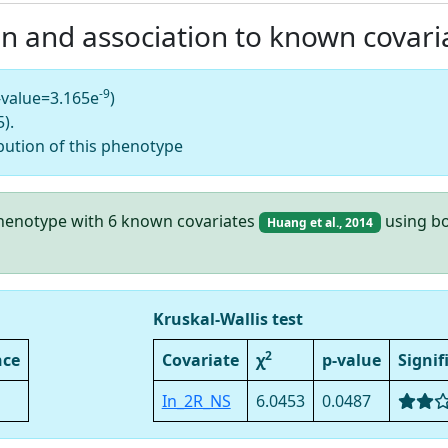
on and association to known covari
-9
-value=3.165e
)
).
bution of this phenotype
 phenotype with 6 known covariates
using bo
Huang et al., 2014
Kruskal-Wallis test
2
nce
Covariate
χ
p-value
Signif
In_2R_NS
6.0453
0.0487