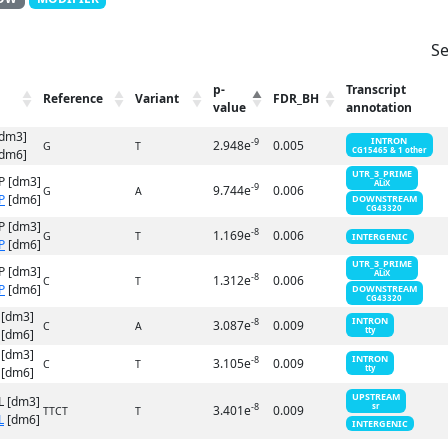
Se
p-
Transcript
Reference
Variant
FDR_BH
value
annotation
[dm3]
INTRON
-9
2.948e
0.005
G
T
CG15465 & 1 other
dm6]
UTR_3_PRIME
P [dm3]
ALiX
-9
9.744e
0.006
G
A
P
[dm6]
DOWNSTREAM
CG43320
P [dm3]
-8
1.169e
0.006
G
T
INTERGENIC
P
[dm6]
UTR_3_PRIME
P [dm3]
ALiX
-8
1.312e
0.006
C
T
P
[dm6]
DOWNSTREAM
CG43320
 [dm3]
INTRON
-8
3.087e
0.009
C
A
tty
[dm6]
 [dm3]
INTRON
-8
3.105e
0.009
C
T
tty
[dm6]
UPSTREAM
L [dm3]
-8
sr
3.401e
0.009
TTCT
T
L
[dm6]
INTERGENIC