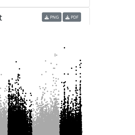
t
PNG
PDF