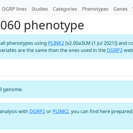
DGRP lines
Studies
Categories
Phenotypes
Genes
U060 phenotype
all phenotypes using
PLINK2
[v2.00a3LM (1 Jul 2021)] and c
variates are the same than the ones used in the
DGRP2
webs
3 genome.
analysis with
DGRP2
or
PLINK2
, you can find here prepared 