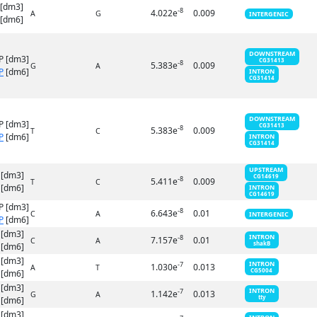
 [dm3]
-8
4.022e
0.009
A
G
INTERGENIC
[dm6]
DOWNSTREAM
P [dm3]
CG31413
-8
5.383e
0.009
G
A
P
[dm6]
INTRON
CG31414
DOWNSTREAM
P [dm3]
CG31413
-8
5.383e
0.009
T
C
P
[dm6]
INTRON
CG31414
UPSTREAM
 [dm3]
CG14619
-8
5.411e
0.009
T
C
[dm6]
INTRON
CG14619
P [dm3]
-8
6.643e
0.01
C
A
INTERGENIC
P
[dm6]
 [dm3]
INTRON
-8
7.157e
0.01
C
A
shakB
[dm6]
 [dm3]
INTRON
-7
1.030e
0.013
A
T
CG5004
[dm6]
 [dm3]
INTRON
-7
1.142e
0.013
G
A
tty
[dm6]
 [dm3]