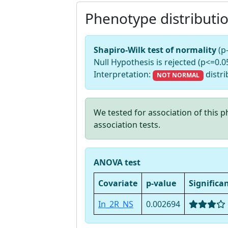
Phenotype distributi
Shapiro-Wilk test of normality
(p
Null Hypothesis is rejected (p<=0.05
Interpretation:
distri
NOT NORMAL
We tested for association of this
association tests.
ANOVA test
Covariate
p-value
Significa
In_2R_NS
0.002694