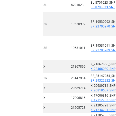
3L_8701623_SNP
3L
8701623
3L_8708523_SNP
3R_19530992_SN
3R
19530992
3R_23705270_SN
3R_19531011_SN
3R
19531011
3R_23705289_SN
X_21867866_SNP
X
21867866
X_22466030_SNP
3R_25147954_SN
3R
25147954
3R_29322232_SN
X_20689714_SNP
X
20689714
X_20818687_SNP
X_17006816_SNP
X
17006816
X_17112783_SNP
X_21205728_SNP
X
21205728
X_21334701_SNP
X_21205735_SNP