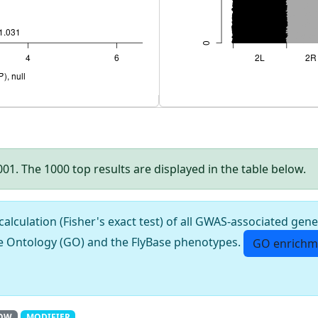
.001. The 1000 top results are displayed in the table below.
culation (Fisher's exact test) of all GWAS-associated gene
e Ontology (GO) and the FlyBase phenotypes.
GO enrichm
OW
MODIFIER