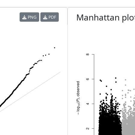
Manhattan plo
PNG
PDF