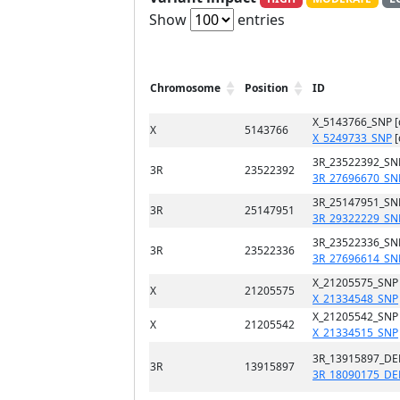
Show
entries
Chromosome
Position
ID
X_5143766_SNP 
X
5143766
X_5249733_SNP
[
3R_23522392_SN
3R
23522392
3R_27696670_SN
3R_25147951_SN
3R
25147951
3R_29322229_SN
3R_23522336_SN
3R
23522336
3R_27696614_SN
X_21205575_SNP
X
21205575
X_21334548_SNP
X_21205542_SNP
X
21205542
X_21334515_SNP
3R_13915897_DE
3R
13915897
3R_18090175_DE