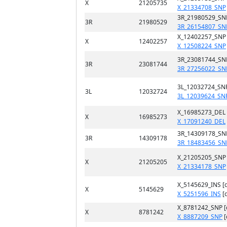
X
21205735
X_21334708_SNP
3R_21980529_SN
3R
21980529
3R_26154807_SN
X_12402257_SNP
X
12402257
X_12508224_SNP
3R_23081744_SN
3R
23081744
3R_27256022_SN
3L_12032724_SN
3L
12032724
3L_12039624_SN
X_16985273_DEL
X
16985273
X_17091240_DEL
3R_14309178_SN
3R
14309178
3R_18483456_SN
X_21205205_SNP
X
21205205
X_21334178_SNP
X_5145629_INS [
X
5145629
X_5251596_INS
[
X_8781242_SNP 
X
8781242
X_8887209_SNP
[