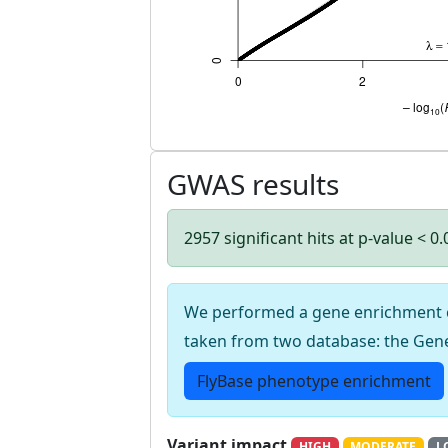
GWAS results
2957 significant hits at p-value < 0
We performed a gene enrichment cal
taken from two database: the Gen
FlyBase phenotype enrichment
Variant impact
HIGH
MODERATE
L