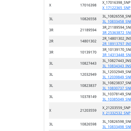
X_17016398_SNP
X
17016398
X_17122365_SNP
3L_10826558_SN
3L
10826558
3L_10833458_SN
3R_21189594_SN
3R
21189594
3R_25363872_SN
2R_14801302_INS
2R
14801302
2R_18913797_IN
3R_10139170_SN
3R
10139170
3R_14313448_SN
3L_10827443_INS
3L
10827443
3L_10834343_IN
3L_12032949_SN
3L
12032949
3L_12039849_SN
3L_10823837_SN
3L
10823837
3L_10830737_SN
3L_10378149_SN
3L
10378149
3L_10385049_SN
X_21203559_SNP
X
21203559
X_21332532_SNP
3L_10826598_SN
3L
10826598
3L_10833498_SN