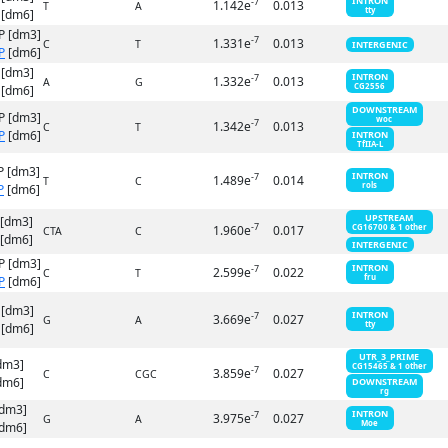
INTRON
-7
1.142e
0.013
T
A
tty
[dm6]
P [dm3]
-7
1.331e
0.013
C
T
INTERGENIC
P
[dm6]
 [dm3]
INTRON
-7
1.332e
0.013
A
G
CG2556
[dm6]
DOWNSTREAM
P [dm3]
woc
-7
1.342e
0.013
C
T
P
[dm6]
INTRON
TfIIA-L
P [dm3]
INTRON
-7
1.489e
0.014
T
C
rols
P
[dm6]
UPSTREAM
 [dm3]
-7
1.960e
0.017
CG16700 & 1 other
CTA
C
[dm6]
INTERGENIC
P [dm3]
INTRON
-7
2.599e
0.022
C
T
fru
P
[dm6]
 [dm3]
INTRON
-7
3.669e
0.027
G
A
tty
[dm6]
UTR_3_PRIME
dm3]
CG15465 & 1 other
-7
3.859e
0.027
C
CGC
dm6]
DOWNSTREAM
rg
[dm3]
INTRON
-7
3.975e
0.027
G
A
Moe
dm6]